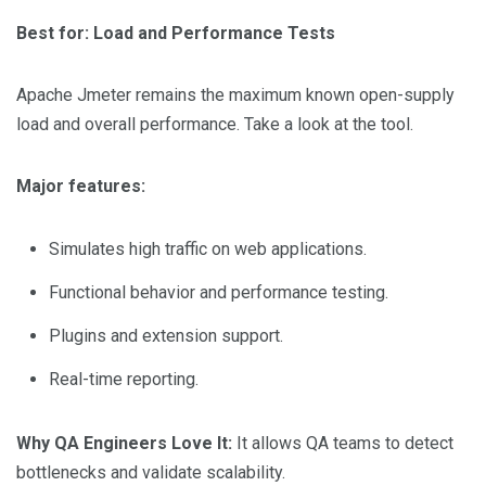
Best for: Load and Performance Tests
Apache Jmeter remains the maximum known open-supply
load and overall performance. Take a look at the tool.
Major features:
Simulates high traffic on web applications.
Functional behavior and performance testing.
Plugins and extension support.
Real-time reporting.
Why QA Engineers Love It:
It allows QA teams to detect
bottlenecks and validate scalability.