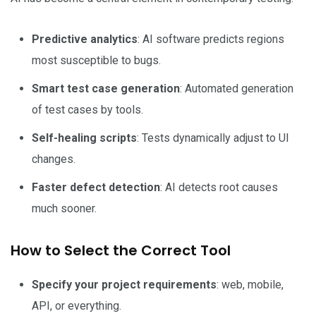
Predictive analytics
: AI software predicts regions
most susceptible to bugs.
Smart test case generation
: Automated generation
of test cases by tools.
Self-healing scripts
: Tests dynamically adjust to UI
changes.
Faster defect detection
: AI detects root causes
much sooner.
How to Select the Correct Tool
Specify your project requirements
: web, mobile,
API, or everything.