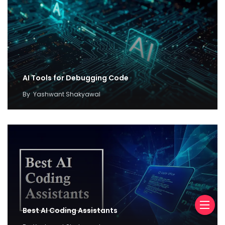
AI Tools for Debugging Code
By
Yashwant Shakyawal
Best AI Coding Assistants