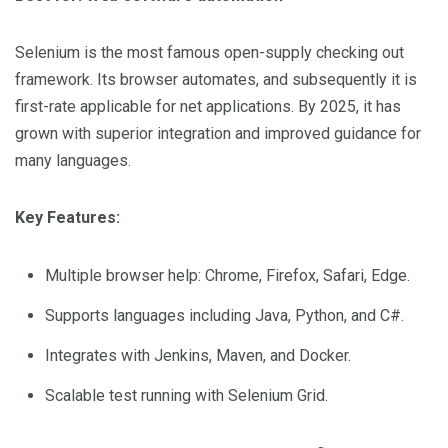
Selenium is the most famous open-supply checking out
framework. Its browser automates, and subsequently it is
first-rate applicable for net applications. By 2025, it has
grown with superior integration and improved guidance for
many languages.
Key Features:
Multiple browser help: Chrome, Firefox, Safari, Edge.
Supports languages including Java, Python, and C#.
Integrates with Jenkins, Maven, and Docker.
Scalable test running with Selenium Grid.