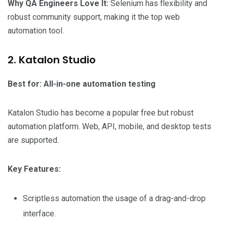
Why QA Engineers Love It:
Selenium has flexibility and
robust community support, making it the top web
automation tool.
2. Katalon Studio
Best for: All-in-one automation testing
Katalon Studio has become a popular free but robust
automation platform. Web, API, mobile, and desktop tests
are supported.
Key Features:
Scriptless automation the usage of a drag-and-drop
interface.