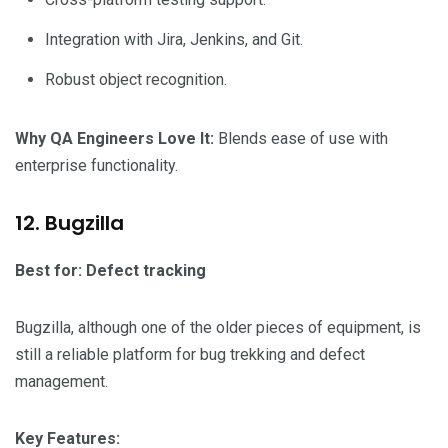
Integration with Jira, Jenkins, and Git.
Robust object recognition.
Why QA Engineers Love It:
Blends ease of use with
enterprise functionality.
12. Bugzilla
Best for: Defect tracking
Bugzilla, although one of the older pieces of equipment, is
still a reliable platform for bug trekking and defect
management.
Key Features: