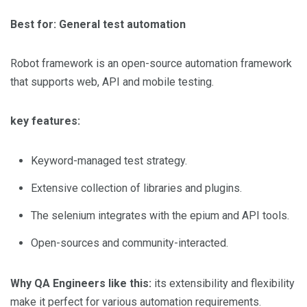
Best for: General test automation
Robot framework is an open-source automation framework
that supports web, API and mobile testing.
key features:
Keyword-managed test strategy.
Extensive collection of libraries and plugins.
The selenium integrates with the epium and API tools.
Open-sources and community-interacted.
Why QA Engineers like this:
its extensibility and flexibility
make it perfect for various automation requirements.