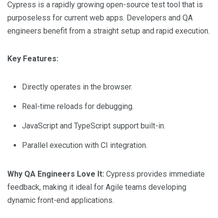
Cypress is a rapidly growing open-source test tool that is
purposeless for current web apps. Developers and QA
engineers benefit from a straight setup and rapid execution.
Key Features:
Directly operates in the browser.
Real-time reloads for debugging.
JavaScript and TypeScript support built-in.
Parallel execution with CI integration.
Why QA Engineers Love It:
Cypress provides immediate
feedback, making it ideal for Agile teams developing
dynamic front-end applications.