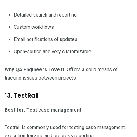
Detailed search and reporting.
Custom workflows.
Email notifications of updates.
Open-source and very customizable.
Why QA Engineers Love It:
Offers a solid means of
tracking issues between projects.
13. TestRail
Best for: Test case management
Testrail is commonly used for testing case management,
execution tracking and progress reporting.