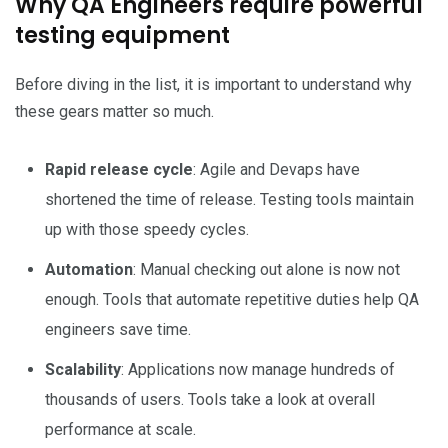
Why QA Engineers require powerful
testing equipment
Before diving in the list, it is important to understand why
these gears matter so much.
Rapid release cycle
: Agile and Devaps have
shortened the time of release. Testing tools maintain
up with those speedy cycles.
Automation
: Manual checking out alone is now not
enough. Tools that automate repetitive duties help QA
engineers save time.
Scalability
: Applications now manage hundreds of
thousands of users. Tools take a look at overall
performance at scale.