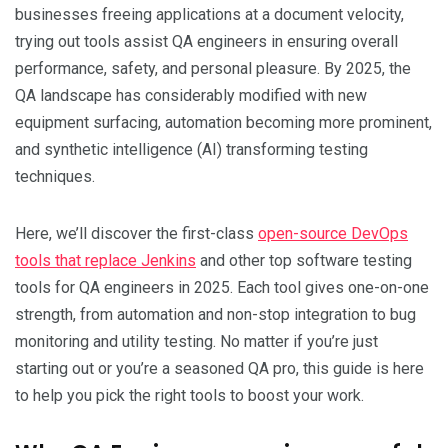
businesses freeing applications at a document velocity,
trying out tools assist QA engineers in ensuring overall
performance, safety, and personal pleasure. By 2025, the
QA landscape has considerably modified with new
equipment surfacing, automation becoming more prominent,
and synthetic intelligence (AI) transforming testing
techniques.
Here, we’ll discover the first-class
open-source DevOps
tools that replace Jenkins
and other top software testing
tools for QA engineers in 2025. Each tool gives one-on-one
strength, from automation and non-stop integration to bug
monitoring and utility testing. No matter if you’re just
starting out or you’re a seasoned QA pro, this guide is here
to help you pick the right tools to boost your work.