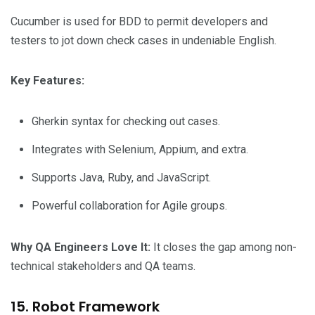
Cucumber is used for BDD to permit developers and
testers to jot down check cases in undeniable English.
Key Features:
Gherkin syntax for checking out cases.
Integrates with Selenium, Appium, and extra.
Supports Java, Ruby, and JavaScript.
Powerful collaboration for Agile groups.
Why QA Engineers Love It:
It closes the gap among non-
technical stakeholders and QA teams.
15. Robot Framework