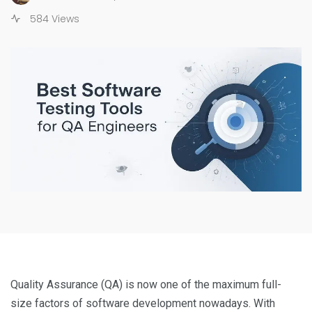
584 Views
Quality Assurance (QA) is now one of the maximum full-
size factors of software development nowadays. With