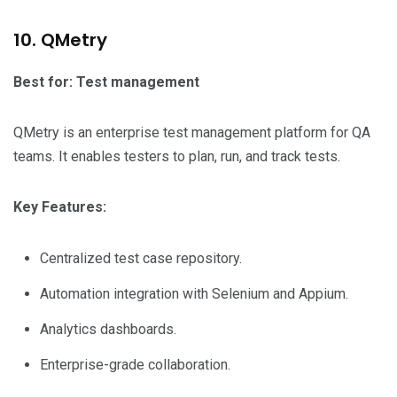
10. QMetry
Best for: Test management
QMetry is an enterprise test management platform for QA
teams. It enables testers to plan, run, and track tests.
Key Features:
Centralized test case repository.
Automation integration with Selenium and Appium.
Analytics dashboards.
Enterprise-grade collaboration.