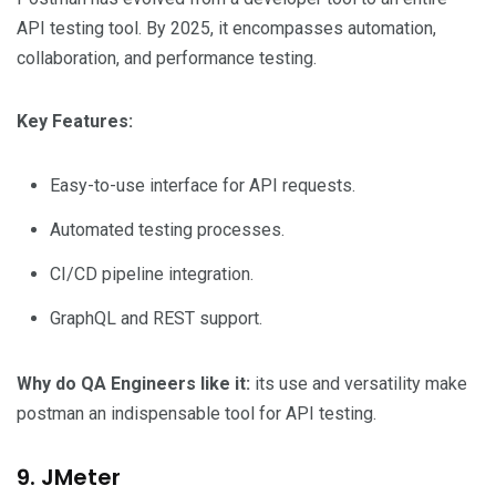
API testing tool. By 2025, it encompasses automation,
collaboration, and performance testing.
Key Features:
Easy-to-use interface for API requests.
Automated testing processes.
CI/CD pipeline integration.
GraphQL and REST support.
Why do QA Engineers like it:
its use and versatility make
postman an indispensable tool for API testing.
9. JMeter