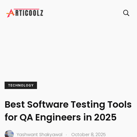
TECHNOLOGY
Best Software Testing Tools
for QA Engineers in 2025
.
Yashwant Shakyawal
October 8, 2025