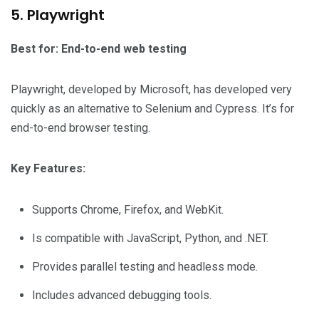
5. Playwright
Best for: End-to-end web testing
Playwright, developed by Microsoft, has developed very
quickly as an alternative to Selenium and Cypress. It’s for
end-to-end browser testing.
Key Features:
Supports Chrome, Firefox, and WebKit.
Is compatible with JavaScript, Python, and .NET.
Provides parallel testing and headless mode.
Includes advanced debugging tools.