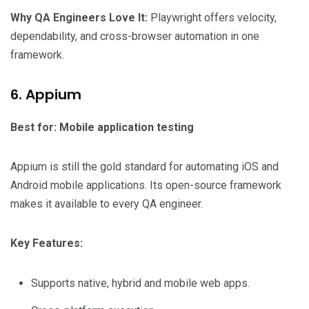
Why QA Engineers Love It:
Playwright offers velocity,
dependability, and cross-browser automation in one
framework.
6. Appium
Best for: Mobile application testing
Appium is still the gold standard for automating iOS and
Android mobile applications. Its open-source framework
makes it available to every QA engineer.
Key Features:
Supports native, hybrid and mobile web apps.