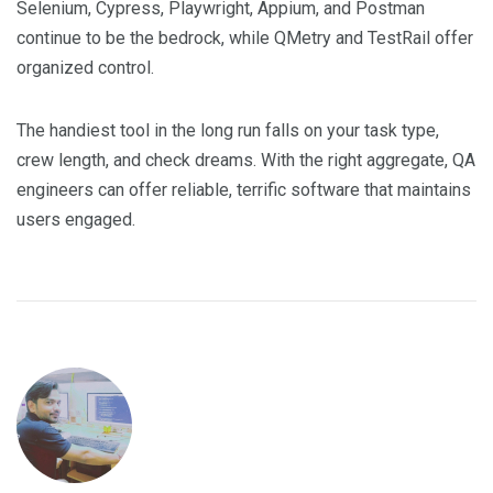
Selenium, Cypress, Playwright, Appium, and Postman
continue to be the bedrock, while QMetry and TestRail offer
organized control.
The handiest tool in the long run falls on your task type,
crew length, and check dreams. With the right aggregate, QA
engineers can offer reliable, terrific software that maintains
users engaged.