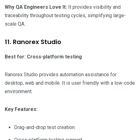
Why QA Engineers Love It:
It provides visibility and
traceability throughout testing cycles, simplifying large-
scale QA.
11. Ranorex Studio
Best for: Cross-platform testing
Ranorex Studio provides automation assistance for
desktop, web and mobile. It is user friendly with a low-code
environment.
Key Features:
Drag-and-drop test creation.
Cross-platform testing support.