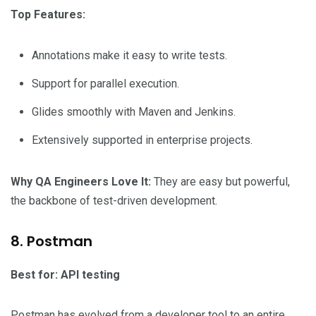
Top Features:
Annotations make it easy to write tests.
Support for parallel execution.
Glides smoothly with Maven and Jenkins.
Extensively supported in enterprise projects.
Why QA Engineers Love It:
They are easy but powerful,
the backbone of test-driven development.
8. Postman
Best for: API testing
Postman has evolved from a developer tool to an entire