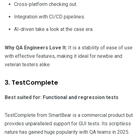
Cross-platform checking out.
Integration with CI/CD pipelines.
AI-driven take a look at the case era.
Why QA Engineers Love It:
It is a stability of ease of use
with effective features, making it ideal for newbie and
veteran testers alike.
3. TestComplete
Best suited for: Functional and regression tests
TestComplete from SmartBear is a commercial product but
provides unparalleled support for GUI tests. Its scriptless
nature has gained huge popularity with QA teams in 2025.