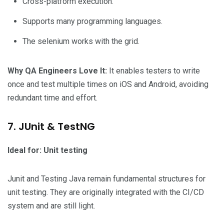
Cross-platform execution.
Supports many programming languages.
The selenium works with the grid.
Why QA Engineers Love It:
It enables testers to write
once and test multiple times on iOS and Android, avoiding
redundant time and effort.
7. JUnit & TestNG
Ideal for: Unit testing
Junit and Testing Java remain fundamental structures for
unit testing. They are originally integrated with the CI/CD
system and are still light.