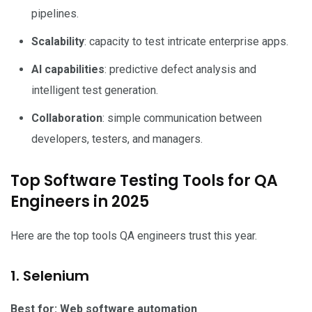
pipelines.
Scalability
: capacity to test intricate enterprise apps.
AI capabilities
: predictive defect analysis and
intelligent test generation.
Collaboration
: simple communication between
developers, testers, and managers.
Top Software Testing Tools for QA
Engineers in 2025
Here are the top tools QA engineers trust this year.
1. Selenium
Best for: Web software automation