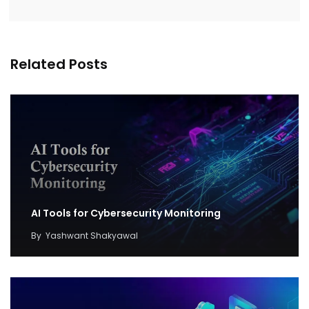
Related Posts
AI Tools for Cybersecurity Monitoring
By
Yashwant Shakyawal