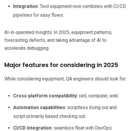
Integration
: Test equipment now combines with CI/CD
pipelines for easy flows.
AI-in-operated insights: In 2025, equipment patterns,
forecasting defects, and taking advantage of AI to
accelerate debugging.
Major features for considering in 2025
While considering equipment, QA engineers should look for:
Cross-platform compatibility
: cell, computer, web.
Automation capabilities
: scriptless trying out and
script-primarily based checking out.
CI/CD integration
: seamless float with DevOps