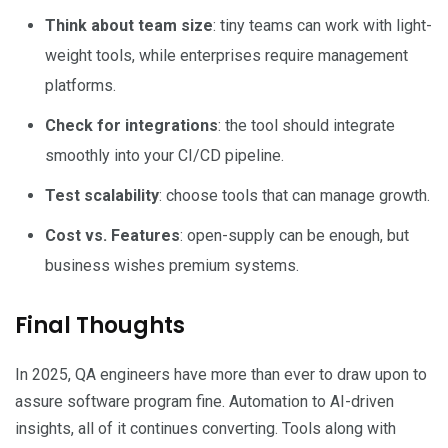
Think about team size
: tiny teams can work with light-
weight tools, while enterprises require management
platforms.
Check for integrations
: the tool should integrate
smoothly into your CI/CD pipeline.
Test scalability
: choose tools that can manage growth.
Cost vs. Features
: open-supply can be enough, but
business wishes premium systems.
Final Thoughts
In 2025, QA engineers have more than ever to draw upon to
assure software program fine. Automation to AI-driven
insights, all of it continues converting. Tools along with