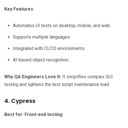
Key Features:
Automates UI tests on desktop, mobile, and web.
Supports multiple languages.
Integrated with CI/CD environments.
AI-based object recognition.
Why QA Engineers Love It:
It simplifies complex GUI
testing and lightens the test script maintenance load.
4. Cypress
Best for: Front-end testing