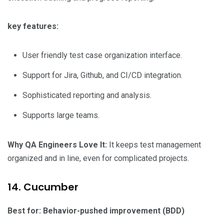
key features:
User friendly test case organization interface.
Support for Jira, Github, and CI/CD integration.
Sophisticated reporting and analysis.
Supports large teams.
Why QA Engineers Love It:
It keeps test management
organized and in line, even for complicated projects.
14. Cucumber
Best for: Behavior-pushed improvement (BDD)