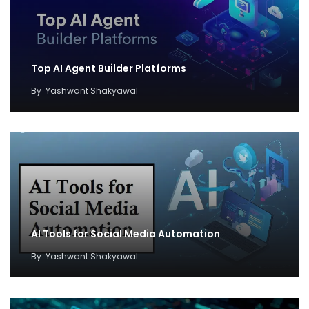
Top AI Agent Builder Platforms
By
Yashwant Shakyawal
AI Tools for Social Media Automation
By
Yashwant Shakyawal