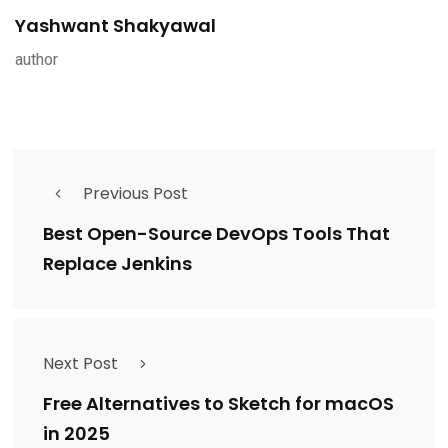
Yashwant Shakyawal
author
Previous Post
Best Open-Source DevOps Tools That
Replace Jenkins
Next Post
Free Alternatives to Sketch for macOS
in 2025