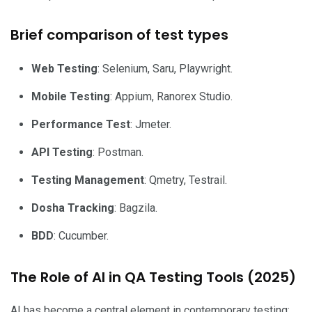
Brief comparison of test types
Web Testing
: Selenium, Saru, Playwright.
Mobile Testing
: Appium, Ranorex Studio.
Performance Test
: Jmeter.
API Testing
: Postman.
Testing Management
: Qmetry, Testrail.
Dosha Tracking
: Bagzila.
BDD
: Cucumber.
The Role of AI in QA Testing Tools (2025)
AI has become a central element in contemporary testing: