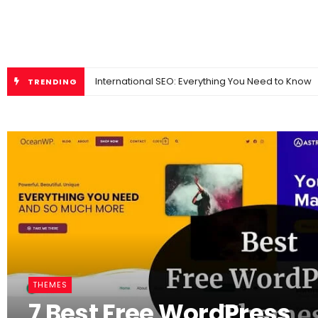
International SEO: Everything You Need to Know
TRENDING
THEMES
7 Best Free WordPress