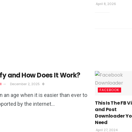
April 8, 2026
fy and How Does It Work?
l
December 2, 2025
0
FACEBOOK
in an age when it is easier than ever to
This Is The FB 
orted by the internet...
and Post
Downloader Y
Need
April 27, 2024