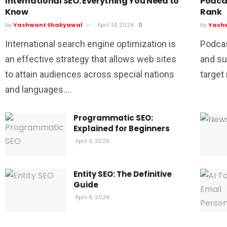
International SEO: Everything You Need to
Podca
Know
Rank
by
Yashwant Shakyawal
April 14, 2026
0
by
Yash
International search engine optimization is
Podcas
an effective strategy that allows web sites
and su
to attain audiences across special nations
target
and languages....
Programmatic SEO:
Explained for Beginners
April 9, 2026
Entity SEO: The Definitive
Guide
April 8, 2026