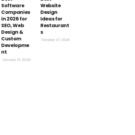
 In 2024
Software
Website
Companies
Design
in 2026 for
Ideas for
KYAWAL
APRIL 27, 2024
SEO, Web
Restaurant
Design &
s
Custom
October 27, 2025
Developme
nt
January 13, 2026