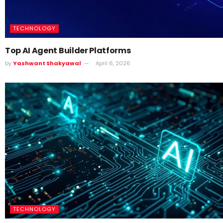
TECHNOLOGY
Top AI Agent Builder Platforms
by
Yashwant Shakyawal
April 6, 2026
TECHNOLOGY