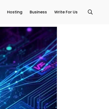
Hosting
Business
Write For Us