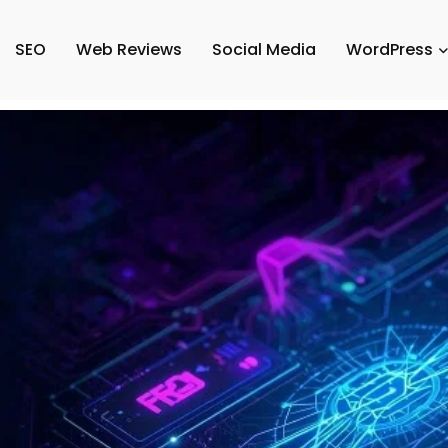
SEO
Web Reviews
Social Media
WordPress