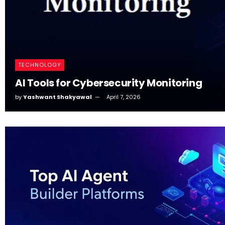
TECHNOLOGY
AI Tools for Cybersecurity Monitoring
by
Yashwant Shakyawal
April 7, 2026