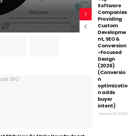
Themes
Software
Companies
Providing
BY
YASHWANT SHA
Custom
Developme
nt, SEO &
Conversion
-Focused
Design
(2026)
(Conversio
n
optimizatio
n adds
buyer
intent)
January 21, 2026