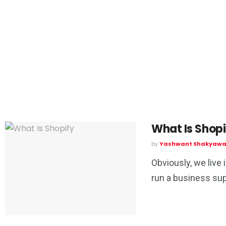
What Is Shopi
by
Yashwant Shakyawa
Obviously, we live 
run a business supp