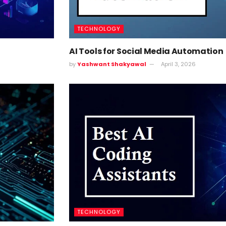
TECHNOLOGY
AI Tools for Social Media Automation
by
Yashwant Shakyawal
April 3, 2026
TECHNOLOGY