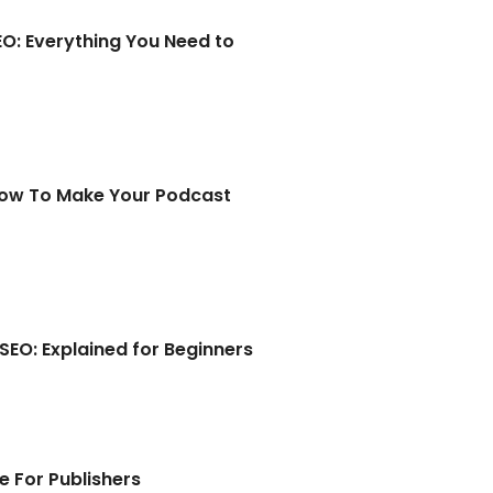
EO: Everything You Need to
How To Make Your Podcast
EO: Explained for Beginners
e For Publishers