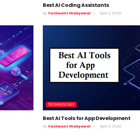
Best AI Coding Assistants
by
Yashwant Shakyawal
April 3, 2026
TECHNOLOGY
Best AI Tools for App Development
by
Yashwant Shakyawal
April 2, 2026