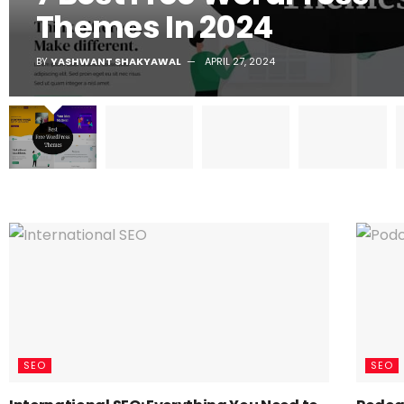
Themes In 2024
BY
YASHWANT SHAKYAWAL
APRIL 27, 2024
SEO
SEO