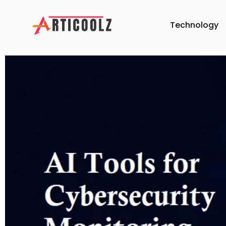
Technology