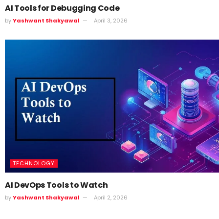
AI Tools for Debugging Code
by
Yashwant Shakyawal
April 3, 2026
TECHNOLOGY
AI DevOps Tools to Watch
by
Yashwant Shakyawal
April 2, 2026