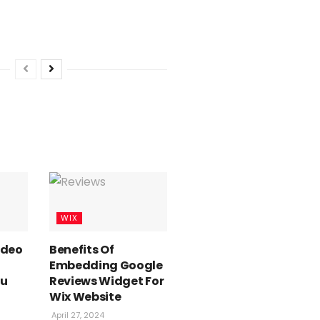
WIX
Video
Benefits Of
Embedding Google
ou
Reviews Widget For
Wix Website
April 27, 2024