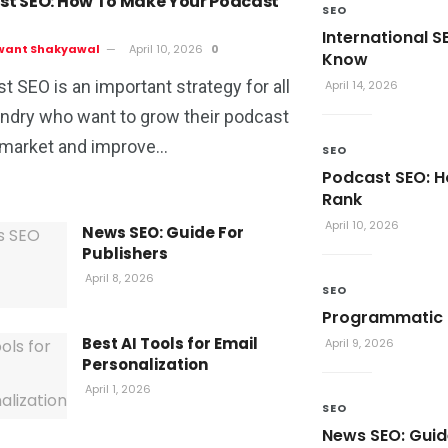
st SEO: How To Make Your Podcast
SEO
International S
want Shakyawal
April 10, 2026
0
Know
t SEO is an important strategy for all
April 14, 2026
ndry who want to grow their podcast
 market and improve...
SEO
Podcast SEO: 
Rank
April 10, 2026
News SEO: Guide For
Publishers
April 8, 2026
SEO
Programmatic S
Best AI Tools for Email
April 9, 2026
Personalization
April 1, 2026
SEO
News SEO: Guid