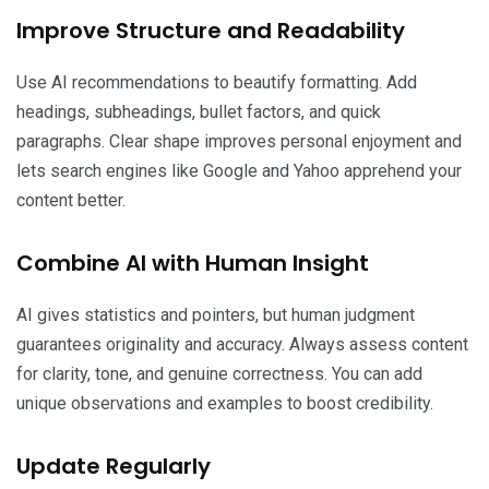
Improve Structure and Readability
Use AI recommendations to beautify formatting. Add
headings, subheadings, bullet factors, and quick
paragraphs. Clear shape improves personal enjoyment and
lets search engines like Google and Yahoo apprehend your
content better.
Combine AI with Human Insight
AI gives statistics and pointers, but human judgment
guarantees originality and accuracy. Always assess content
for clarity, tone, and genuine correctness. You can add
unique observations and examples to boost credibility.
Update Regularly