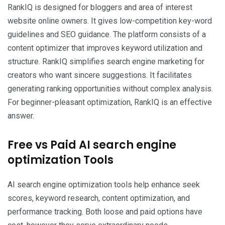
RankIQ is designed for bloggers and area of interest
website online owners. It gives low-competition key-word
guidelines and SEO guidance. The platform consists of a
content optimizer that improves keyword utilization and
structure. RankIQ simplifies search engine marketing for
creators who want sincere suggestions. It facilitates
generating ranking opportunities without complex analysis.
For beginner-pleasant optimization, RankIQ is an effective
answer.
Free vs Paid AI search engine
optimization Tools
AI search engine optimization tools help enhance seek
scores, keyword research, content optimization, and
performance tracking. Both loose and paid options have