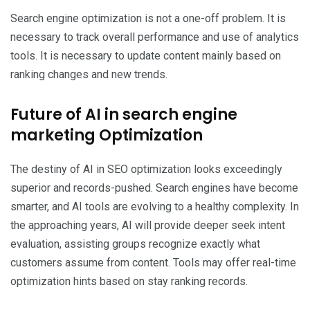
Search engine optimization is not a one-off problem. It is
necessary to track overall performance and use of analytics
tools. It is necessary to update content mainly based on
ranking changes and new trends.
Future of AI in search engine
marketing Optimization
The destiny of AI in SEO optimization looks exceedingly
superior and records-pushed. Search engines have become
smarter, and AI tools are evolving to a healthy complexity. In
the approaching years, AI will provide deeper seek intent
evaluation, assisting groups recognize exactly what
customers assume from content. Tools may offer real-time
optimization hints based on stay ranking records.