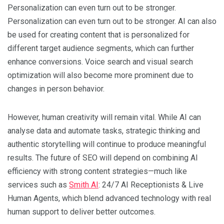
Personalization can even turn out to be stronger.
Personalization can even turn out to be stronger. AI can also
be used for creating content that is personalized for
different target audience segments, which can further
enhance conversions. Voice search and visual search
optimization will also become more prominent due to
changes in person behavior.
However, human creativity will remain vital. While AI can
analyse data and automate tasks, strategic thinking and
authentic storytelling will continue to produce meaningful
results. The future of SEO will depend on combining AI
efficiency with strong content strategies—much like
services such as
Smith AI
: 24/7 AI Receptionists & Live
Human Agents, which blend advanced technology with real
human support to deliver better outcomes.