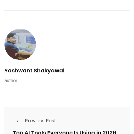
Yashwant Shakyawal
author
Previous Post
Top AI Tools Everyone Is Using in 2026