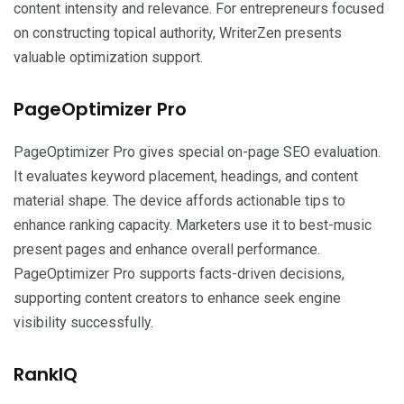
content intensity and relevance. For entrepreneurs focused
on constructing topical authority, WriterZen presents
valuable optimization support.
PageOptimizer Pro
PageOptimizer Pro gives special on-page SEO evaluation.
It evaluates keyword placement, headings, and content
material shape. The device affords actionable tips to
enhance ranking capacity. Marketers use it to best-music
present pages and enhance overall performance.
PageOptimizer Pro supports facts-driven decisions,
supporting content creators to enhance seek engine
visibility successfully.
RankIQ