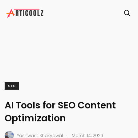
SEO
AI Tools for SEO Content
Optimization
.
Yashwant Shakyawal
March 14, 2026