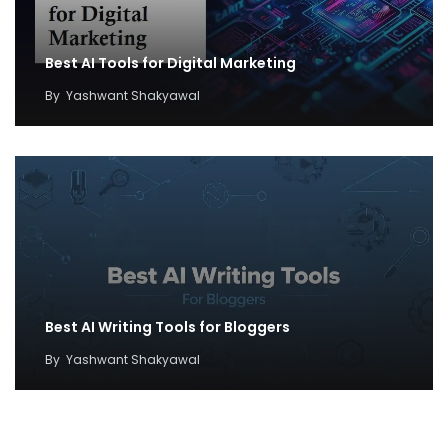
Best AI Tools for Digital Marketing
By
Yashwant Shakyawal
Best AI Writing Tools for Bloggers
By
Yashwant Shakyawal