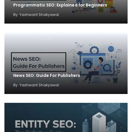
Programmatic SEO: Explained for Beginners
By
Yashwant Shakyawal
News SEO: Guide For Publishers
By
Yashwant Shakyawal