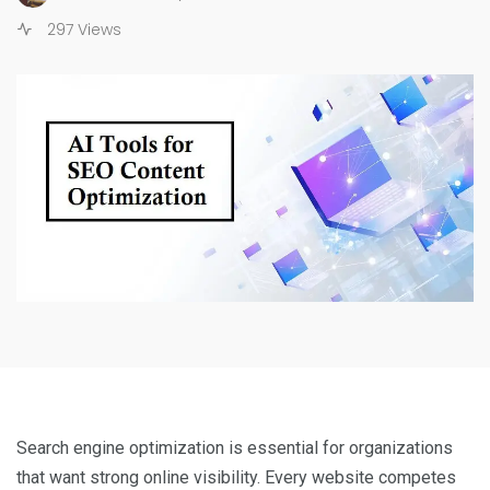
297 Views
Search engine optimization is essential for organizations
that want strong online visibility. Every website competes