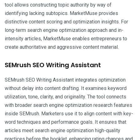
tool allows constructing topic authority by way of
identifying lacking subtopics. MarketMuse provides
distinctive content scoring and optimization insights. For
long-term search engine optimization approach and in-
intensity articles, MarketMuse enables entrepreneurs to
create authoritative and aggressive content material.
SEMrush SEO Writing Assistant
SEMrush SEO Writing Assistant integrates optimization
without delay into content drafting. It examines keyword
utilization, tone, clarity, and originality. The tool connects
with broader search engine optimization research features
inside SEMrush. Marketers use it to align content with key-
word techniques and performance goals. It ensures that
articles meet search engine optimization high-quality
practices before the booklet, enhancing rating chances and