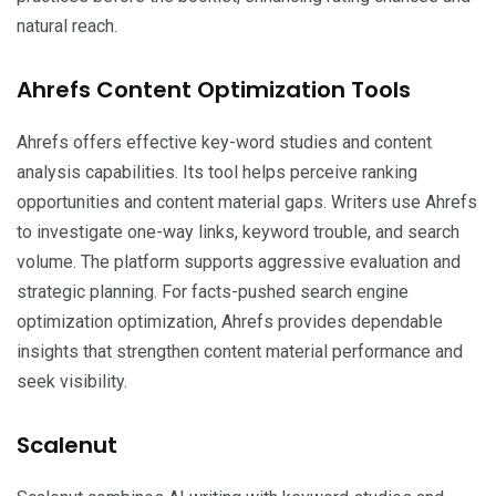
natural reach.
Ahrefs Content Optimization Tools
Ahrefs offers effective key-word studies and content
analysis capabilities. Its tool helps perceive ranking
opportunities and content material gaps. Writers use Ahrefs
to investigate one-way links, keyword trouble, and search
volume. The platform supports aggressive evaluation and
strategic planning. For facts-pushed search engine
optimization optimization, Ahrefs provides dependable
insights that strengthen content material performance and
seek visibility.
Scalenut