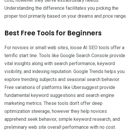
cost, however they serve extraordinary needs.
Understanding the difference facilitates you picking the
proper tool primarily based on your dreams and price range.
Best Free Tools for Beginners
For novices or small web sites, loose AI SEO tools offer a
terrific start line. Tools like Google Search Console provide
vital insights along with search performance, keyword
visibility, and indexing reputation. Google Trends helps you
explore trending subjects and seasonal search behavior.
Free variations of platforms like Ubersuggest provide
fundamental keyword suggestions and search engine
marketing metrics. These tools don’t offer deep
optimization steerage, however they help novices
apprehend seek behavior, simple keyword research, and
preliminary web site overall performance with no cost.