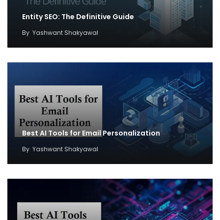
Entity SEO: The Definitive Guide
By
Yashwant Shakyawal
Best AI Tools for Email Personalization
By
Yashwant Shakyawal