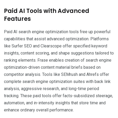
Paid AI Tools with Advanced
Features
Paid AI search engine optimization tools free up powerful
capabilities that assist advanced optimization. Platforms
like Surfer SEO and Clearscope offer specified keyword
insights, content scoring, and shape suggestions tailored to
ranking elements. Frase enables creation of search engine
optimization-driven content material briefs based on
competitor analysis. Tools like SEMrush and Ahrefs offer
complete search engine optimization suites with back link
analysis, aggressive research, and long-time period
tracking. These paid tools offer facts-subsidized steerage,
automation, and in-intensity insights that store time and
enhance ordinary overall performance.