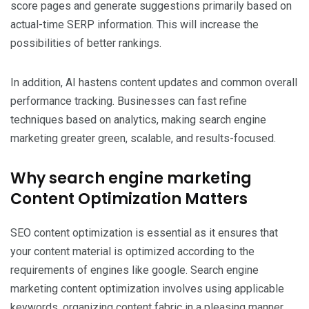
score pages and generate suggestions primarily based on
actual-time SERP information. This will increase the
possibilities of better rankings.
In addition, AI hastens content updates and common overall
performance tracking. Businesses can fast refine
techniques based on analytics, making search engine
marketing greater green, scalable, and results-focused.
Why search engine marketing
Content Optimization Matters
SEO content optimization is essential as it ensures that
your content material is optimized according to the
requirements of engines like google. Search engine
marketing content optimization involves using applicable
keywords, organizing content fabric in a pleasing manner,