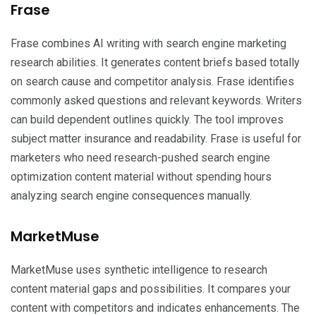
Frase
Frase combines AI writing with search engine marketing
research abilities. It generates content briefs based totally
on search cause and competitor analysis. Frase identifies
commonly asked questions and relevant keywords. Writers
can build dependent outlines quickly. The tool improves
subject matter insurance and readability. Frase is useful for
marketers who need research-pushed search engine
optimization content material without spending hours
analyzing search engine consequences manually.
MarketMuse
MarketMuse uses synthetic intelligence to research
content material gaps and possibilities. It compares your
content with competitors and indicates enhancements. The