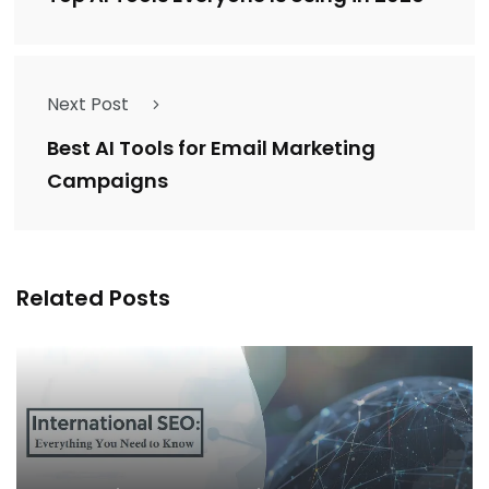
Next Post
Best AI Tools for Email Marketing
Campaigns
Related Posts