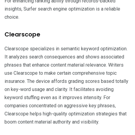
For enhancing ranking ability through records-backed
insights, Surfer search engine optimization is a reliable
choice.
Clearscope
Clearscope specializes in semantic keyword optimization.
It analyzes search consequences and shows associated
phrases that enhance content material relevance. Writers
use Clearscope to make certain comprehensive topic
insurance. The device affords grading scores based totally
on key-word usage and clarity. It facilitates avoiding
keyword stuffing even as it improves intensity. For
companies concentrated on aggressive key phrases,
Clearscope helps high-quality optimization strategies that
boom content material authority and visibility.