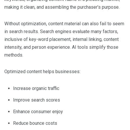
making it clean, and assembling the purchaser’s purpose.
Without optimization, content material can also fail to seem
in search results. Search engines evaluate many factors,
inclusive of key-word placement, internal linking, content
intensity, and person experience. AI tools simplify those
methods.
Optimized content helps businesses:
Increase organic traffic
Improve search scores
Enhance consumer enjoy
Reduce bounce costs