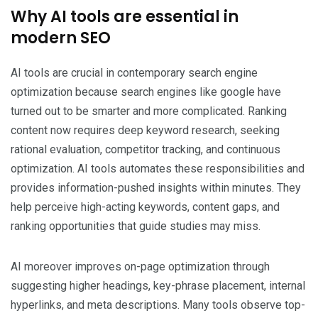
Why AI tools are essential in
modern SEO
AI tools are crucial in contemporary search engine
optimization because search engines like google have
turned out to be smarter and more complicated. Ranking
content now requires deep keyword research, seeking
rational evaluation, competitor tracking, and continuous
optimization. AI tools automates these responsibilities and
provides information-pushed insights within minutes. They
help perceive high-acting keywords, content gaps, and
ranking opportunities that guide studies may miss.
AI moreover improves on-page optimization through
suggesting higher headings, key-phrase placement, internal
hyperlinks, and meta descriptions. Many tools observe top-