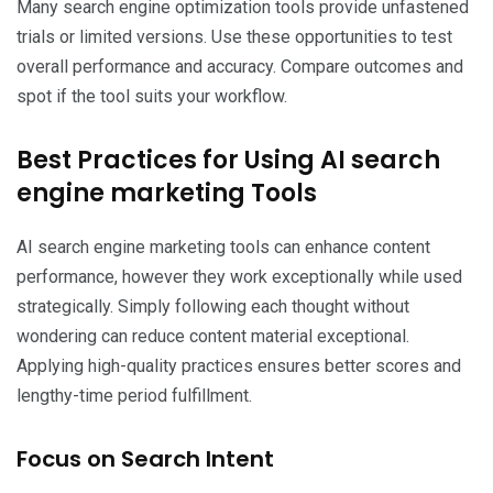
Many search engine optimization tools provide unfastened
trials or limited versions. Use these opportunities to test
overall performance and accuracy. Compare outcomes and
spot if the tool suits your workflow.
Best Practices for Using AI search
engine marketing Tools
AI search engine marketing tools can enhance content
performance, however they work exceptionally while used
strategically. Simply following each thought without
wondering can reduce content material exceptional.
Applying high-quality practices ensures better scores and
lengthy-time period fulfillment.
Focus on Search Intent