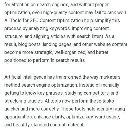
for attention on search engines, and without proper
optimization, even high-quality content may fail to rank well.
AI Tools for SEO Content Optimization help simplify this
process by analyzing keywords, improving content
structure, and aligning articles with search intent. As a
result, blog posts, landing pages, and other website content
become more strategic, well-organized, and better
positioned to perform in search results.
Artificial intelligence has transformed the way marketers
method search engine optimization. Instead of manually
getting to know key phrases, studying competitors, and
structuring articles, AI tools now perform these tasks
quicker and more correctly. These tools help identify rating
opportunities, enhance clarity, optimize key-word usage,
and beautify standard content material.