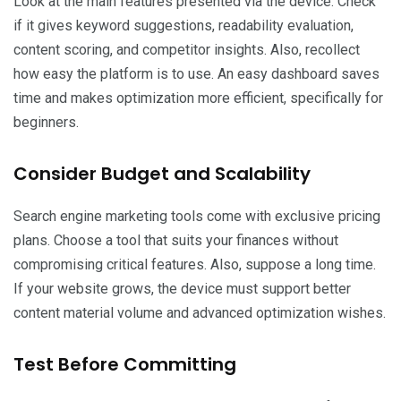
Look at the main features presented via the device. Check
if it gives keyword suggestions, readability evaluation,
content scoring, and competitor insights. Also, recollect
how easy the platform is to use. An easy dashboard saves
time and makes optimization more efficient, specifically for
beginners.
Consider Budget and Scalability
Search engine marketing tools come with exclusive pricing
plans. Choose a tool that suits your finances without
compromising critical features. Also, suppose a long time.
If your website grows, the device must support better
content material volume and advanced optimization wishes.
Test Before Committing