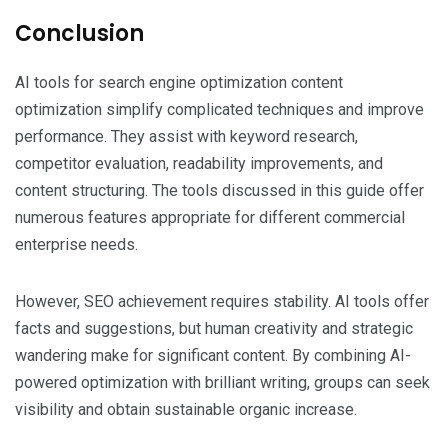
Conclusion
AI tools for search engine optimization content
optimization simplify complicated techniques and improve
performance. They assist with keyword research,
competitor evaluation, readability improvements, and
content structuring. The tools discussed in this guide offer
numerous features appropriate for different commercial
enterprise needs.
However, SEO achievement requires stability. AI tools offer
facts and suggestions, but human creativity and strategic
wandering make for significant content. By combining AI-
powered optimization with brilliant writing, groups can seek
visibility and obtain sustainable organic increase.