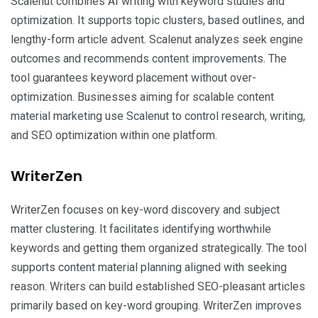
Scalenut combines AI writing with keyword studies and
optimization. It supports topic clusters, based outlines, and
lengthy-form article advent. Scalenut analyzes seek engine
outcomes and recommends content improvements. The
tool guarantees keyword placement without over-
optimization. Businesses aiming for scalable content
material marketing use Scalenut to control research, writing,
and SEO optimization within one platform.
WriterZen
WriterZen focuses on key-word discovery and subject
matter clustering. It facilitates identifying worthwhile
keywords and getting them organized strategically. The tool
supports content material planning aligned with seeking
reason. Writers can build established SEO-pleasant articles
primarily based on key-word grouping. WriterZen improves