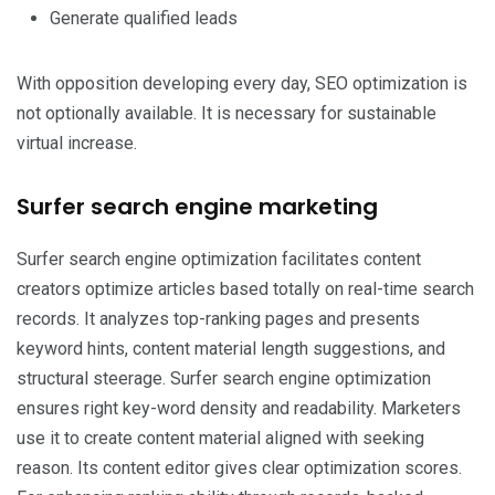
Generate qualified leads
With opposition developing every day, SEO optimization is
not optionally available. It is necessary for sustainable
virtual increase.
Surfer search engine marketing
Surfer search engine optimization facilitates content
creators optimize articles based totally on real-time search
records. It analyzes top-ranking pages and presents
keyword hints, content material length suggestions, and
structural steerage. Surfer search engine optimization
ensures right key-word density and readability. Marketers
use it to create content material aligned with seeking
reason. Its content editor gives clear optimization scores.