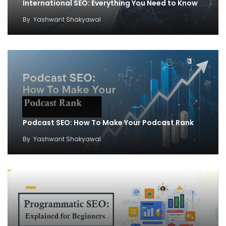
International SEO: Everything You Need to Know
By
Yashwant Shakyawal
Podcast SEO: How To Make Your Podcast Rank
By
Yashwant Shakyawal