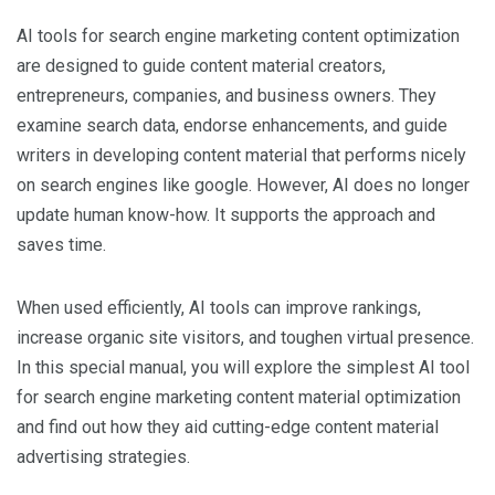
AI tools for search engine marketing content optimization
are designed to guide content material creators,
entrepreneurs, companies, and business owners. They
examine search data, endorse enhancements, and guide
writers in developing content material that performs nicely
on search engines like google. However, AI does no longer
update human know-how. It supports the approach and
saves time.
When used efficiently, AI tools can improve rankings,
increase organic site visitors, and toughen virtual presence.
In this special manual, you will explore the simplest AI tool
for search engine marketing content material optimization
and find out how they aid cutting-edge content material
advertising strategies.