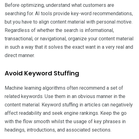
Before optimizing, understand what customers are
searching for. AI tools provide key-word recommendations,
but you have to align content material with personal motive.
Regardless of whether the search is informational,
transactional, or navigational, organize your content material
in such a way that it solves the exact want in a very real and
direct manner.
Avoid Keyword Stuffing
Machine learning algorithms often recommend a set of
related keywords. Use them in an obvious manner in the
content material. Keyword stuffing in articles can negatively
affect readability and seek engine rankings. Keep the go
with the flow smooth whilst the usage of key phrases in
headings, introductions, and associated sections.