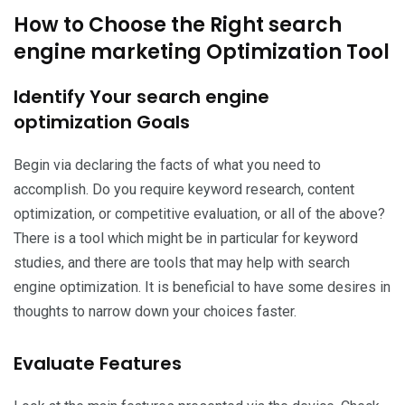
How to Choose the Right search
engine marketing Optimization Tool
Identify Your search engine
optimization Goals
Begin via declaring the facts of what you need to
accomplish. Do you require keyword research, content
optimization, or competitive evaluation, or all of the above?
There is a tool which might be in particular for keyword
studies, and there are tools that may help with search
engine optimization. It is beneficial to have some desires in
thoughts to narrow down your choices faster.
Evaluate Features