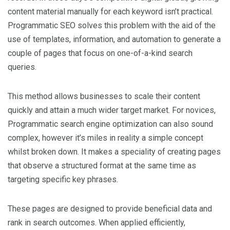
content material manually for each keyword isn’t practical.
Programmatic SEO solves this problem with the aid of the
use of templates, information, and automation to generate a
couple of pages that focus on one-of-a-kind search
queries.
This method allows businesses to scale their content
quickly and attain a much wider target market. For novices,
Programmatic search engine optimization can also sound
complex, however it’s miles in reality a simple concept
whilst broken down. It makes a speciality of creating pages
that observe a structured format at the same time as
targeting specific key phrases.
These pages are designed to provide beneficial data and
rank in search outcomes. When applied efficiently,