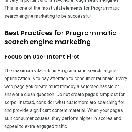
is very important and is favored through search engines.
This is one of the most vital elements for Programmatic
search engine marketing to be successful.
Best Practices for Programmatic
search engine marketing
Focus on User Intent First
The maximum vital rule in Programmatic search engine
optimization is to pay attention to consumer rationale. Every
web page you create must remedy a selected hassle or
answer a clean question. Do not create pages simplest for
serps. Instead, consider what customers are searching for
and provide significant content material. When your pages
suit consumer causes, they perform higher in scores and
appeal to extra engaged traffic.