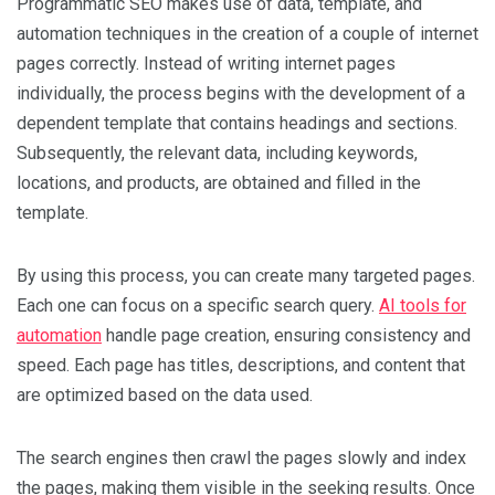
Programmatic SEO makes use of data, template, and
automation techniques in the creation of a couple of internet
pages correctly. Instead of writing internet pages
individually, the process begins with the development of a
dependent template that contains headings and sections.
Subsequently, the relevant data, including keywords,
locations, and products, are obtained and filled in the
template.
By using this process, you can create many targeted pages.
Each one can focus on a specific search query.
AI tools for
automation
handle page creation, ensuring consistency and
speed. Each page has titles, descriptions, and content that
are optimized based on the data used.
The search engines then crawl the pages slowly and index
the pages, making them visible in the seeking results. Once