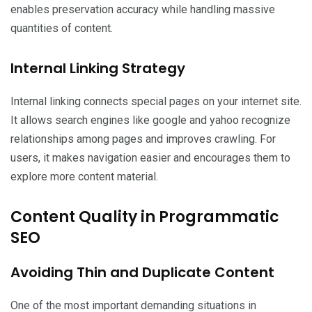
enables preservation accuracy while handling massive
quantities of content.
Internal Linking Strategy
Internal linking connects special pages on your internet site.
It allows search engines like google and yahoo recognize
relationships among pages and improves crawling. For
users, it makes navigation easier and encourages them to
explore more content material.
Content Quality in Programmatic
SEO
Avoiding Thin and Duplicate Content
One of the most important demanding situations in