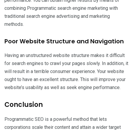
performance. You can obtain higher results by means of
combining Programmatic search engine marketing with
traditional search engine advertising and marketing
methods.
Poor Website Structure and Navigation
Having an unstructured website structure makes it difficult
for search engines to crawl your pages slowly. In addition, it
will result in a terrible consumer experience. Your website
ought to have an excellent structure. This will improve your
website’s usability as well as seek engine performance.
Conclusion
Programmatic SEO is a powerful method that lets
corporations scale their content and attain a wider target