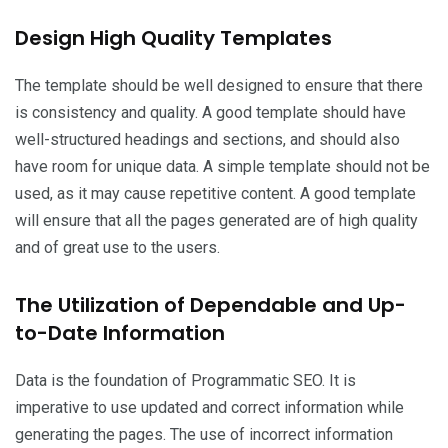
Design High Quality Templates
The template should be well designed to ensure that there
is consistency and quality. A good template should have
well-structured headings and sections, and should also
have room for unique data. A simple template should not be
used, as it may cause repetitive content. A good template
will ensure that all the pages generated are of high quality
and of great use to the users.
The Utilization of Dependable and Up-
to-Date Information
Data is the foundation of Programmatic SEO. It is
imperative to use updated and correct information while
generating the pages. The use of incorrect information