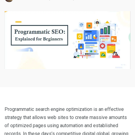
Programmatic search engine optimization is an effective
strategy that allows web sites to create massive amounts
of optimized pages using automation and established
records. In these days’s competitive digital global, growing