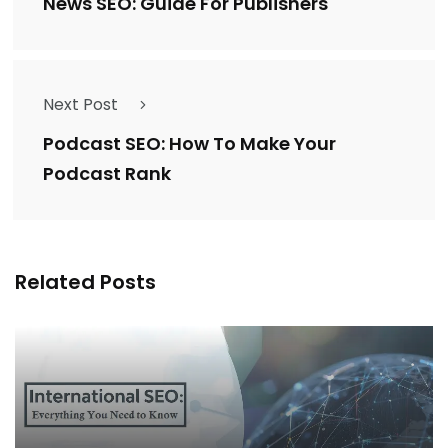
News SEO: Guide For Publishers
Next Post
Podcast SEO: How To Make Your
Podcast Rank
Related Posts