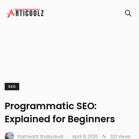
SEO
Programmatic SEO:
Explained for Beginners
.
Yashwant Shakyawal
April 9, 2026
321 Views