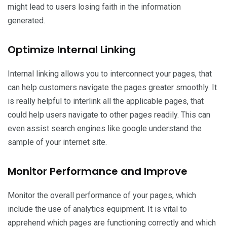
might lead to users losing faith in the information
generated.
Optimize Internal Linking
Internal linking allows you to interconnect your pages, that
can help customers navigate the pages greater smoothly. It
is really helpful to interlink all the applicable pages, that
could help users navigate to other pages readily. This can
even assist search engines like google understand the
sample of your internet site.
Monitor Performance and Improve
Monitor the overall performance of your pages, which
include the use of analytics equipment. It is vital to
apprehend which pages are functioning correctly and which