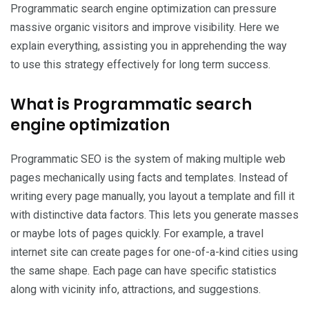
Programmatic search engine optimization can pressure
massive organic visitors and improve visibility. Here we
explain everything, assisting you in apprehending the way
to use this strategy effectively for long term success.
What is Programmatic search
engine optimization
Programmatic SEO is the system of making multiple web
pages mechanically using facts and templates. Instead of
writing every page manually, you layout a template and fill it
with distinctive data factors. This lets you generate masses
or maybe lots of pages quickly. For example, a travel
internet site can create pages for one-of-a-kind cities using
the same shape. Each page can have specific statistics
along with vicinity info, attractions, and suggestions.