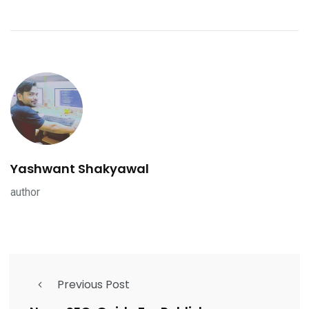
Yashwant Shakyawal
author
Previous Post