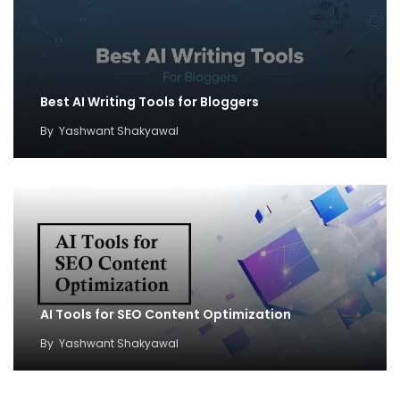
Best AI Writing Tools for Bloggers
By
Yashwant Shakyawal
AI Tools for SEO Content Optimization
By
Yashwant Shakyawal