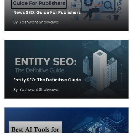
News SEO: Guide For Publishers
By
Yashwant Shakyawal
Entity SEO: The Definitive Guide
By
Yashwant Shakyawal