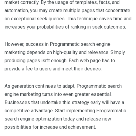
market correctly. By the usage of templates, facts, and
automation, you may create multiple pages that concentrate
on exceptional seek queries. This technique saves time and
increases your probabilities of ranking in seek outcomes.
However, success in Programmatic search engine
marketing depends on high-quality and relevance. Simply
producing pages isn’t enough. Each web page has to
provide a fee to users and meet their desires.
As generation continues to adapt, Programmatic search
engine marketing turns into even greater essential.
Businesses that undertake this strategy early will have a
competitive advantage. Start implementing Programmatic
search engine optimization today and release new
possibilities for increase and achievement.