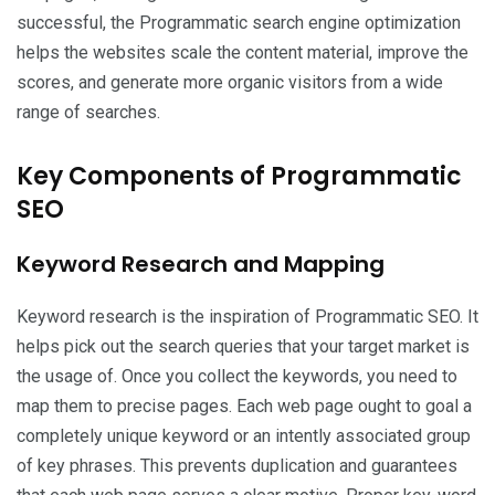
successful, the Programmatic search engine optimization
helps the websites scale the content material, improve the
scores, and generate more organic visitors from a wide
range of searches.
Key Components of Programmatic
SEO
Keyword Research and Mapping
Keyword research is the inspiration of Programmatic SEO. It
helps pick out the search queries that your target market is
the usage of. Once you collect the keywords, you need to
map them to precise pages. Each web page ought to goal a
completely unique keyword or an intently associated group
of key phrases. This prevents duplication and guarantees