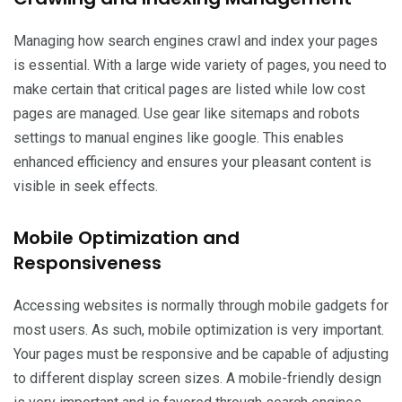
Managing how search engines crawl and index your pages
is essential. With a large wide variety of pages, you need to
make certain that critical pages are listed while low cost
pages are managed. Use gear like sitemaps and robots
settings to manual engines like google. This enables
enhanced efficiency and ensures your pleasant content is
visible in seek effects.
Mobile Optimization and
Responsiveness
Accessing websites is normally through mobile gadgets for
most users. As such, mobile optimization is very important.
Your pages must be responsive and be capable of adjusting
to different display screen sizes. A mobile-friendly design