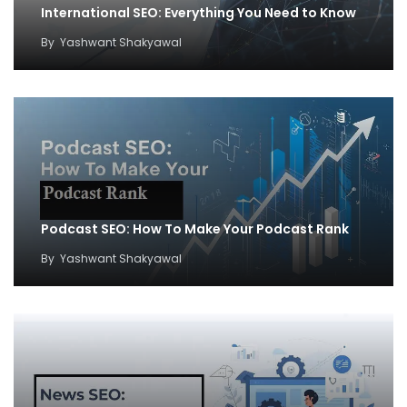
International SEO: Everything You Need to Know
By
Yashwant Shakyawal
Podcast SEO: How To Make Your Podcast Rank
By
Yashwant Shakyawal