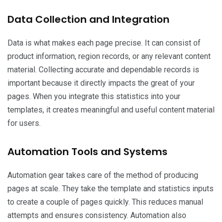
Data Collection and Integration
Data is what makes each page precise. It can consist of
product information, region records, or any relevant content
material. Collecting accurate and dependable records is
important because it directly impacts the great of your
pages. When you integrate this statistics into your
templates, it creates meaningful and useful content material
for users.
Automation Tools and Systems
Automation gear takes care of the method of producing
pages at scale. They take the template and statistics inputs
to create a couple of pages quickly. This reduces manual
attempts and ensures consistency. Automation also