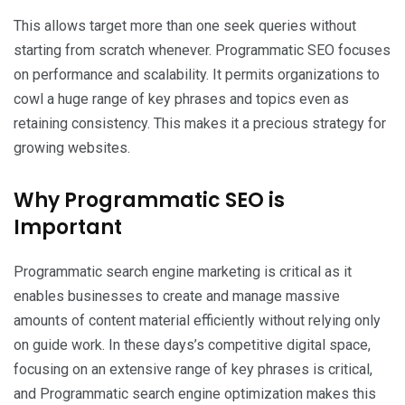
This allows target more than one seek queries without
starting from scratch whenever. Programmatic SEO focuses
on performance and scalability. It permits organizations to
cowl a huge range of key phrases and topics even as
retaining consistency. This makes it a precious strategy for
growing websites.
Why Programmatic SEO is
Important
Programmatic search engine marketing is critical as it
enables businesses to create and manage massive
amounts of content material efficiently without relying only
on guide work. In these days’s competitive digital space,
focusing on an extensive range of key phrases is critical,
and Programmatic search engine optimization makes this