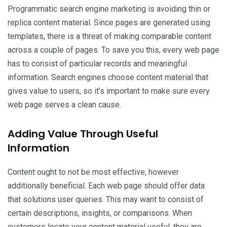
Programmatic search engine marketing is avoiding thin or
replica content material. Since pages are generated using
templates, there is a threat of making comparable content
across a couple of pages. To save you this, every web page
has to consist of particular records and meaningful
information. Search engines choose content material that
gives value to users, so it’s important to make sure every
web page serves a clean cause.
Adding Value Through Useful
Information
Content ought to not be most effective, however
additionally beneficial. Each web page should offer data
that solutions user queries. This may want to consist of
certain descriptions, insights, or comparisons. When
customers locate your content material useful, they are