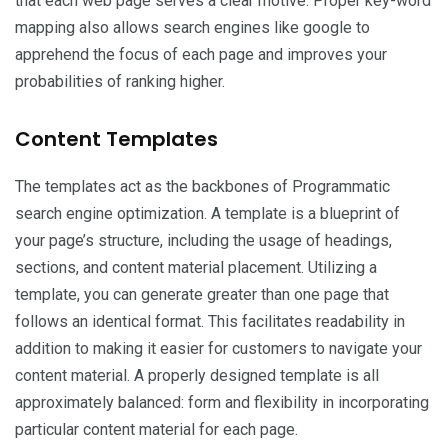
that each web page serves a clear motive. Proper key-word
mapping also allows search engines like google to
apprehend the focus of each page and improves your
probabilities of ranking higher.
Content Templates
The templates act as the backbones of Programmatic
search engine optimization. A template is a blueprint of
your page’s structure, including the usage of headings,
sections, and content material placement. Utilizing a
template, you can generate greater than one page that
follows an identical format. This facilitates readability in
addition to making it easier for customers to navigate your
content material. A properly designed template is all
approximately balanced: form and flexibility in incorporating
particular content material for each page.