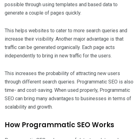
possible through using templates and based data to
generate a couple of pages quickly.
This helps websites to cater to more search queries and
increase their visibility. Another major advantage is that
traffic can be generated organically. Each page acts
independently to bring in new traffic for the users.
This increases the probability of attracting new users
through different search queries. Programmatic SEO is also
time- and cost-saving. When used properly, Programmatic
SEO can bring many advantages to businesses in terms of
scalability and growth.
How Programmatic SEO Works