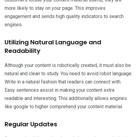
more likely to stay on your page. This improves
engagement and sends high quality indicators to search
engines.
Utilizing Natural Language and
Readability
Although your content is robotically created, it must also be
natural and clean to study. You need to avoid robot language.
Write in a natural fashion that readers can connect with.
Easy sentences assist in making your content extra
readable and interesting. This additionally allows engines
like google to higher comprehend your content material.
Regular Updates