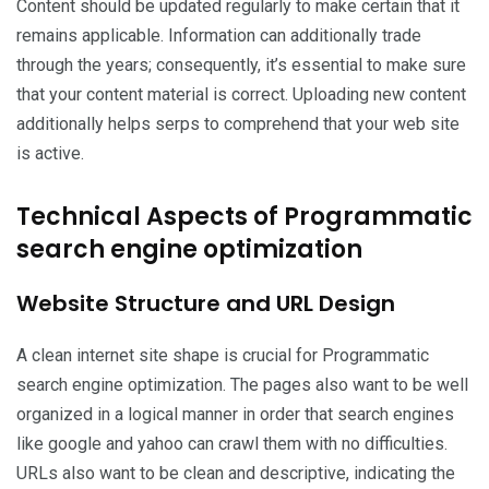
Content should be updated regularly to make certain that it
remains applicable. Information can additionally trade
through the years; consequently, it’s essential to make sure
that your content material is correct. Uploading new content
additionally helps serps to comprehend that your web site
is active.
Technical Aspects of Programmatic
search engine optimization
Website Structure and URL Design
A clean internet site shape is crucial for Programmatic
search engine optimization. The pages also want to be well
organized in a logical manner in order that search engines
like google and yahoo can crawl them with no difficulties.
URLs also want to be clean and descriptive, indicating the