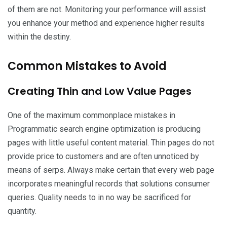
of them are not. Monitoring your performance will assist
you enhance your method and experience higher results
within the destiny.
Common Mistakes to Avoid
Creating Thin and Low Value Pages
One of the maximum commonplace mistakes in
Programmatic search engine optimization is producing
pages with little useful content material. Thin pages do not
provide price to customers and are often unnoticed by
means of serps. Always make certain that every web page
incorporates meaningful records that solutions consumer
queries. Quality needs to in no way be sacrificed for
quantity.