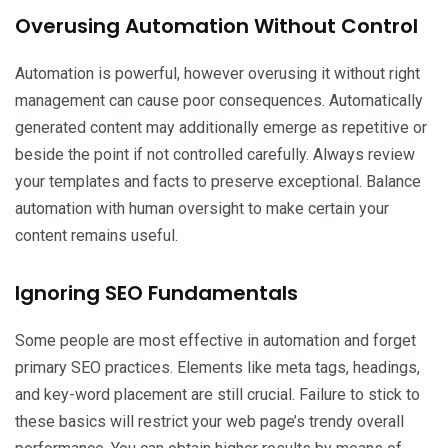
Overusing Automation Without Control
Automation is powerful, however overusing it without right
management can cause poor consequences. Automatically
generated content may additionally emerge as repetitive or
beside the point if not controlled carefully. Always review
your templates and facts to preserve exceptional. Balance
automation with human oversight to make certain your
content remains useful.
Ignoring SEO Fundamentals
Some people are most effective in automation and forget
primary SEO practices. Elements like meta tags, headings,
and key-word placement are still crucial. Failure to stick to
these basics will restrict your web page’s trendy overall