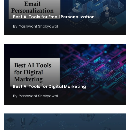
Best AI Tools for Email Personalization
By
Yashwant Shakyawal
Best AI Tools for Digital Marketing
By
Yashwant Shakyawal