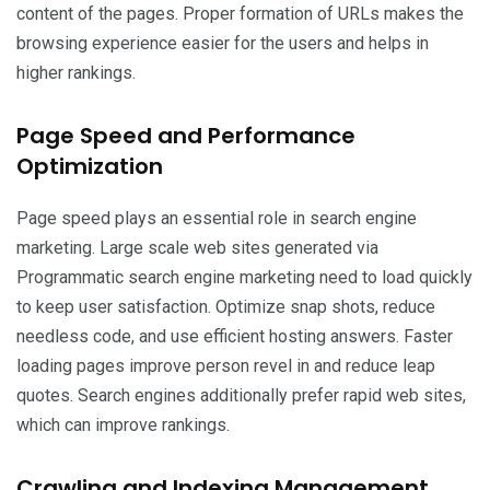
content of the pages. Proper formation of URLs makes the
browsing experience easier for the users and helps in
higher rankings.
Page Speed and Performance
Optimization
Page speed plays an essential role in search engine
marketing. Large scale web sites generated via
Programmatic search engine marketing need to load quickly
to keep user satisfaction. Optimize snap shots, reduce
needless code, and use efficient hosting answers. Faster
loading pages improve person revel in and reduce leap
quotes. Search engines additionally prefer rapid web sites,
which can improve rankings.
Crawling and Indexing Management