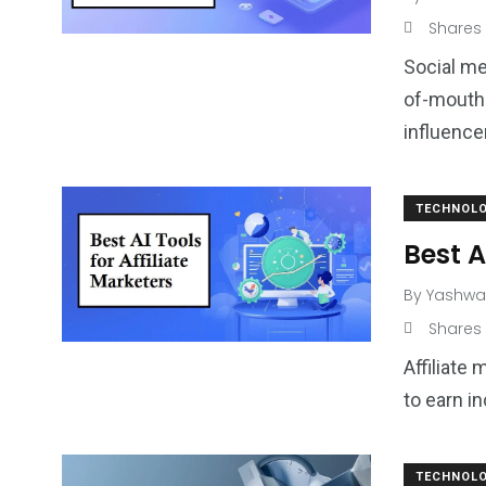
Shares
Social me
of-mouth 
influence
TECHNOL
Best A
By
Yashwa
Shares
Affiliate
to earn i
TECHNOL