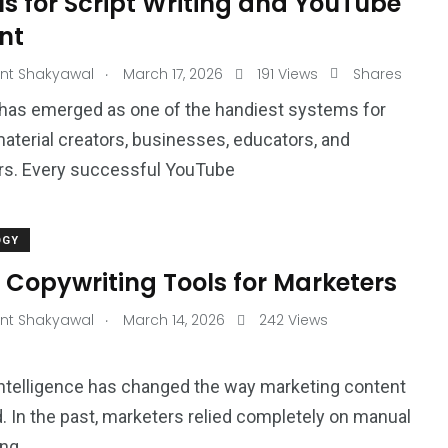
ls for Script Writing and YouTube
nt
.
nt Shakyawal
March 17, 2026
191 Views
Shares
has emerged as one of the handiest systems for
aterial creators, businesses, educators, and
rs. Every successful YouTube
OGY
 Copywriting Tools for Marketers
.
nt Shakyawal
March 14, 2026
242 Views
l intelligence has changed the way marketing content
d. In the past, marketers relied completely on manual
ong