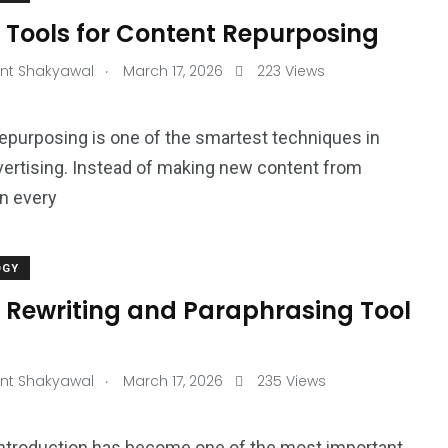
 Tools for Content Repurposing
.
nt Shakyawal
March 17, 2026
223 Views
epurposing is one of the smartest techniques in
dvertising. Instead of making new content from
n every
OGY
I Rewriting and Paraphrasing Tool
.
nt Shakyawal
March 17, 2026
235 Views
ntroduction has become one of the most important