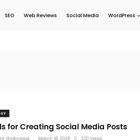
SEO
Web Reviews
Social Media
WordPress
OGY
ls for Creating Social Media Posts
.
nt Shakyawal
March 18, 2026
220 Views