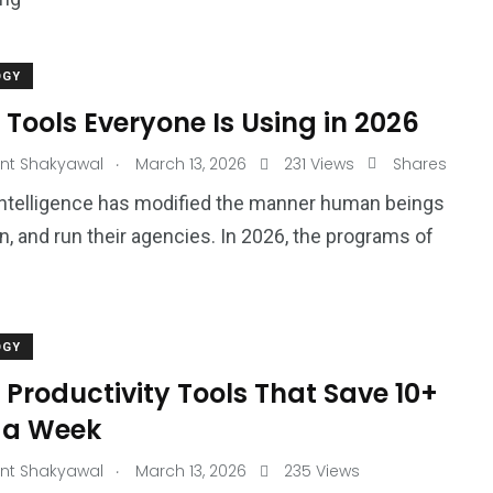
OGY
 Tools Everyone Is Using in 2026
.
nt Shakyawal
March 13, 2026
231 Views
Shares
l Intelligence has modified the manner human beings
rn, and run their agencies. In 2026, the programs of
OGY
 Productivity Tools That Save 10+
 a Week
.
nt Shakyawal
March 13, 2026
235 Views