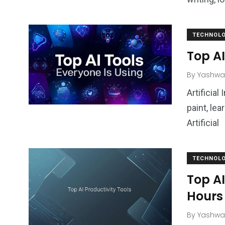
TECHNOL
Top AI
By
Yashwa
Artificia
paint, lea
Artificial
TECHNOL
Top AI
Hours
By
Yashwa