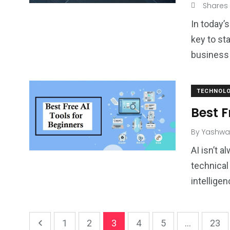
Shares
In today’
key to st
business
TECHNOL
Best F
By
Yashwa
AI isn’t 
technical 
intelligen
1
2
3
4
5
...
23