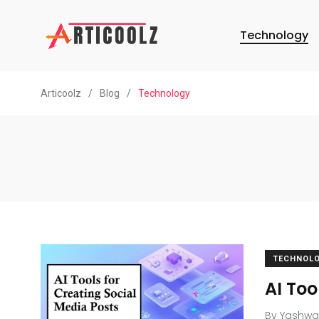
Technology
Articoolz
/
Blog
/
Technology
TECHNOL
AI Too
By
Yashwa