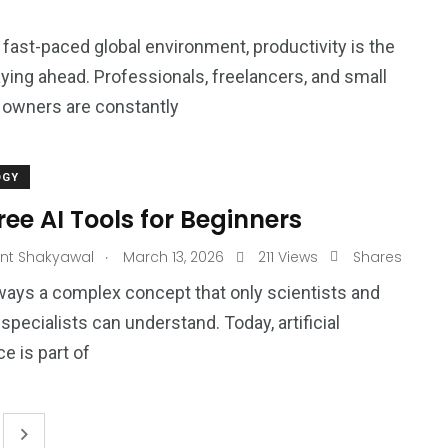
s fast-paced global environment, productivity is the
aying ahead. Professionals, freelancers, and small
 owners are constantly
OGY
ree AI Tools for Beginners
.
nt Shakyawal
March 13, 2026
211 Views
Shares
always a complex concept that only scientists and
specialists can understand. Today, artificial
ce is part of