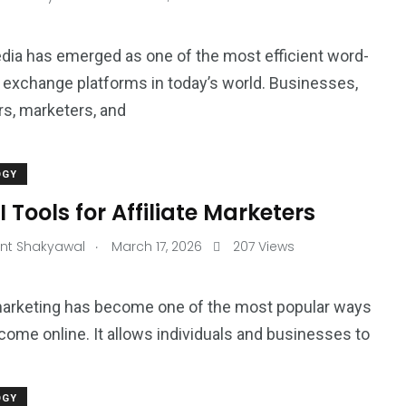
dia has emerged as one of the most efficient word-
exchange platforms in today’s world. Businesses,
rs, marketers, and
OGY
I Tools for Affiliate Marketers
.
nt Shakyawal
March 17, 2026
207 Views
 marketing has become one of the most popular ways
ncome online. It allows individuals and businesses to
OGY