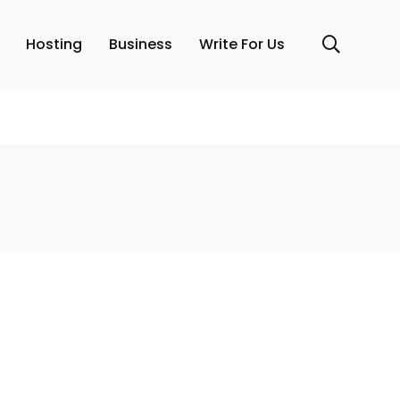
Hosting
Business
Write For Us