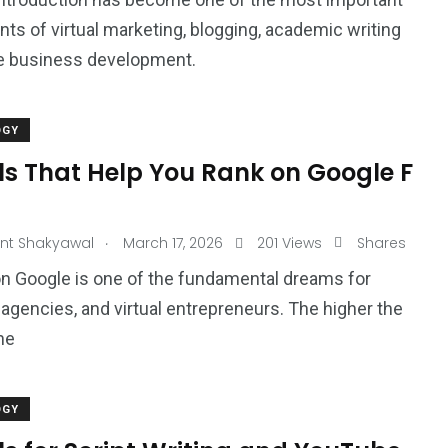
s of virtual marketing, blogging, academic writing
ne business development.
OGY
ls That Help You Rank on Google F
.
nt Shakyawal
March 17, 2026
201 Views
Shares
n Google is one of the fundamental dreams for
 agencies, and virtual entrepreneurs. The higher the
he
OGY