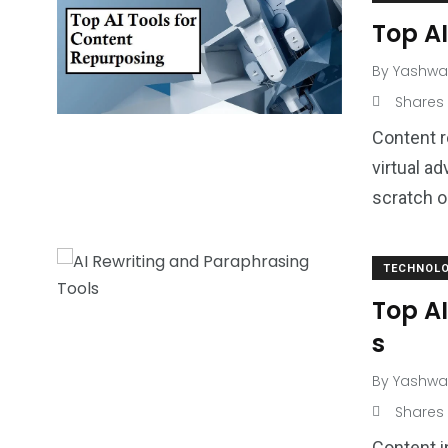
Top AI
By
Yashwa
Shares
Content r
virtual a
scratch o
TECHNOL
Top A
s
By
Yashwa
Shares
Content i