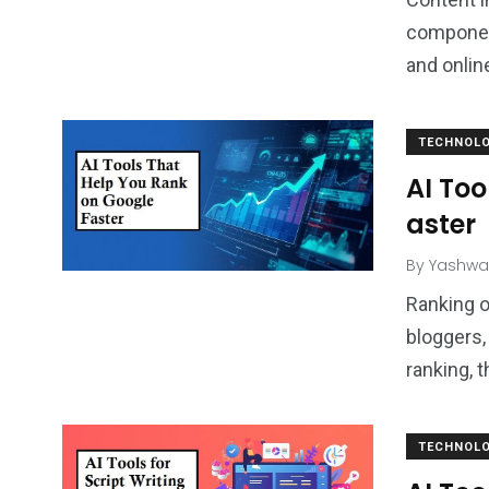
component
and onli
TECHNOL
AI Too
aster
By
Yashwa
Ranking o
bloggers,
ranking, t
TECHNOL