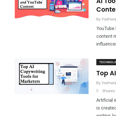
AI Too
Conte
By
Yashwa
YouTube 
content m
influence
TECHNOL
Top AI
By
Yashwa
Shares
Artificia
is create
writing, l