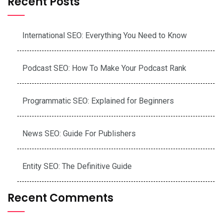
Recent Posts
International SEO: Everything You Need to Know
Podcast SEO: How To Make Your Podcast Rank
Programmatic SEO: Explained for Beginners
News SEO: Guide For Publishers
Entity SEO: The Definitive Guide
Recent Comments