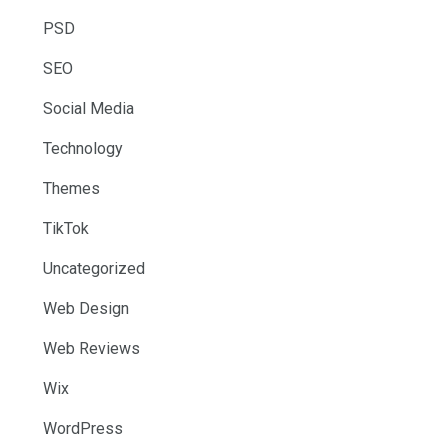
PSD
SEO
Social Media
Technology
Themes
TikTok
Uncategorized
Web Design
Web Reviews
Wix
WordPress