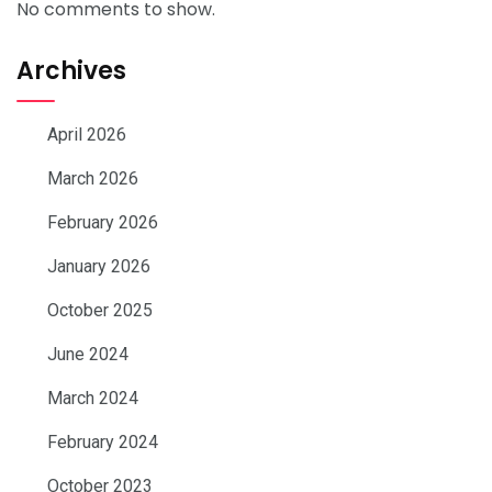
No comments to show.
Archives
April 2026
March 2026
February 2026
January 2026
October 2025
June 2024
March 2024
February 2024
October 2023