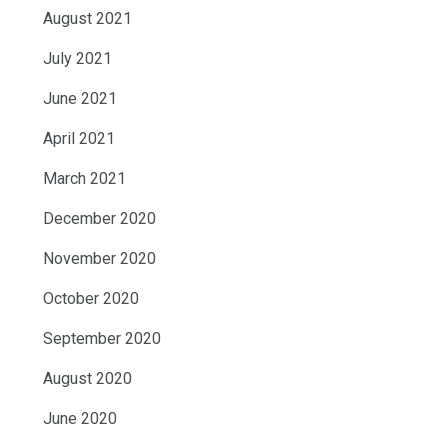
August 2021
July 2021
June 2021
April 2021
March 2021
December 2020
November 2020
October 2020
September 2020
August 2020
June 2020