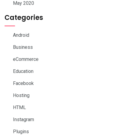
May 2020
Categories
Android
Business
eCommerce
Education
Facebook
Hosting
HTML
Instagram
Plugins