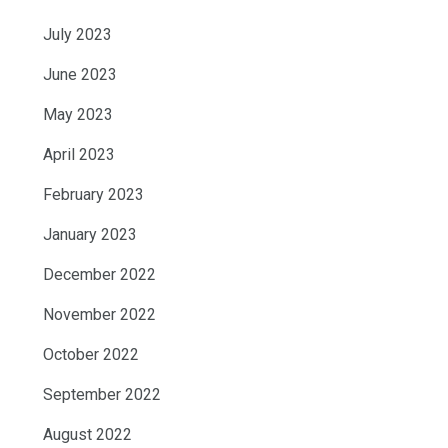
July 2023
June 2023
May 2023
April 2023
February 2023
January 2023
December 2022
November 2022
October 2022
September 2022
August 2022