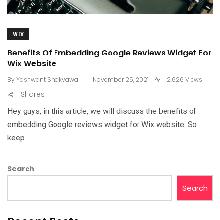
WIX
Benefits Of Embedding Google Reviews Widget For
Wix Website
.
By
Yashwant Shakyawal
November 25, 2021
2,626 Views
Shares
Hey guys, in this article, we will discuss the benefits of
embedding Google reviews widget for Wix website. So
keep
Search
Search