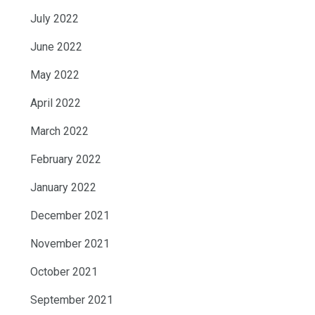
July 2022
June 2022
May 2022
April 2022
March 2022
February 2022
January 2022
December 2021
November 2021
October 2021
September 2021