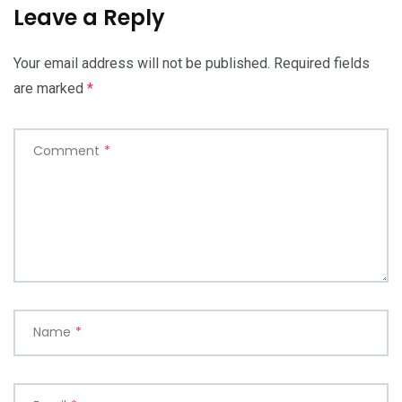
Leave a Reply
Your email address will not be published.
Required fields
are marked
*
Comment
*
Name
*