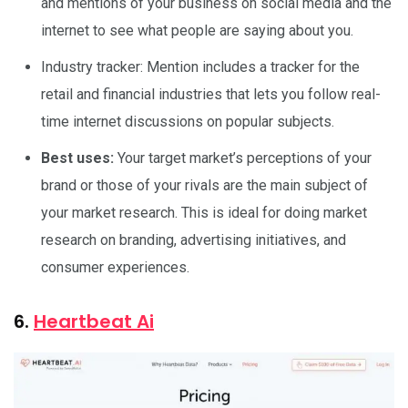
and mentions of your business on social media and the
internet to see what people are saying about you.
Industry tracker: Mention includes a tracker for the
retail and financial industries that lets you follow real-
time internet discussions on popular subjects.
Best uses:
Your target market’s perceptions of your
brand or those of your rivals are the main subject of
your market research. This is ideal for doing market
research on branding, advertising initiatives, and
consumer experiences.
6.
Heartbeat Ai