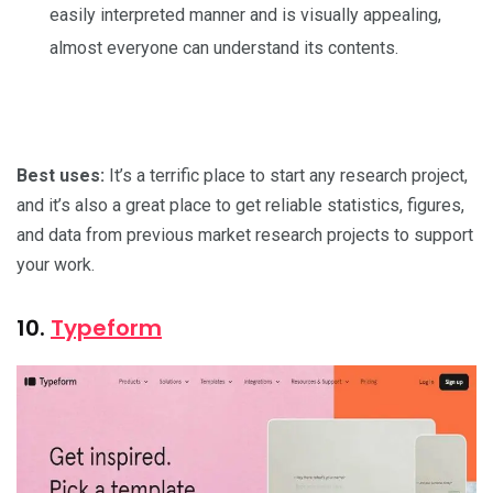
easily interpreted manner and is visually appealing,
almost everyone can understand its contents.
Best uses:
It’s a terrific place to start any research project,
and it’s also a great place to get reliable statistics, figures,
and data from previous market research projects to support
your work.
10.
Typeform