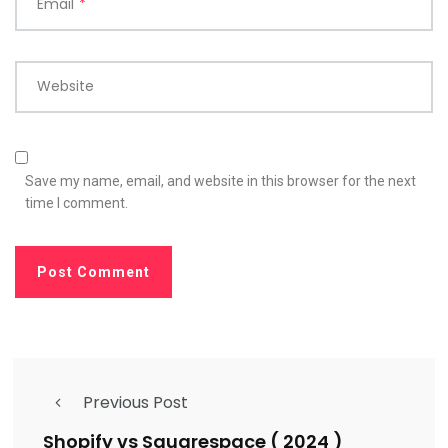
Email
*
Website
Save my name, email, and website in this browser for the next
time I comment.
Previous Post
Shopify vs Squarespace ( 2024 )