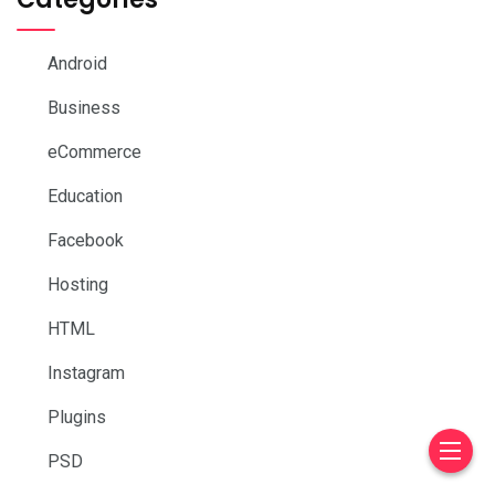
Android
Business
eCommerce
Education
Facebook
Hosting
HTML
Instagram
Plugins
PSD