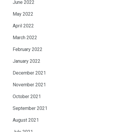
June 2022
May 2022
April 2022
March 2022
February 2022
January 2022
December 2021
November 2021
October 2021
September 2021
August 2021
July 2021