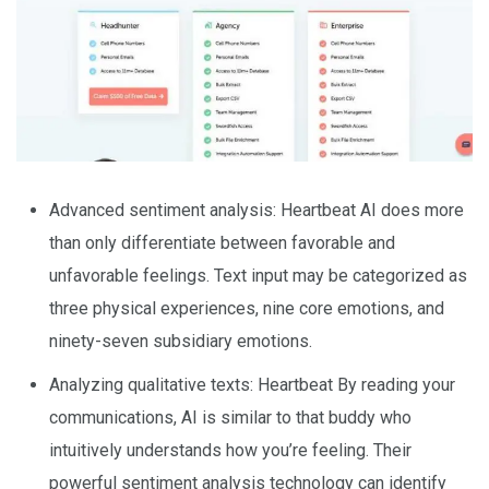
Advanced sentiment analysis: Heartbeat AI does more
than only differentiate between favorable and
unfavorable feelings. Text input may be categorized as
three physical experiences, nine core emotions, and
ninety-seven subsidiary emotions.
Analyzing qualitative texts: Heartbeat By reading your
communications, AI is similar to that buddy who
intuitively understands how you’re feeling. Their
powerful sentiment analysis technology can identify