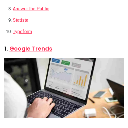
Answer the Public
Statista
Typeform
1.
Google Trends