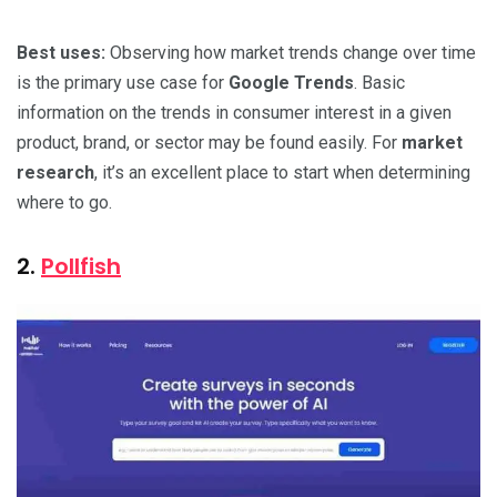
Best uses:
Observing how market trends change over time
is the primary use case for
Google Trends
. Basic
information on the trends in consumer interest in a given
product, brand, or sector may be found easily. For
market
research
, it’s an excellent place to start when determining
where to go.
2.
Pollfish