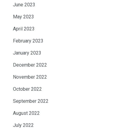
June 2023
May 2023
April 2023
February 2023
January 2023
December 2022
November 2022
October 2022
September 2022
August 2022
July 2022