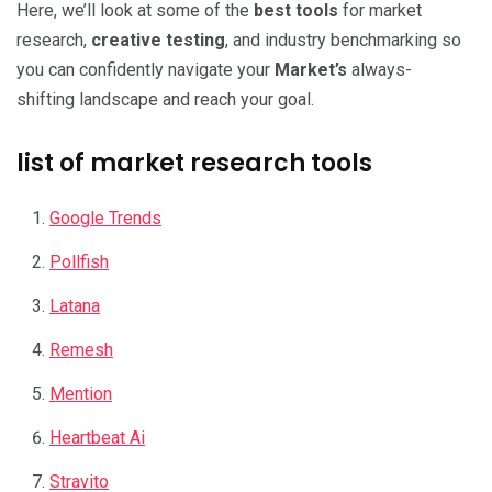
Here, we’ll look at some of the
best tools
for market
research,
creative testing
, and industry benchmarking so
you can confidently navigate your
Market’s
always-
shifting landscape and reach your goal.
list of market research tools
Google Trends
Pollfish
Latana
Remesh
Mention
Heartbeat Ai
Stravito