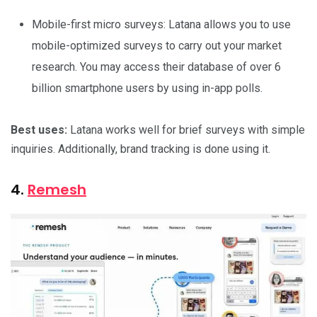
Mobile-first micro surveys: Latana allows you to use
mobile-optimized surveys to carry out your market
research. You may access their database of over 6
billion smartphone users by using in-app polls.
Best uses:
Latana works well for brief surveys with simple
inquiries. Additionally, brand tracking is done using it.
4.
Remesh