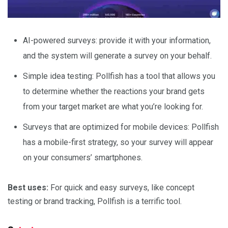
AI-powered surveys: provide it with your information,
and the system will generate a survey on your behalf.
Simple idea testing: Pollfish has a tool that allows you
to determine whether the reactions your brand gets
from your target market are what you’re looking for.
Surveys that are optimized for mobile devices: Pollfish
has a mobile-first strategy, so your survey will appear
on your consumers’ smartphones.
Best uses:
For quick and easy surveys, like concept
testing or brand tracking, Pollfish is a terrific tool.