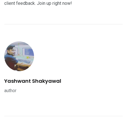
client feedback. Join up right now!
Yashwant Shakyawal
author