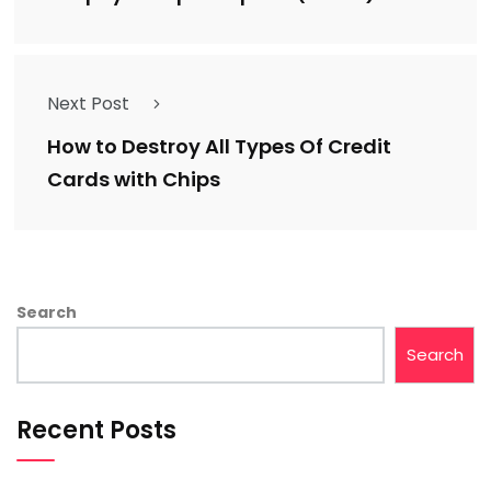
Next Post
How to Destroy All Types Of Credit
Cards with Chips
Search
Search
Recent Posts