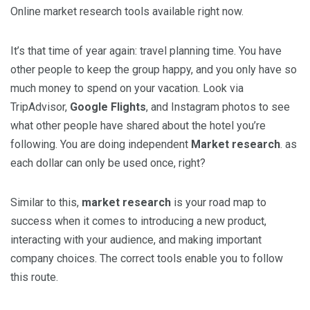
Online market research tools available right now.
It’s that time of year again: travel planning time. You have
other people to keep the group happy, and you only have so
much money to spend on your vacation. Look via
TripAdvisor,
Google Flights
, and Instagram photos to see
what other people have shared about the hotel you’re
following. You are doing independent
Market research
. as
each dollar can only be used once, right?
Similar to this,
market research
is your road map to
success when it comes to introducing a new product,
interacting with your audience, and making important
company choices. The correct tools enable you to follow
this route.