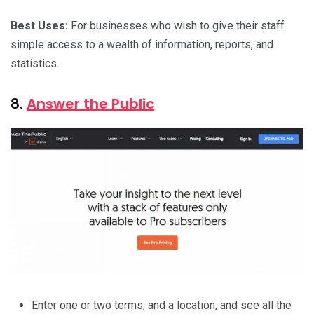
Best Uses:
For businesses who wish to give their staff
simple access to a wealth of information, reports, and
statistics.
8.
Answer the Public
Enter one or two terms, and a location, and see all the