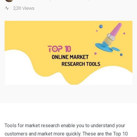
2,311 Views
Tools for market research enable you to understand your
customers and market more quickly. These are the Top 10