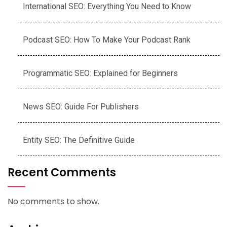
International SEO: Everything You Need to Know
Podcast SEO: How To Make Your Podcast Rank
Programmatic SEO: Explained for Beginners
News SEO: Guide For Publishers
Entity SEO: The Definitive Guide
Recent Comments
No comments to show.