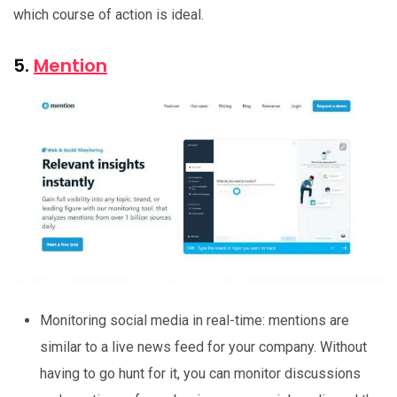
which course of action is ideal.
5.
Mention
Monitoring social media in real-time: mentions are
similar to a live news feed for your company. Without
having to go hunt for it, you can monitor discussions