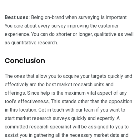
Best uses:
Being on-brand when surveying is important.
You care about every survey improving the customer
experience. You can do shorter or longer, qualitative as well
as quantitative research.
Conclusion
The ones that allow you to acquire your targets quickly and
effectively are the best market research units and
offerings. Since help is the maximum vital aspect of any
tool’s effectiveness, This stands other than the opposition
in this location. Get in touch with our team if you want to
start market research surveys quickly and expertly. A
committed research specialist will be assigned to you to
assist you in gathering all the necessary market data and