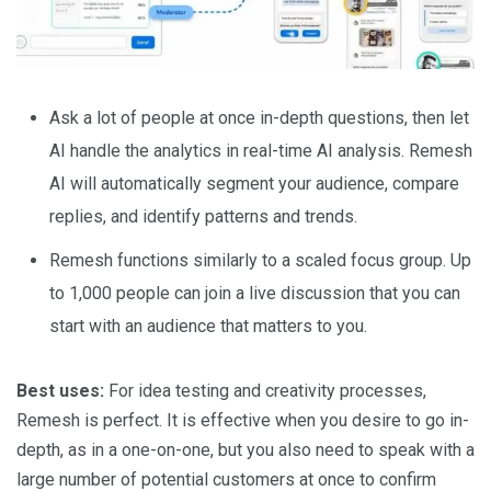
Ask a lot of people at once in-depth questions, then let
AI handle the analytics in real-time AI analysis. Remesh
AI will automatically segment your audience, compare
replies, and identify patterns and trends.
Remesh functions similarly to a scaled focus group. Up
to 1,000 people can join a live discussion that you can
start with an audience that matters to you.
Best uses:
For idea testing and creativity processes,
Remesh is perfect. It is effective when you desire to go in-
depth, as in a one-on-one, but you also need to speak with a
large number of potential customers at once to confirm