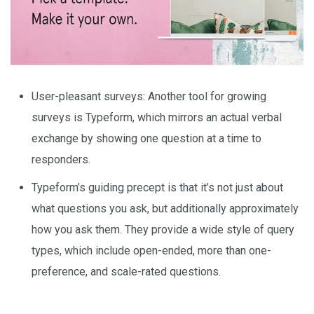
User-pleasant surveys: Another tool for growing
surveys is Typeform, which mirrors an actual verbal
exchange by showing one question at a time to
responders.
Typeform’s guiding precept is that it’s not just about
what questions you ask, but additionally approximately
how you ask them. They provide a wide style of query
types, which include open-ended, more than one-
preference, and scale-rated questions.