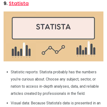
9.
Statista
Statistic reports: Statista probably has the numbers
you’re curious about. Choose any subject, sector, or
nation to access in-depth analyses, data, and reliable
articles created by professionals in the field.
Visual data: Because Statista’s data is presented in an