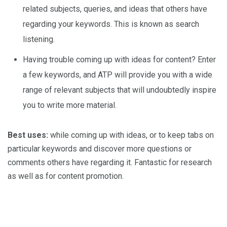
related subjects, queries, and ideas that others have
regarding your keywords. This is known as search
listening.
Having trouble coming up with ideas for content? Enter
a few keywords, and ATP will provide you with a wide
range of relevant subjects that will undoubtedly inspire
you to write more material.
Best uses:
while coming up with ideas, or to keep tabs on
particular keywords and discover more questions or
comments others have regarding it. Fantastic for research
as well as for content promotion.