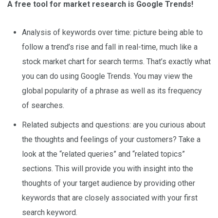
A free tool for market research is Google Trends!
Analysis of keywords over time: picture being able to
follow a trend’s rise and fall in real-time, much like a
stock market chart for search terms. That’s exactly what
you can do using Google Trends. You may view the
global popularity of a phrase as well as its frequency
of searches.
Related subjects and questions: are you curious about
the thoughts and feelings of your customers? Take a
look at the “related queries” and “related topics”
sections. This will provide you with insight into the
thoughts of your target audience by providing other
keywords that are closely associated with your first
search keyword.