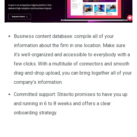
Business content database: compile all of your
information about the firm in one location. Make sure
it’s well-organized and accessible to everybody with a
few clicks. With a multitude of connectors and smooth
drag-and-drop upload, you can bring together all of your
company’s information.
Committed support: Stravito promises to have you up
and running in 6 to 8 weeks and offers a clear
onboarding strategy.