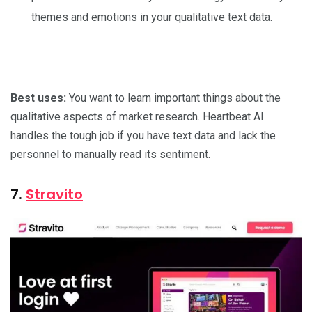
themes and emotions in your qualitative text data.
Best uses:
You want to learn important things about the
qualitative aspects of market research. Heartbeat AI
handles the tough job if you have text data and lack the
personnel to manually read its sentiment.
7.
Stravito