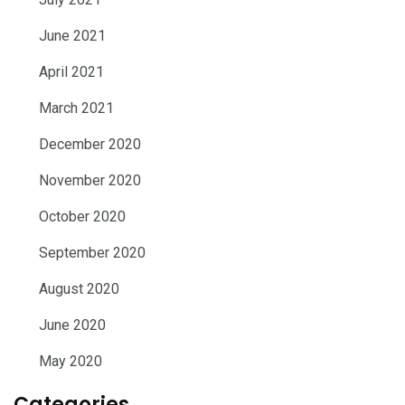
June 2021
April 2021
March 2021
December 2020
November 2020
October 2020
September 2020
August 2020
June 2020
May 2020
Categories