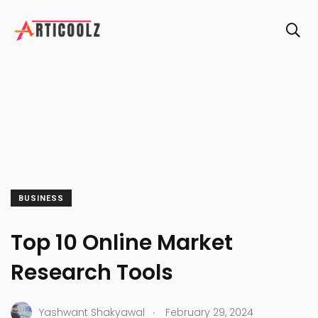
BUSINESS
Top 10 Online Market
Research Tools
.
Yashwant Shakyawal
February 29, 2024