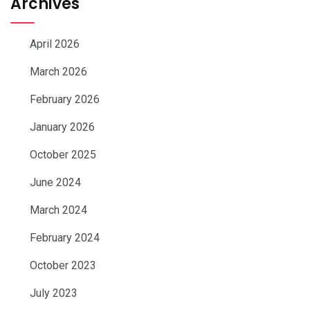
Archives
April 2026
March 2026
February 2026
January 2026
October 2025
June 2024
March 2024
February 2024
October 2023
July 2023