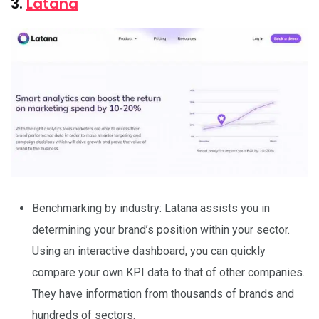
3.
Latana
Benchmarking by industry: Latana assists you in
determining your brand’s position within your sector.
Using an interactive dashboard, you can quickly
compare your own KPI data to that of other companies.
They have information from thousands of brands and
hundreds of sectors.