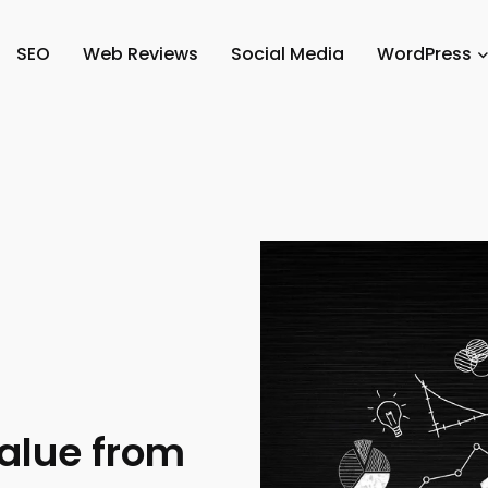
SEO
Web Reviews
Social Media
WordPress
alue from