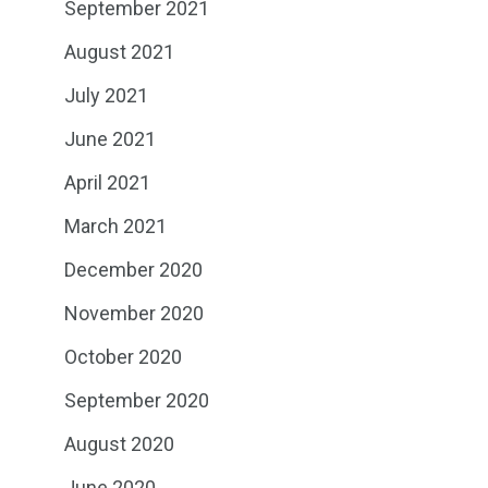
September 2021
August 2021
July 2021
June 2021
April 2021
March 2021
December 2020
November 2020
October 2020
September 2020
August 2020
June 2020