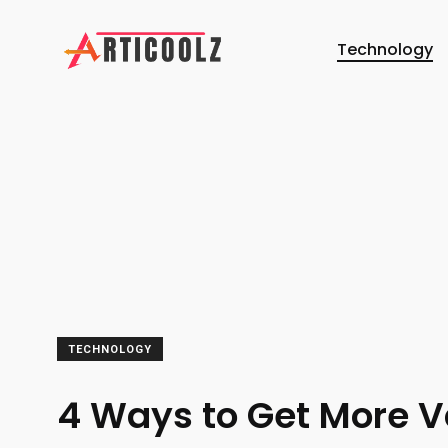
Technology
TECHNOLOGY
4 Ways to Get More V