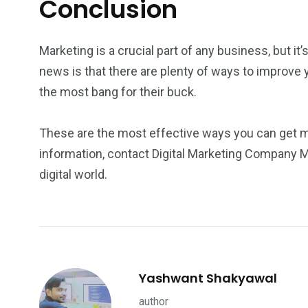
Conclusion
Marketing is a crucial part of any business, but it’
news is that there are plenty of ways to improve 
the most bang for their buck.
These are the most effective ways you can get mo
information, contact Digital Marketing Company 
digital world.
Yashwant Shakyawal
author