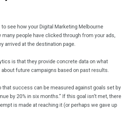
ou to see how your Digital Marketing Melbourne
w many people have clicked through from your ads,
y arrived at the destination page.
tics is that they provide concrete data on what
s about future campaigns based on past results.
o that success can be measured against goals set by
e by 20% in six months.” If this goal isn’t met, there
mpt is made at reaching it (or perhaps we gave up