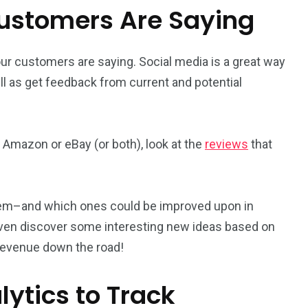
Customers Are Saying
our customers are saying. Social media is a great way
ell as get feedback from current and potential
Amazon or eBay (or both), look at the
reviews
that
 them–and which ones could be improved upon in
 even discover some interesting new ideas based on
revenue down the road!
ytics to Track