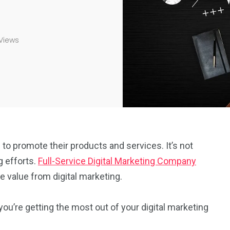
Views
 to promote their products and services. It’s not
g efforts.
Full-Service Digital Marketing Company
 value from digital marketing.
you’re getting the most out of your digital marketing