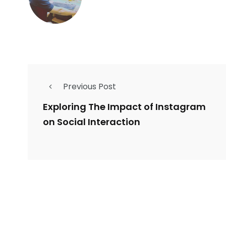
Previous Post
Exploring The Impact of Instagram
on Social Interaction