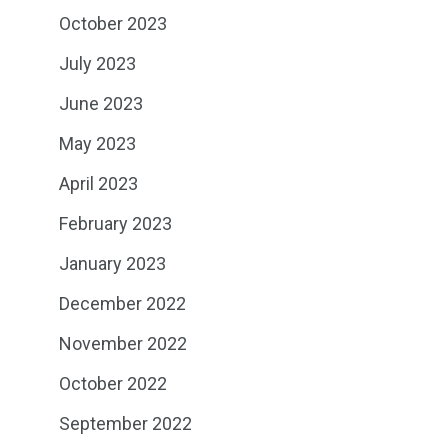
October 2023
July 2023
June 2023
May 2023
April 2023
February 2023
January 2023
December 2022
November 2022
October 2022
September 2022