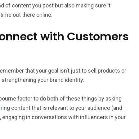
nd of content you post but also making sure it
time out there online.
Connect with Customers
remember that your goal isn’t just to sell products or
d strengthening your brand identity.
lbourne factor to do both of these things by asking
ing content that is relevant to your audience (and
, engaging in conversations with influencers in your