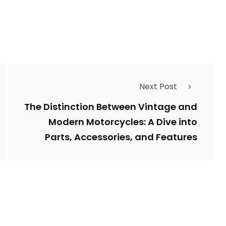
Next Post
The Distinction Between Vintage and
Modern Motorcycles: A Dive into
Parts, Accessories, and Features