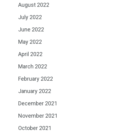
August 2022
July 2022
June 2022
May 2022
April 2022
March 2022
February 2022
January 2022
December 2021
November 2021
October 2021