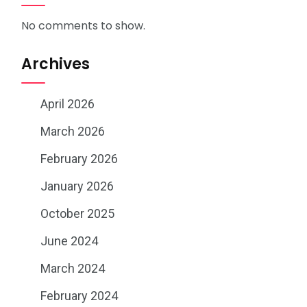
No comments to show.
Archives
April 2026
March 2026
February 2026
January 2026
October 2025
June 2024
March 2024
February 2024