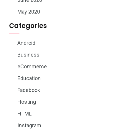
May 2020
Categories
Android
Business
eCommerce
Education
Facebook
Hosting
HTML
Instagram