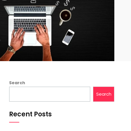
Search
Search
Recent Posts