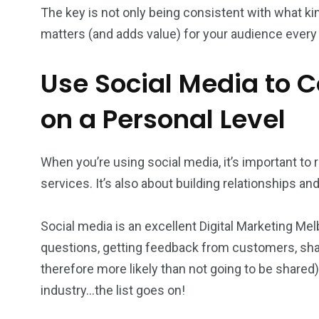
The key is not only being consistent with what ki
matters (and adds value) for your audience every 
Use Social Media to 
on a Personal Level
When you’re using social media, it’s important to 
services. It’s also about building relationships an
Social media is an excellent Digital Marketing Me
questions, getting feedback from customers, shar
therefore more likely than not going to be shared)
industry…the list goes on!