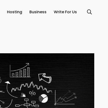
Hosting
Business
Write For Us