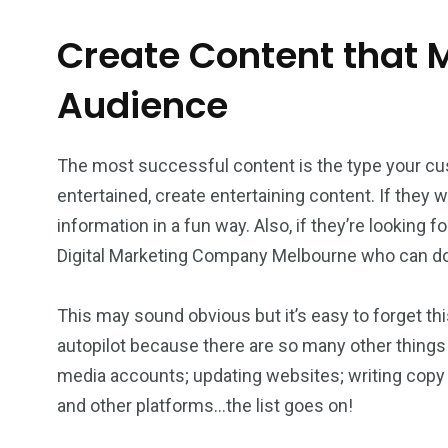
Create Content that M
Audience
The most successful content is the type your cu
entertained, create entertaining content. If they
information in a fun way. Also, if they’re looking f
Digital Marketing Company Melbourne who can do 
This may sound obvious but it’s easy to forget th
autopilot because there are so many other things
media accounts; updating websites; writing copy 
and other platforms…the list goes on!