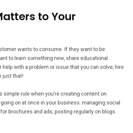
atters to Your
stomer wants to consume. If they want to be
 want to learn something new, share educational
or help with a problem or issue that you can solve, hire
just that!
is simple rule when you’re creating content on
 going on at once in your business: managing social
for brochures and ads; posting regularly on blogs