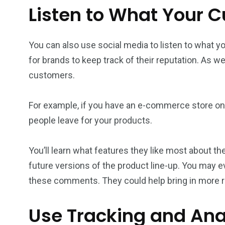
Listen to What Your 
You can also use social media to listen to what y
for brands to keep track of their reputation. As w
customers.
For example, if you have an e-commerce store on 
people leave for your products.
You’ll learn what features they like most about
future versions of the product line-up. You may
these comments. They could help bring in more 
Use Tracking and Anal