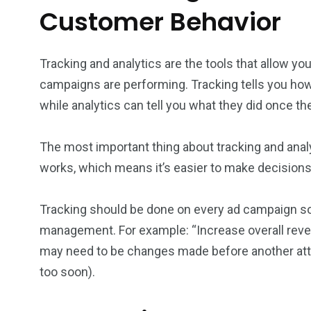
Customer Behavior
Tracking and analytics are the tools that allow y
campaigns are performing. Tracking tells you ho
while analytics can tell you what they did once the
The most important thing about tracking and analy
works, which means it’s easier to make decision
Tracking should be done on every ad campaign s
management. For example: “Increase overall revenu
may need to be changes made before another atte
too soon).