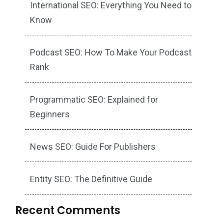
International SEO: Everything You Need to
Know
Podcast SEO: How To Make Your Podcast
Rank
Programmatic SEO: Explained for
Beginners
News SEO: Guide For Publishers
Entity SEO: The Definitive Guide
Recent Comments