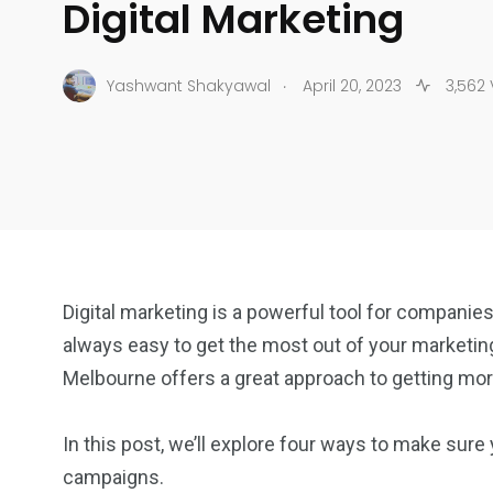
Digital Marketing
.
Yashwant Shakyawal
April 20, 2023
3,562 
Digital marketing is a powerful tool for companies
always easy to get the most out of your marketin
Melbourne offers a great approach to getting more
In this post, we’ll explore four ways to make sure 
campaigns.