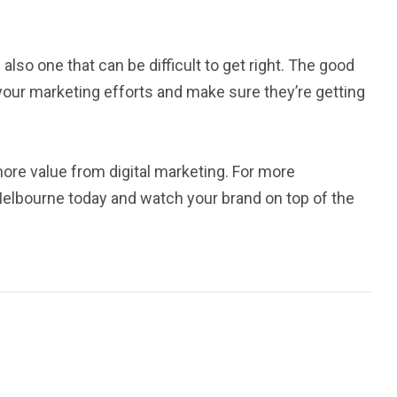
s also one that can be difficult to get right. The good
your marketing efforts and make sure they’re getting
re value from digital marketing. For more
Melbourne today and watch your brand on top of the