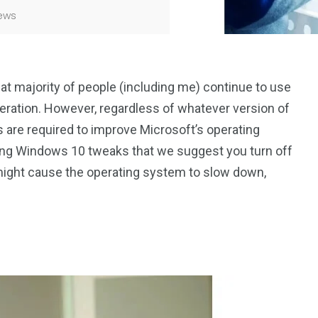
ews
at majority of people (including me) continue to use
peration. However, regardless of whatever version of
are required to improve Microsoft’s operating
ying Windows 10 tweaks that we suggest you turn off
might cause the operating system to slow down,