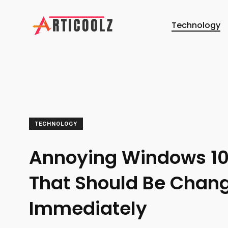
Technology
TECHNOLOGY
Annoying Windows 1
That Should Be Chan
Immediately