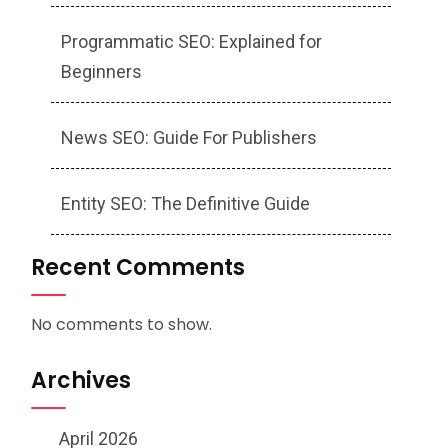
Programmatic SEO: Explained for
Beginners
News SEO: Guide For Publishers
Entity SEO: The Definitive Guide
Recent Comments
No comments to show.
Archives
April 2026