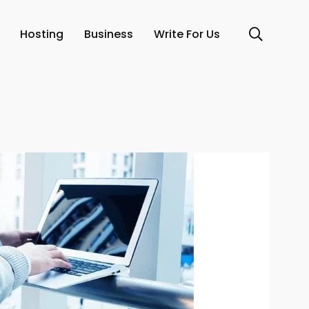
Hosting
Business
Write For Us