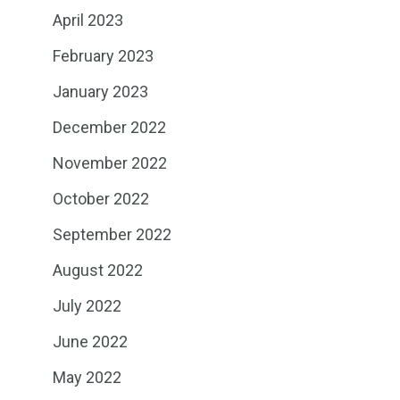
April 2023
February 2023
January 2023
December 2022
November 2022
October 2022
September 2022
August 2022
July 2022
June 2022
May 2022