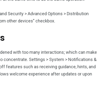
s and Security > Advanced Options > Distribution
from other devices” checkbox.
ns
rdened with too many interactions; which can make
 concentrate. Settings > System > Notifications &
off features such as receiving guidance, hints, and
ndows welcome experience after updates or upon
u