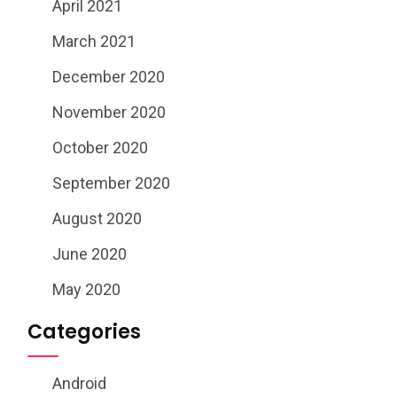
April 2021
March 2021
December 2020
November 2020
October 2020
September 2020
August 2020
June 2020
May 2020
Categories
Android