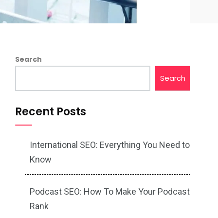
Search
Search
Recent Posts
International SEO: Everything You Need to
Know
Podcast SEO: How To Make Your Podcast
Rank