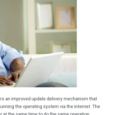
fers an improved update delivery mechanism that
unning the operating system via the internet. The
er at the same time to do the same operation.