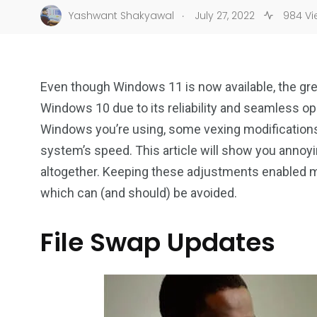
.
Yashwant Shakyawal
July 27, 2022
984 Vi
Even though Windows 11 is now available, the gre
Windows 10 due to its reliability and seamless o
Windows you’re using, some vexing modifications 
system’s speed. This article will show you anno
altogether. Keeping these adjustments enabled 
which can (and should) be avoided.
File Swap Updates