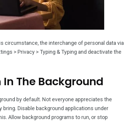
his circumstance, the interchange of personal data via
ttings > Privacy > Typing & Typing and deactivate the
n In The Background
round by default. Not everyone appreciates the
y bring. Disable background applications under
his. Allow background programs to run, or stop