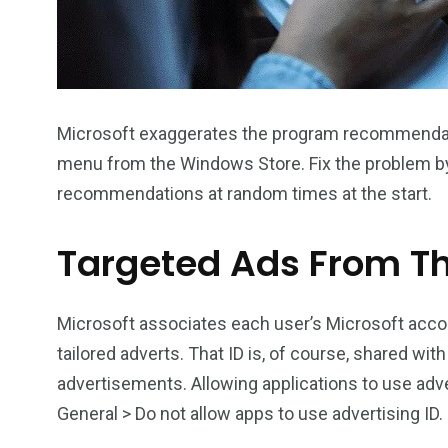
Microsoft exaggerates the program recommendatio
menu from the Windows Store. Fix the problem by 
recommendations at random times at the start.
Targeted Ads From Th
Microsoft associates each user’s Microsoft accou
tailored adverts. That ID is, of course, shared wit
advertisements. Allowing applications to use adver
General > Do not allow apps to use advertising ID.