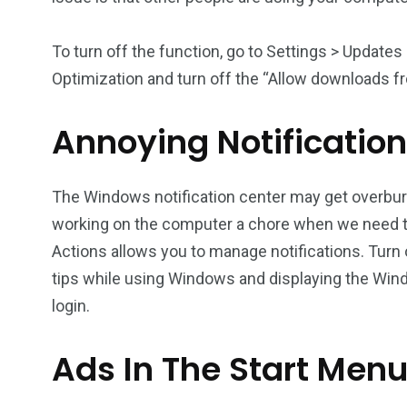
To turn off the function, go to Settings > Update
Optimization and turn off the “Allow downloads 
Annoying Notificatio
The Windows notification center may get overbu
working on the computer a chore when we need to
Actions allows you to manage notifications. Turn 
tips while using Windows and displaying the Wi
login.
Ads In The Start Men