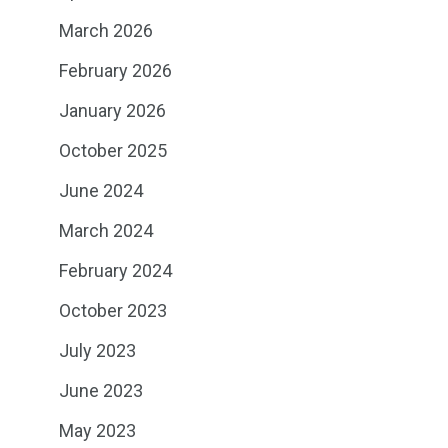
March 2026
February 2026
January 2026
October 2025
June 2024
March 2024
February 2024
October 2023
July 2023
June 2023
May 2023