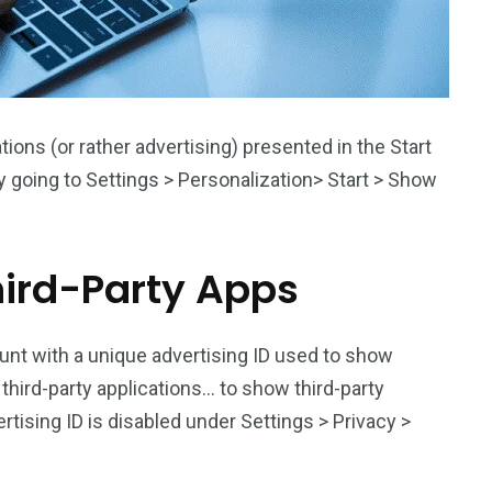
ns (or rather advertising) presented in the Start
going to Settings > Personalization> Start > Show
ird-Party Apps
nt with a unique advertising ID used to show
h third-party applications… to show third-party
tising ID is disabled under Settings > Privacy >