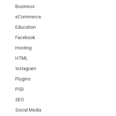
Business
eCommerce
Education
Facebook
Hosting
HTML
Instagram
Plugins
PSD
SEO
Social Media