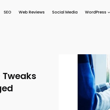
SEO
Web Reviews
Social Media
WordPress
0 Tweaks
ged