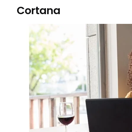
Cortana