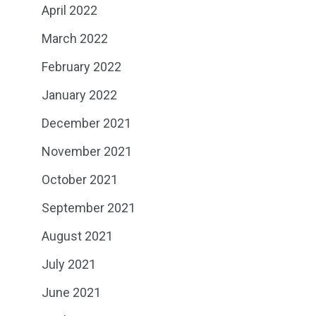
April 2022
March 2022
February 2022
January 2022
December 2021
November 2021
October 2021
September 2021
August 2021
July 2021
June 2021