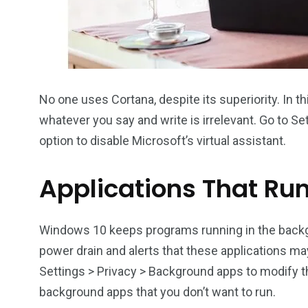
No one uses Cortana, despite its superiority. In t
whatever you say and write is irrelevant. Go to Se
option to disable Microsoft’s virtual assistant.
Applications That Ru
Windows 10 keeps programs running in the backg
power drain and alerts that these applications ma
Settings > Privacy > Background apps to modify t
background apps that you don’t want to run.