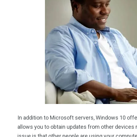
In addition to Microsoft servers, Windows 10 of
allows you to obtain updates from other devices r
issue is that other people are using your comput