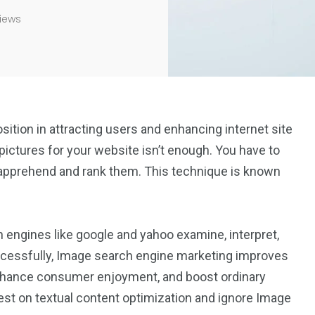
iews
position in attracting users and enhancing internet site
ictures for your website isn’t enough. You have to
 apprehend and rank them. This technique is known
engines like google and yahoo examine, interpret,
ccessfully, Image search engine marketing improves
s, enhance consumer enjoyment, and boost ordinary
t on textual content optimization and ignore Image