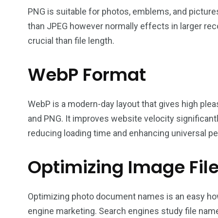
PNG is suitable for photos, emblems, and pictures 
than JPEG however normally effects in larger rec
crucial than file length.
WebP Format
WebP is a modern-day layout that gives high plea
and PNG. It improves website velocity significa
reducing loading time and enhancing universal p
Optimizing Image Fi
Optimizing photo document names is an easy ho
engine marketing. Search engines study file nam