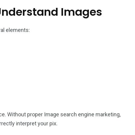
Understand Images
ral elements:
ce. Without proper Image search engine marketing,
ectly interpret your pix.