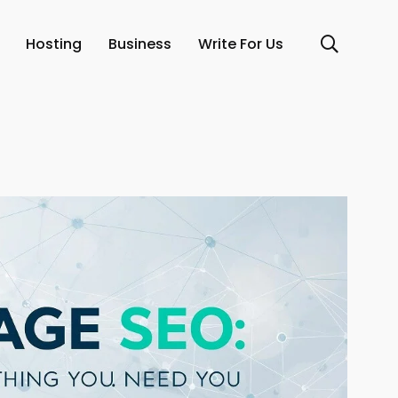
Hosting
Business
Write For Us