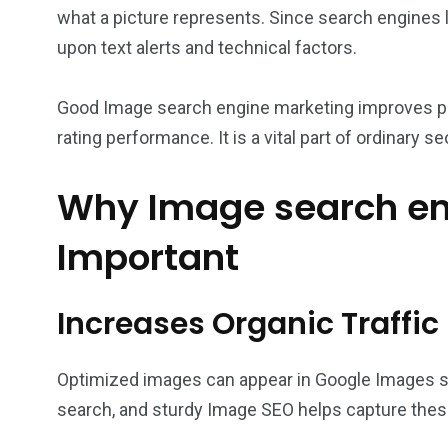
what a picture represents. Since search engines l
upon text alerts and technical factors.
Good Image search engine marketing improves pag
rating performance. It is a vital part of ordinary se
Why Image search en
Important
Increases Organic Traffic
Optimized images can appear in Google Images s
search, and sturdy Image SEO helps capture these