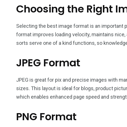
Choosing the Right I
Selecting the best image format is an important p
format improves loading velocity, maintains nice
sorts serve one of a kind functions, so knowledge
JPEG Format
JPEG is great for pix and precise images with many
sizes. This layout is ideal for blogs, product pic
which enables enhanced page speed and strengt
PNG Format