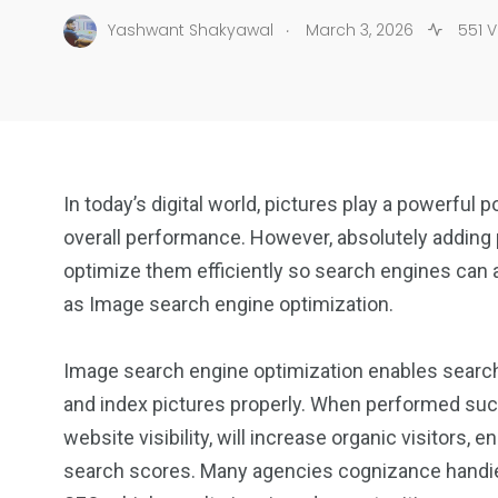
.
Yashwant Shakyawal
March 3, 2026
551 V
In today’s digital world, pictures play a powerful 
overall performance. However, absolutely adding p
optimize them efficiently so search engines can
as Image search engine optimization.
Image search engine optimization enables search 
and index pictures properly. When performed su
website visibility, will increase organic visitor
search scores. Many agencies cognizance handies