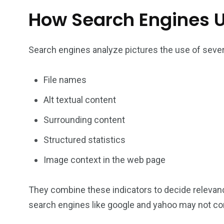
How Search Engines 
Search engines analyze pictures the use of seve
File names
Alt textual content
Surrounding content
Structured statistics
Image context in the web page
They combine these indicators to decide relevan
search engines like google and yahoo may not corr