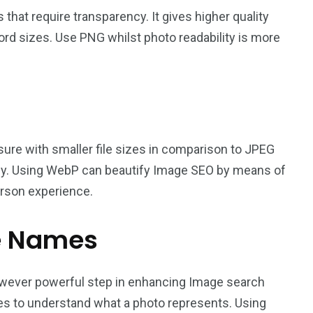
that require transparency. It gives higher quality
ord sizes. Use PNG whilst photo readability is more
sure with smaller file sizes in comparison to JPEG
ntly. Using WebP can beautify Image SEO by means of
erson experience.
le Names
wever powerful step in enhancing Image search
es to understand what a photo represents. Using