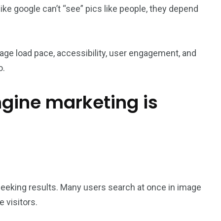
ike google can’t “see” pics like people, they depend
e load pace, accessibility, user engagement, and
o.
gine marketing is
eeking results. Many users search at once in image
 visitors.