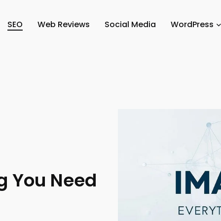
SEO
Web Reviews
Social Media
WordPress
ng You Need