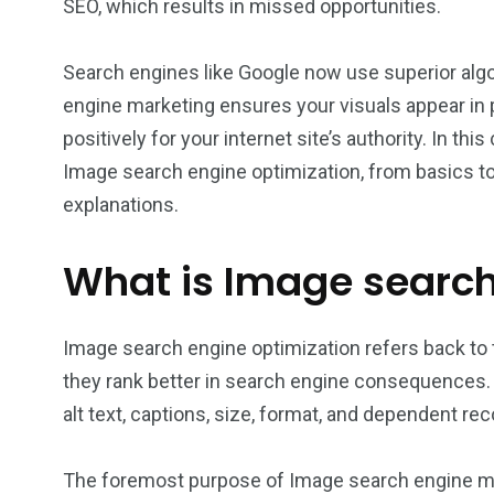
SEO, which results in missed opportunities.
Search engines like Google now use superior algo
engine marketing ensures your visuals appear in
positively for your internet site’s authority. In t
Image search engine optimization, from basics to
explanations.
What is Image searc
Image search engine optimization refers back to 
they rank better in search engine consequences.
alt text, captions, size, format, and dependent rec
The foremost purpose of Image search engine mar