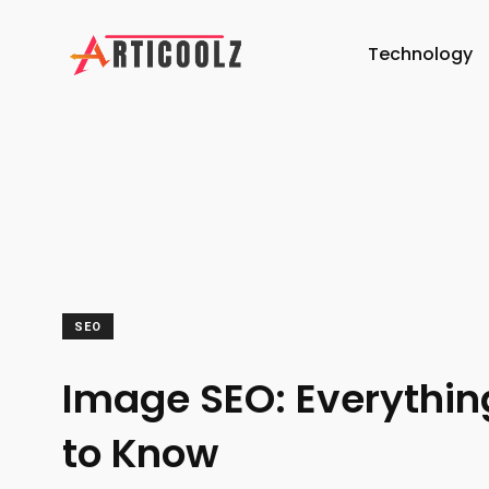
Technology
SEO
Image SEO: Everythi
to Know