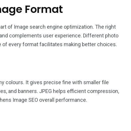
mage Format
art of Image search engine optimization. The right
, and complements user experience. Different photo
 of every format facilitates making better choices.
 colours. It gives precise fine with smaller file
tures, and banners. JPEG helps efficient compression,
hens Image SEO overall performance.