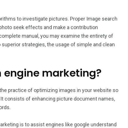
rithms to investigate pictures. Proper Image search
 photo seek effects and make a contribution
his complete manual, you may examine the entirety of
 superior strategies, the usage of simple and clean
h engine marketing?
the practice of optimizing images in your website so
 It consists of enhancing picture document names,
ords.
keting is to assist engines like google understand