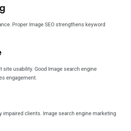
ng
vance. Proper Image SEO strengthens keyword
e
t site usability. Good Image search engine
ses engagement.
ly impaired clients. Image search engine marketing