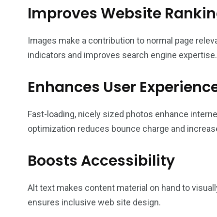
Improves Website Ranki
Images make a contribution to normal page rele
indicators and improves search engine expertise.
Enhances User Experienc
Fast-loading, nicely sized photos enhance interne
optimization reduces bounce charge and increa
Boosts Accessibility
Alt text makes content material on hand to visual
ensures inclusive web site design.