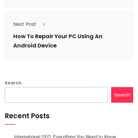
Next Post
How To Repair Your PC Using An
Android Device
Search
Search
Recent Posts
International SEO: Everything You Need to Know