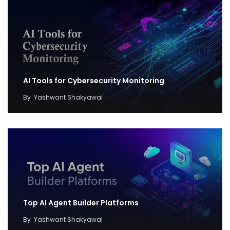
AI Tools for Cybersecurity Monitoring
By
Yashwant Shakyawal
Top AI Agent Builder Platforms
By
Yashwant Shakyawal