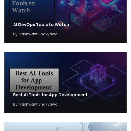
AI DevOps Tools to Watch
By
Yashwant Shakyawal
Best AI Tools for App Development
By
Yashwant Shakyawal