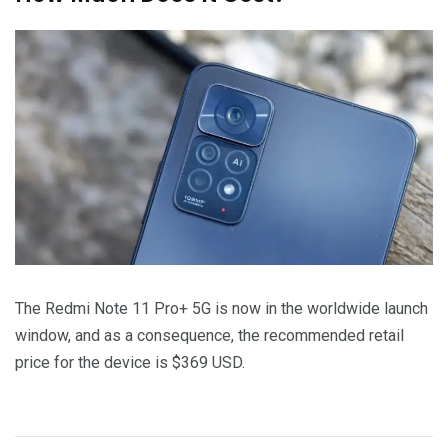
The Redmi Note 11 Pro+ 5G is now in the worldwide launch
window, and as a consequence, the recommended retail
price for the device is $369 USD.