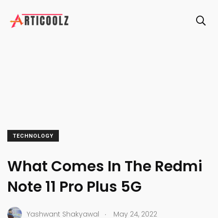
TECHNOLOGY
What Comes In The Redmi
Note 11 Pro Plus 5G
.
Yashwant Shakyawal
May 24, 2022