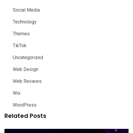
Social Media
Technology
Themes
TikTok
Uncategorized
Web Design
Web Reviews
Wix
WordPress
Related Posts