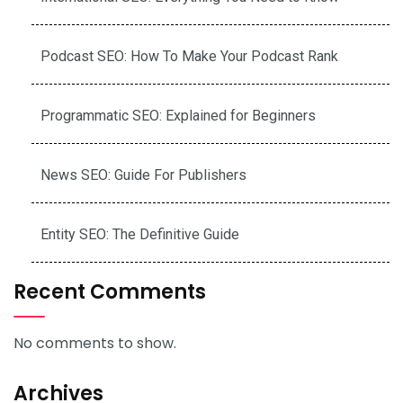
Podcast SEO: How To Make Your Podcast Rank
Programmatic SEO: Explained for Beginners
News SEO: Guide For Publishers
Entity SEO: The Definitive Guide
Recent Comments
No comments to show.
Archives