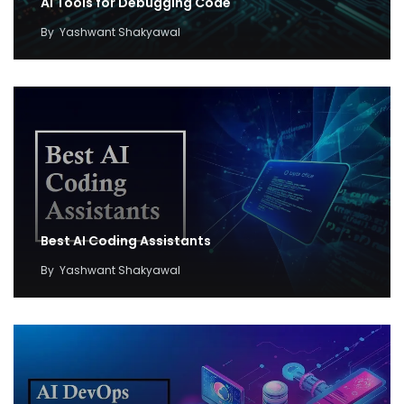
AI Tools for Debugging Code
By
Yashwant Shakyawal
Best AI Coding Assistants
By
Yashwant Shakyawal