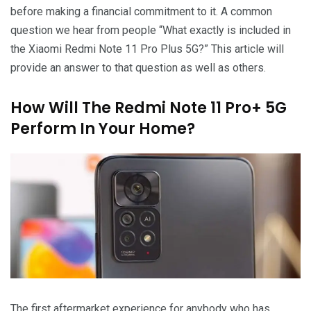
before making a financial commitment to it. A common
question we hear from people “What exactly is included in
the Xiaomi Redmi Note 11 Pro Plus 5G?” This article will
provide an answer to that question as well as others.
How Will The Redmi Note 11 Pro+ 5G
Perform In Your Home?
The first aftermarket experience for anybody who has