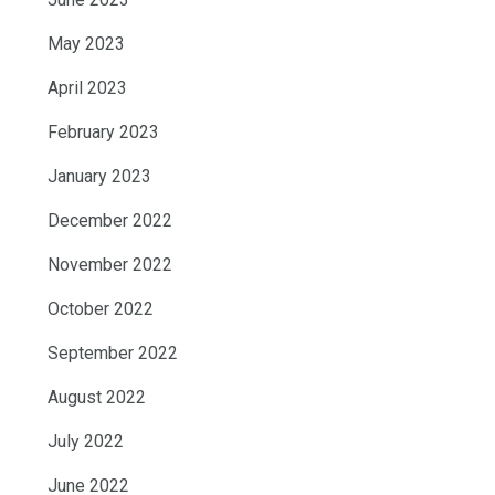
May 2023
April 2023
February 2023
January 2023
December 2022
November 2022
October 2022
September 2022
August 2022
July 2022
June 2022