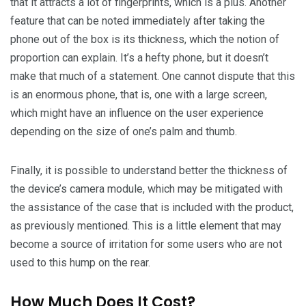
that it attracts a lot of fingerprints, which is a plus. Another
feature that can be noted immediately after taking the
phone out of the box is its thickness, which the notion of
proportion can explain. It’s a hefty phone, but it doesn’t
make that much of a statement. One cannot dispute that this
is an enormous phone, that is, one with a large screen,
which might have an influence on the user experience
depending on the size of one’s palm and thumb.
Finally, it is possible to understand better the thickness of
the device’s camera module, which may be mitigated with
the assistance of the case that is included with the product,
as previously mentioned. This is a little element that may
become a source of irritation for some users who are not
used to this hump on the rear.
How Much Does It Cost?