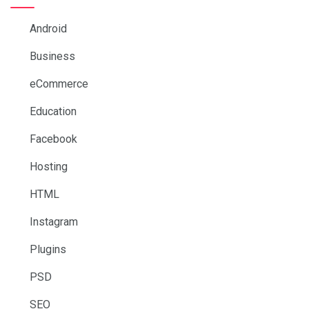
Android
Business
eCommerce
Education
Facebook
Hosting
HTML
Instagram
Plugins
PSD
SEO