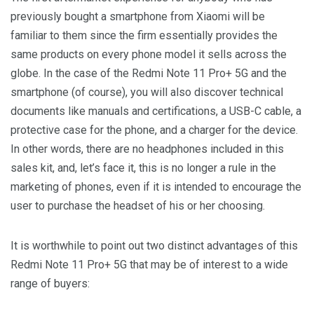
previously bought a smartphone from Xiaomi will be
familiar to them since the firm essentially provides the
same products on every phone model it sells across the
globe. In the case of the Redmi Note 11 Pro+ 5G and the
smartphone (of course), you will also discover technical
documents like manuals and certifications, a USB-C cable, a
protective case for the phone, and a charger for the device.
In other words, there are no headphones included in this
sales kit, and, let’s face it, this is no longer a rule in the
marketing of phones, even if it is intended to encourage the
user to purchase the headset of his or her choosing.
It is worthwhile to point out two distinct advantages of this
Redmi Note 11 Pro+ 5G that may be of interest to a wide
range of buyers: