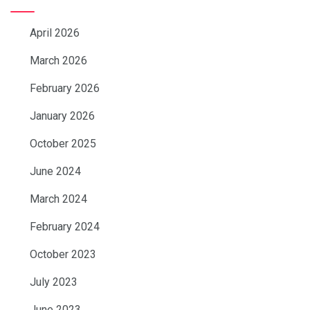
April 2026
March 2026
February 2026
January 2026
October 2025
June 2024
March 2024
February 2024
October 2023
July 2023
June 2023