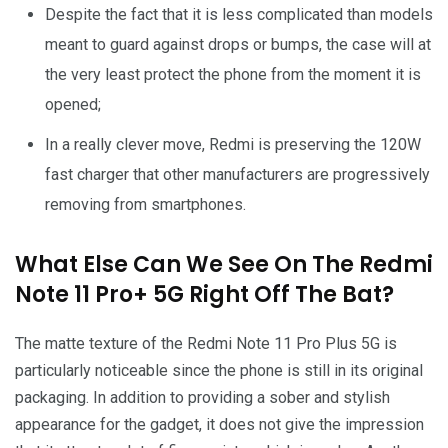
Despite the fact that it is less complicated than models
meant to guard against drops or bumps, the case will at
the very least protect the phone from the moment it is
opened;
In a really clever move, Redmi is preserving the 120W
fast charger that other manufacturers are progressively
removing from smartphones.
What Else Can We See On The Redmi
Note 11 Pro+ 5G Right Off The Bat?
The matte texture of the Redmi Note 11 Pro Plus 5G is
particularly noticeable since the phone is still in its original
packaging. In addition to providing a sober and stylish
appearance for the gadget, it does not give the impression