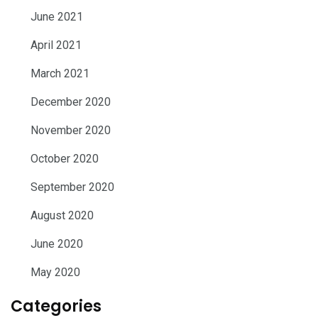
June 2021
April 2021
March 2021
December 2020
November 2020
October 2020
September 2020
August 2020
June 2020
May 2020
Categories