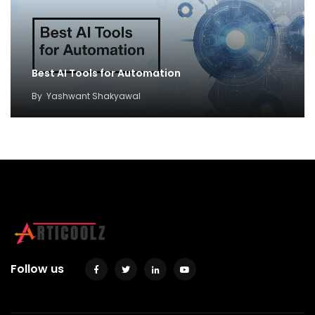
Best AI Tools for Automation
By
Yashwant Shakyawal
Follow us