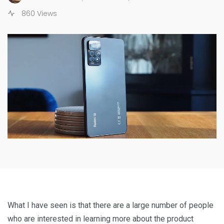
860 Views
What I have seen is that there are a large number of people
who are interested in learning more about the product