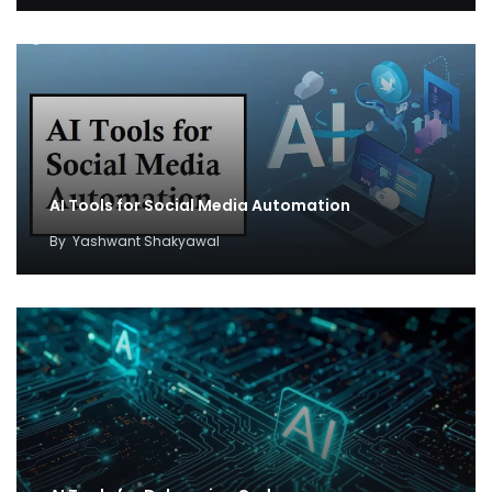
AI Tools for Social Media Automation
By
Yashwant Shakyawal