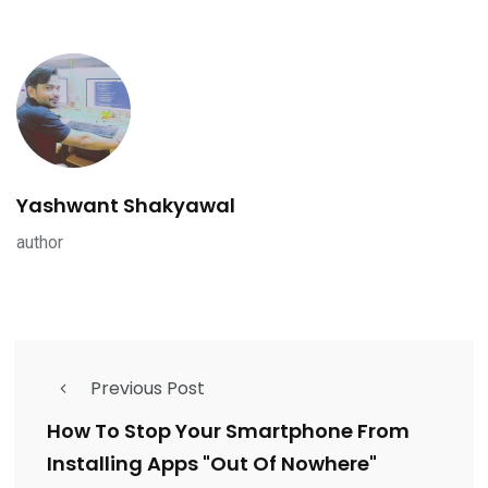
Yashwant Shakyawal
author
Previous Post
How To Stop Your Smartphone From
Installing Apps "Out Of Nowhere"