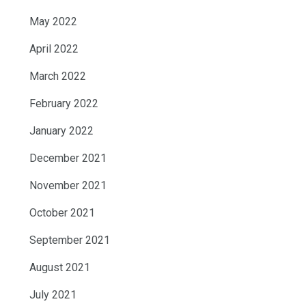
May 2022
April 2022
March 2022
February 2022
January 2022
December 2021
November 2021
October 2021
September 2021
August 2021
July 2021