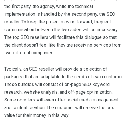
the first party, the agency, while the technical
implementation is handled by the second party, the SEO
reseller. To keep the project moving forward, frequent
communication between the two sides will be necessary.
The top SEO resellers will facilitate this dialogue so that
the client doesn’t feel like they are receiving services from
two different companies.
Typically, an SEO reseller will provide a selection of
packages that are adaptable to the needs of each customer.
These bundles will consist of on-page SEO, keyword
research, website analysis, and off-page optimization.
Some resellers will even offer social media management
and content creation. The customer will receive the best
value for their money in this way.