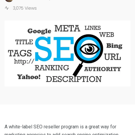
3,075 Views
A white-label SEO reseller program is a great way for
marketing agencies to add search engine optimization