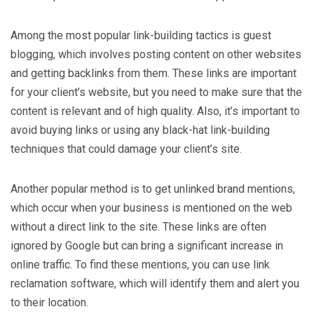
Among the most popular link-building tactics is guest
blogging, which involves posting content on other websites
and getting backlinks from them. These links are important
for your client’s website, but you need to make sure that the
content is relevant and of high quality. Also, it’s important to
avoid buying links or using any black-hat link-building
techniques that could damage your client’s site.
Another popular method is to get unlinked brand mentions,
which occur when your business is mentioned on the web
without a direct link to the site. These links are often
ignored by Google but can bring a significant increase in
online traffic. To find these mentions, you can use link
reclamation software, which will identify them and alert you
to their location.