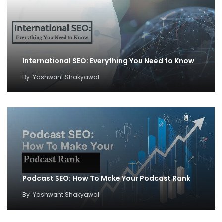
International SEO: Everything You Need to Know
By
Yashwant Shakyawal
Podcast SEO: How To Make Your Podcast Rank
By
Yashwant Shakyawal