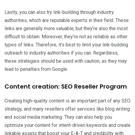
Lastly, you can also try link-building through industry
authorities, which are reputable experts in their field. These
links are generally more valuable, but they’re also the most
difficult to obtain. Moreover, they’re not as reliable as other
types of links. Therefore, it’s best to limit your link-building
outreach to industry authorities if you can. Regardless,
these strategies should be used with caution, as they may
lead to penalties from Google.
Content creation: SEO Reseller Program
Creating high-quality content is an important part of any SEO
strategy, and many resellers offer services like blog writing
and social media marketing. They can also help you
optimize your content for intent-driven keywords and create
linkable assets that boost your E-A-T and credibility with