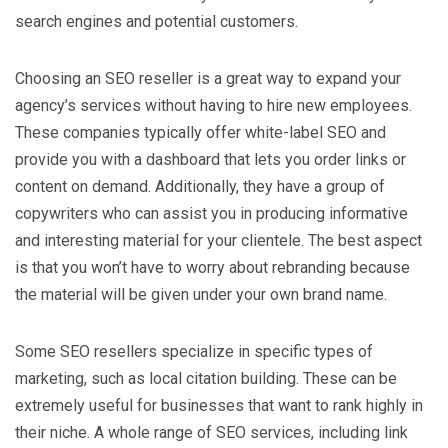
search engines and potential customers.
Choosing an SEO reseller is a great way to expand your
agency’s services without having to hire new employees.
These companies typically offer white-label SEO and
provide you with a dashboard that lets you order links or
content on demand. Additionally, they have a group of
copywriters who can assist you in producing informative
and interesting material for your clientele. The best aspect
is that you won’t have to worry about rebranding because
the material will be given under your own brand name.
Some SEO resellers specialize in specific types of
marketing, such as local citation building. These can be
extremely useful for businesses that want to rank highly in
their niche. A whole range of SEO services, including link