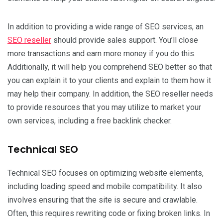
In addition to providing a wide range of SEO services, an
SEO reseller
should provide sales support. You’ll close
more transactions and earn more money if you do this.
Additionally, it will help you comprehend SEO better so that
you can explain it to your clients and explain to them how it
may help their company. In addition, the SEO reseller needs
to provide resources that you may utilize to market your
own services, including a free backlink checker.
Technical SEO
Technical SEO focuses on optimizing website elements,
including loading speed and mobile compatibility. It also
involves ensuring that the site is secure and crawlable.
Often, this requires rewriting code or fixing broken links. In