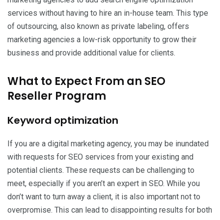
services without having to hire an in-house team. This type
of outsourcing, also known as private labeling, offers
marketing agencies a low-risk opportunity to grow their
business and provide additional value for clients.
What to Expect From an SEO
Reseller Program
Keyword optimization
If you are a digital marketing agency, you may be inundated
with requests for SEO services from your existing and
potential clients. These requests can be challenging to
meet, especially if you aren’t an expert in SEO. While you
don’t want to turn away a client, it is also important not to
overpromise. This can lead to disappointing results for both