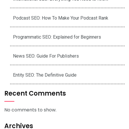
Podcast SEO: How To Make Your Podcast Rank
Programmatic SEO: Explained for Beginners
News SEO: Guide For Publishers
Entity SEO: The Definitive Guide
Recent Comments
No comments to show.
Archives