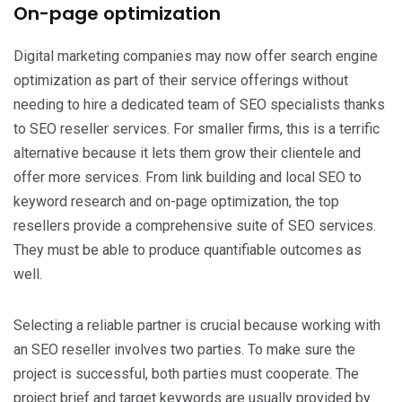
On-page optimization
Digital marketing companies may now offer search engine
optimization as part of their service offerings without
needing to hire a dedicated team of SEO specialists thanks
to SEO reseller services. For smaller firms, this is a terrific
alternative because it lets them grow their clientele and
offer more services. From link building and local SEO to
keyword research and on-page optimization, the top
resellers provide a comprehensive suite of SEO services.
They must be able to produce quantifiable outcomes as
well.
Selecting a reliable partner is crucial because working with
an SEO reseller involves two parties. To make sure the
project is successful, both parties must cooperate. The
project brief and target keywords are usually provided by