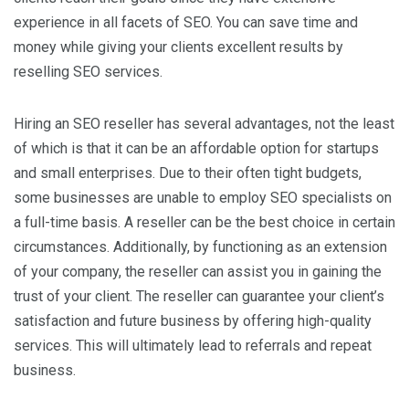
experience in all facets of SEO. You can save time and
money while giving your clients excellent results by
reselling SEO services.
Hiring an SEO reseller has several advantages, not the least
of which is that it can be an affordable option for startups
and small enterprises. Due to their often tight budgets,
some businesses are unable to employ SEO specialists on
a full-time basis. A reseller can be the best choice in certain
circumstances. Additionally, by functioning as an extension
of your company, the reseller can assist you in gaining the
trust of your client. The reseller can guarantee your client’s
satisfaction and future business by offering high-quality
services. This will ultimately lead to referrals and repeat
business.