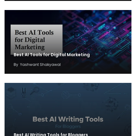
Best AI Tools for Digital Marketing
By
Yashwant Shakyawal
Best AI Writing Tools for Bloggers