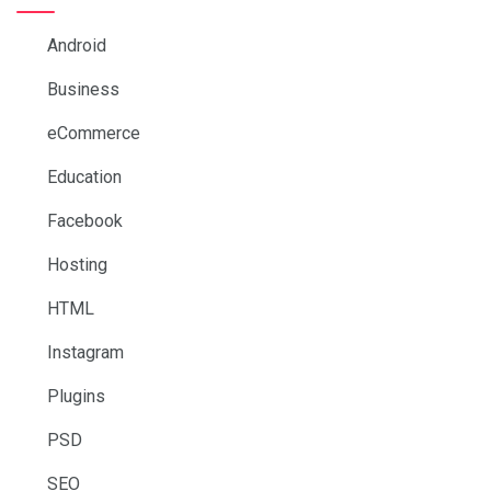
Android
Business
eCommerce
Education
Facebook
Hosting
HTML
Instagram
Plugins
PSD
SEO