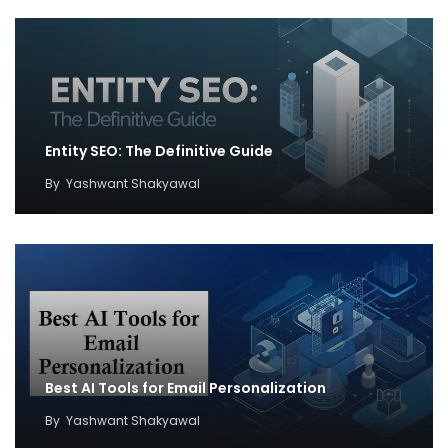
Entity SEO: The Definitive Guide
By
Yashwant Shakyawal
Best AI Tools for Email Personalization
By
Yashwant Shakyawal