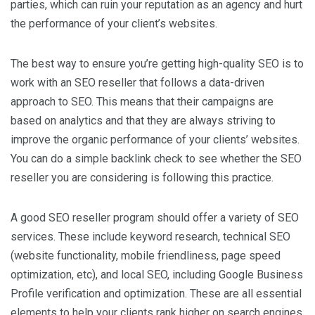
parties, which can ruin your reputation as an agency and hurt
the performance of your client’s websites.
The best way to ensure you’re getting high-quality SEO is to
work with an SEO reseller that follows a data-driven
approach to SEO. This means that their campaigns are
based on analytics and that they are always striving to
improve the organic performance of your clients’ websites.
You can do a simple backlink check to see whether the SEO
reseller you are considering is following this practice.
A good SEO reseller program should offer a variety of SEO
services. These include keyword research, technical SEO
(website functionality, mobile friendliness, page speed
optimization, etc), and local SEO, including Google Business
Profile verification and optimization. These are all essential
elements to help your clients rank higher on search engines.