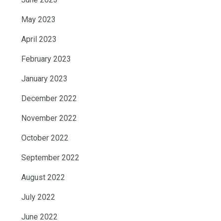
May 2023
April 2023
February 2023
January 2023
December 2022
November 2022
October 2022
September 2022
August 2022
July 2022
June 2022