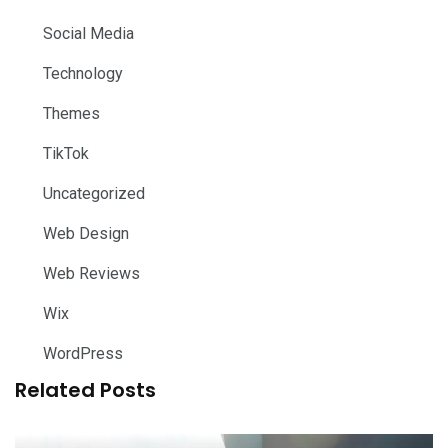
Social Media
Technology
Themes
TikTok
Uncategorized
Web Design
Web Reviews
Wix
WordPress
Related Posts