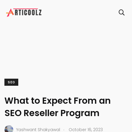
SEO
What to Expect From an
SEO Reseller Program
.
Yashwant Shakyawal
October 16, 2023