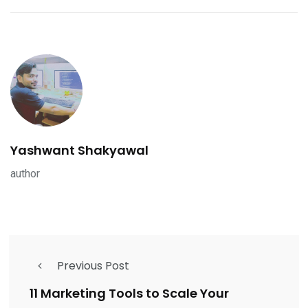
Yashwant Shakyawal
author
Previous Post
11 Marketing Tools to Scale Your