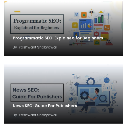
Programmatic SEO: Explained for Beginners
By
Yashwant Shakyawal
News SEO: Guide For Publishers
By
Yashwant Shakyawal