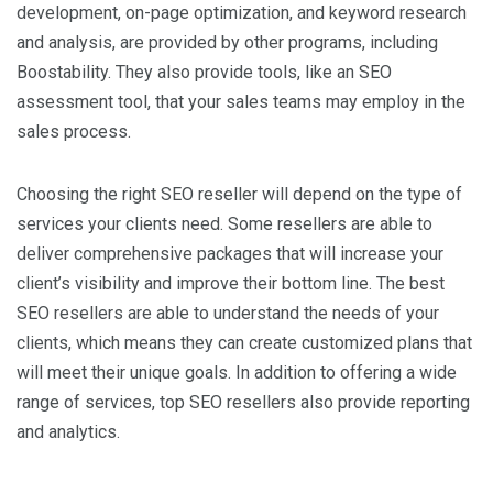
development, on-page optimization, and keyword research
and analysis, are provided by other programs, including
Boostability. They also provide tools, like an SEO
assessment tool, that your sales teams may employ in the
sales process.
Choosing the right SEO reseller will depend on the type of
services your clients need. Some resellers are able to
deliver comprehensive packages that will increase your
client’s visibility and improve their bottom line. The best
SEO resellers are able to understand the needs of your
clients, which means they can create customized plans that
will meet their unique goals. In addition to offering a wide
range of services, top SEO resellers also provide reporting
and analytics.