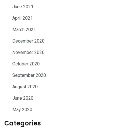
June 2021
April 2021
March 2021
December 2020
November 2020
October 2020
September 2020
August 2020
June 2020
May 2020
Categories