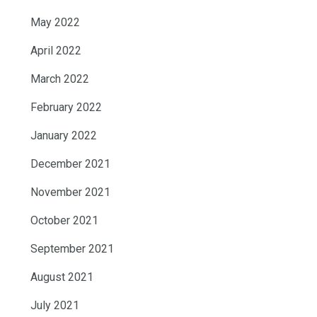
May 2022
April 2022
March 2022
February 2022
January 2022
December 2021
November 2021
October 2021
September 2021
August 2021
July 2021