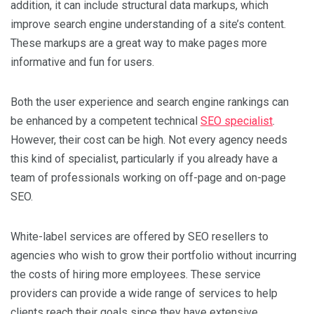
addition, it can include structural data markups, which
improve search engine understanding of a site’s content.
These markups are a great way to make pages more
informative and fun for users.
Both the user experience and search engine rankings can
be enhanced by a competent technical
SEO specialist
.
However, their cost can be high. Not every agency needs
this kind of specialist, particularly if you already have a
team of professionals working on off-page and on-page
SEO.
White-label services are offered by SEO resellers to
agencies who wish to grow their portfolio without incurring
the costs of hiring more employees. These service
providers can provide a wide range of services to help
clients reach their goals since they have extensive