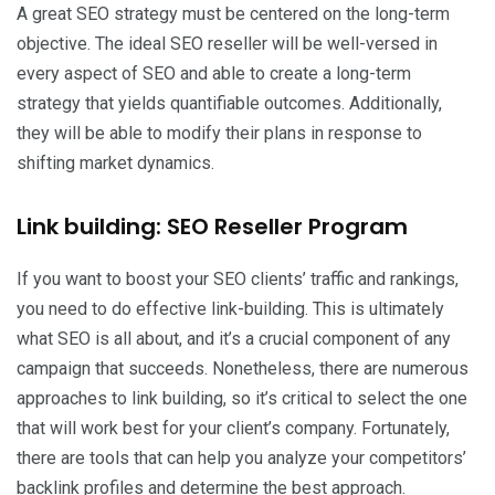
A great SEO strategy must be centered on the long-term
objective. The ideal SEO reseller will be well-versed in
every aspect of SEO and able to create a long-term
strategy that yields quantifiable outcomes. Additionally,
they will be able to modify their plans in response to
shifting market dynamics.
Link building: SEO Reseller Program
If you want to boost your SEO clients’ traffic and rankings,
you need to do effective link-building. This is ultimately
what SEO is all about, and it’s a crucial component of any
campaign that succeeds. Nonetheless, there are numerous
approaches to link building, so it’s critical to select the one
that will work best for your client’s company. Fortunately,
there are tools that can help you analyze your competitors’
backlink profiles and determine the best approach.