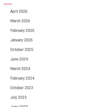
April 2026
March 2026
February 2026
January 2026
October 2025
June 2024
March 2024
February 2024
October 2023
July 2023
June 2023