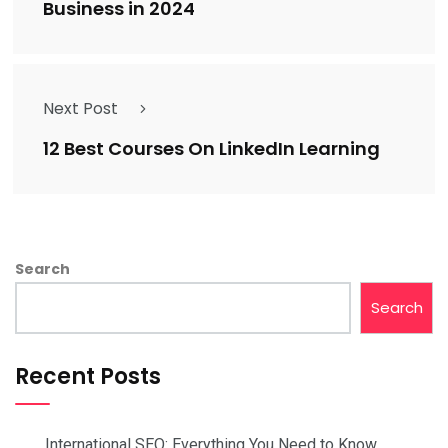
Business in 2024
Next Post
12 Best Courses On LinkedIn Learning
Search
Search
Recent Posts
International SEO: Everything You Need to Know