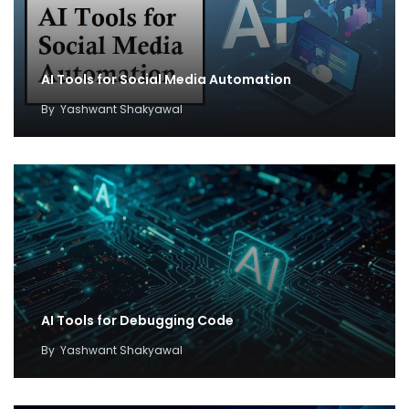
AI Tools for Social Media Automation
By
Yashwant Shakyawal
AI Tools for Debugging Code
By
Yashwant Shakyawal