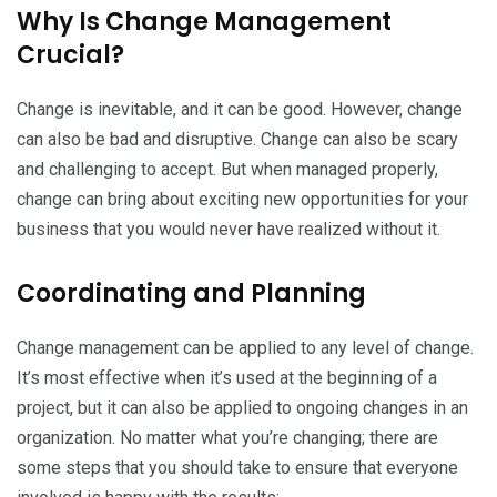
Why Is Change Management
Crucial?
Change is inevitable, and it can be good. However, change
can also be bad and disruptive. Change can also be scary
and challenging to accept. But when managed properly,
change can bring about exciting new opportunities for your
business that you would never have realized without it.
Coordinating and Planning
Change management can be applied to any level of change.
It’s most effective when it’s used at the beginning of a
project, but it can also be applied to ongoing changes in an
organization. No matter what you’re changing; there are
some steps that you should take to ensure that everyone