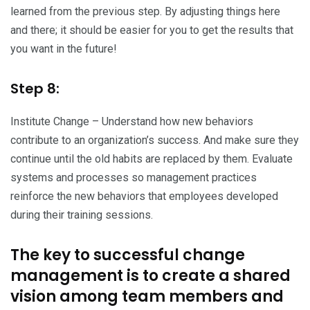
learned from the previous step. By adjusting things here
and there; it should be easier for you to get the results that
you want in the future!
Step 8:
Institute Change – Understand how new behaviors
contribute to an organization’s success. And make sure they
continue until the old habits are replaced by them. Evaluate
systems and processes so management practices
reinforce the new behaviors that employees developed
during their training sessions.
The key to successful change
management is to create a shared
vision among team members and