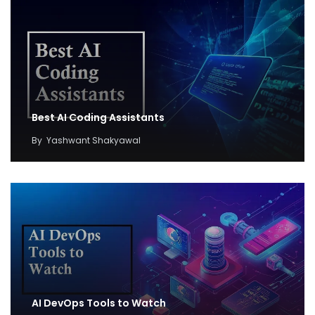
Best AI Coding Assistants
By
Yashwant Shakyawal
AI DevOps Tools to Watch