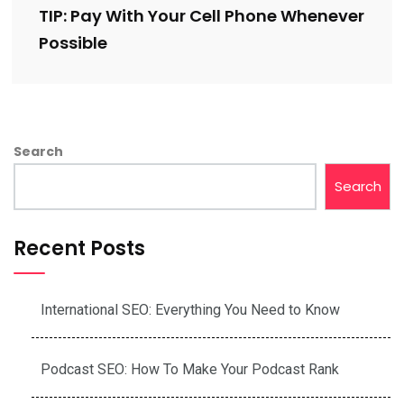
TIP: Pay With Your Cell Phone Whenever
Possible
Search
Search
Recent Posts
International SEO: Everything You Need to Know
Podcast SEO: How To Make Your Podcast Rank