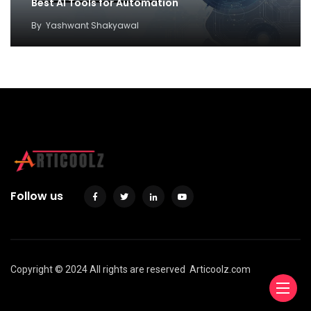
Best AI Tools for Automation
By
Yashwant Shakyawal
Follow us
Copyright © 2024 All rights are reserved
Articoolz.com