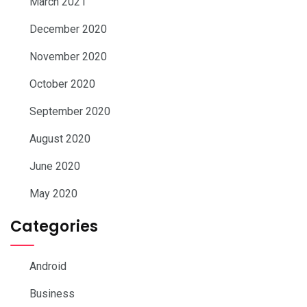
March 2021
December 2020
November 2020
October 2020
September 2020
August 2020
June 2020
May 2020
Categories
Android
Business