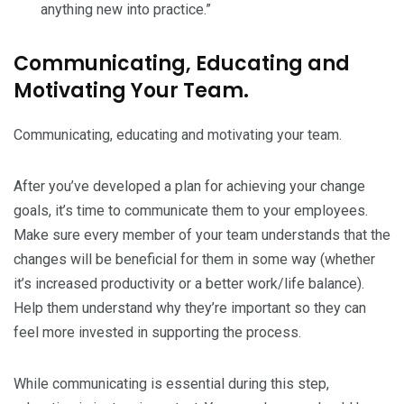
anything new into practice.”
Communicating, Educating and
Motivating Your Team.
Communicating, educating and motivating your team.
After you’ve developed a plan for achieving your change
goals, it’s time to communicate them to your employees.
Make sure every member of your team understands that the
changes will be beneficial for them in some way (whether
it’s increased productivity or a better work/life balance).
Help them understand why they’re important so they can
feel more invested in supporting the process.
While communicating is essential during this step,