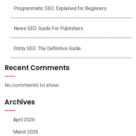
Programmatic SEO: Explained for Beginners
News SEO: Guide For Publishers
Entity SEO: The Definitive Guide
Recent Comments
No comments to show.
Archives
April 2026
March 2026