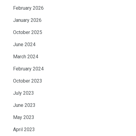
February 2026
January 2026
October 2025
June 2024
March 2024
February 2024
October 2023
July 2023
June 2023
May 2023
April 2023