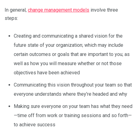
In general,
change management models
involve three
steps:
Creating and communicating a shared vision for the
future state of your organization; which may include
certain outcomes or goals that are important to you; as
well as how you will measure whether or not those
objectives have been achieved
Communicating this vision throughout your team so that
everyone understands where they’re headed and why
Making sure everyone on your team has what they need
—time off from work or training sessions and so forth—
to achieve success