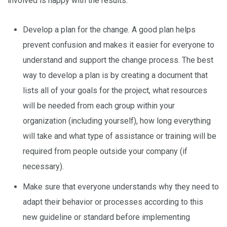
involved is happy with the results:
Develop a plan for the change. A good plan helps
prevent confusion and makes it easier for everyone to
understand and support the change process. The best
way to develop a plan is by creating a document that
lists all of your goals for the project, what resources
will be needed from each group within your
organization (including yourself), how long everything
will take and what type of assistance or training will be
required from people outside your company (if
necessary).
Make sure that everyone understands why they need to
adapt their behavior or processes according to this
new guideline or standard before implementing