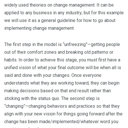
widely used theories on change management. It can be
applied to any business in any industry; but for this example
we will use it as a general guideline for how to go about
implementing change management.
The first step in the model is “unfreezing”—getting people
out of their comfort zones and breaking old patterns or
habits. In order to achieve this stage, you must first have a
unified vision of what your final outcome will be when all is
said and done with your changes. Once everyone
understands what they are working toward; they can begin
making decisions based on that end result rather than
sticking with the status quo. The second step is
“changing”—changing behaviors and practices so that they
align with your new vision for things going forward after the
change has been made/implemented/whatever word you