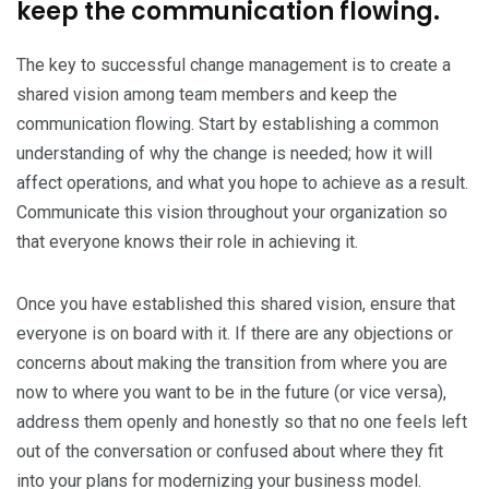
keep the communication flowing.
The key to successful change management is to create a
shared vision among team members and keep the
communication flowing. Start by establishing a common
understanding of why the change is needed; how it will
affect operations, and what you hope to achieve as a result.
Communicate this vision throughout your organization so
that everyone knows their role in achieving it.
Once you have established this shared vision, ensure that
everyone is on board with it. If there are any objections or
concerns about making the transition from where you are
now to where you want to be in the future (or vice versa),
address them openly and honestly so that no one feels left
out of the conversation or confused about where they fit
into your plans for modernizing your business model.