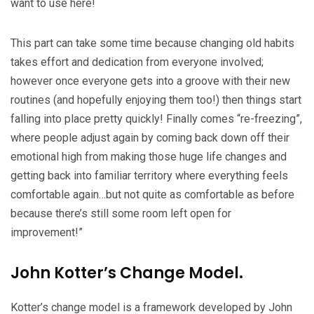
want to use here!
This part can take some time because changing old habits
takes effort and dedication from everyone involved;
however once everyone gets into a groove with their new
routines (and hopefully enjoying them too!) then things start
falling into place pretty quickly! Finally comes “re-freezing”,
where people adjust again by coming back down off their
emotional high from making those huge life changes and
getting back into familiar territory where everything feels
comfortable again…but not quite as comfortable as before
because there’s still some room left open for
improvement!”
John Kotter’s Change Model.
Kotter’s change model is a framework developed by John