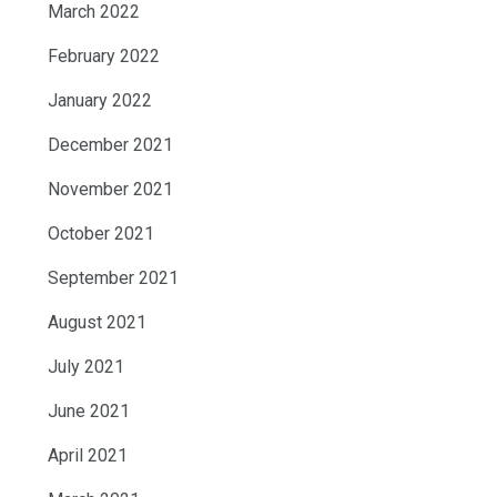
March 2022
February 2022
January 2022
December 2021
November 2021
October 2021
September 2021
August 2021
July 2021
June 2021
April 2021