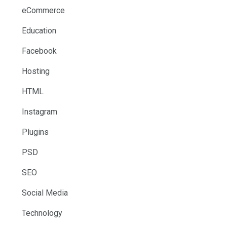
eCommerce
Education
Facebook
Hosting
HTML
Instagram
Plugins
PSD
SEO
Social Media
Technology