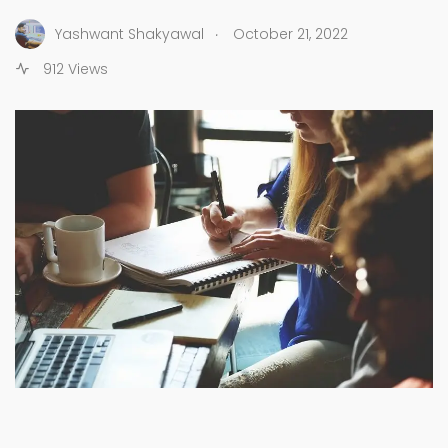
.
Yashwant Shakyawal
October 21, 2022
912 Views