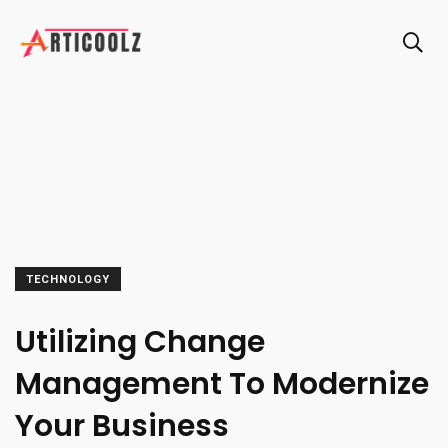
TECHNOLOGY
Utilizing Change
Management To Modernize
Your Business