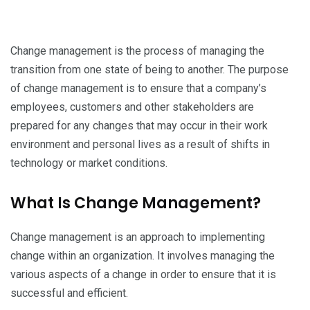
Change management is the process of managing the
transition from one state of being to another. The purpose
of change management is to ensure that a company’s
employees, customers and other stakeholders are
prepared for any changes that may occur in their work
environment and personal lives as a result of shifts in
technology or market conditions.
What Is Change Management?
Change management is an approach to implementing
change within an organization. It involves managing the
various aspects of a change in order to ensure that it is
successful and efficient.