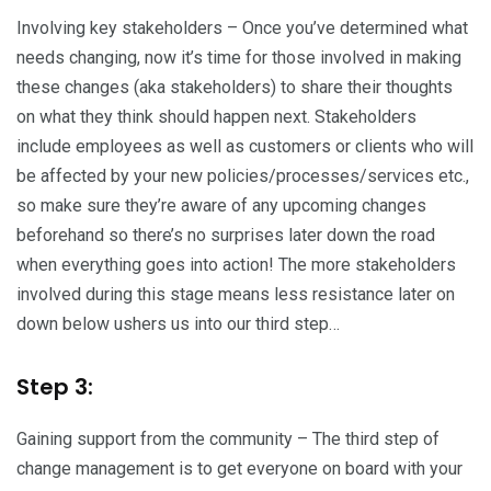
Involving key stakeholders – Once you’ve determined what
needs changing, now it’s time for those involved in making
these changes (aka stakeholders) to share their thoughts
on what they think should happen next. Stakeholders
include employees as well as customers or clients who will
be affected by your new policies/processes/services etc.,
so make sure they’re aware of any upcoming changes
beforehand so there’s no surprises later down the road
when everything goes into action! The more stakeholders
involved during this stage means less resistance later on
down below ushers us into our third step…
Step 3:
Gaining support from the community – The third step of
change management is to get everyone on board with your