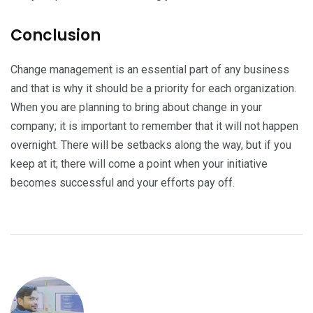
Conclusion
Change management is an essential part of any business
and that is why it should be a priority for each organization.
When you are planning to bring about change in your
company; it is important to remember that it will not happen
overnight. There will be setbacks along the way, but if you
keep at it; there will come a point when your initiative
becomes successful and your efforts pay off.