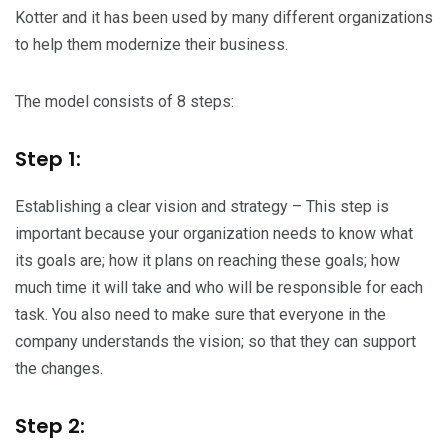
Kotter and it has been used by many different organizations
to help them modernize their business.
The model consists of 8 steps:
Step 1:
Establishing a clear vision and strategy – This step is
important because your organization needs to know what
its goals are; how it plans on reaching these goals; how
much time it will take and who will be responsible for each
task. You also need to make sure that everyone in the
company understands the vision; so that they can support
the changes.
Step 2: