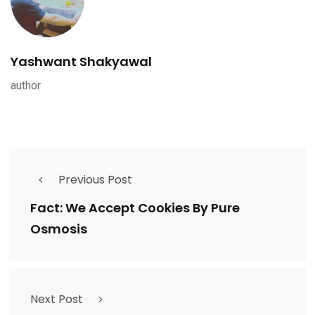
Yashwant Shakyawal
author
Previous Post
Fact: We Accept Cookies By Pure
Osmosis
Next Post