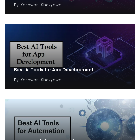
By
Yashwant Shakyawal
Best AI Tools for App Development
By
Yashwant Shakyawal