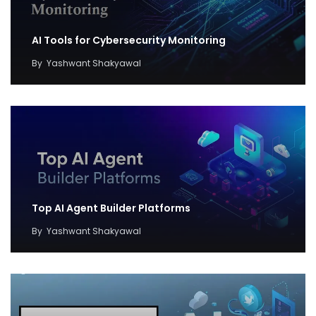
AI Tools for Cybersecurity Monitoring
By
Yashwant Shakyawal
Top AI Agent Builder Platforms
By
Yashwant Shakyawal