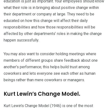
education is just as important. Your employees should know
what their role is in bringing about positive change within
their department or company at large. They need to be
educated on how this change will affect their daily
responsibilities and how those responsibilities will be
affected by other departments’ roles in making the change
happen successfully.
You may also want to consider holding meetings where
members of different groups share feedback about one
another’s performance; this helps build trust among
coworkers and lets everyone see each other as human
beings rather than mere coworkers or managers.
Kurt Lewin’s Change Model.
Kurt Lewin’s Change Model (1946) is one of the most