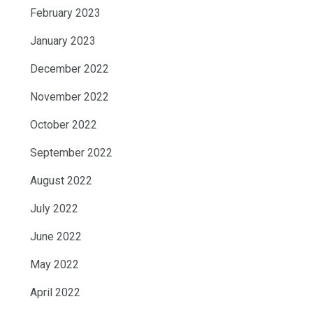
February 2023
January 2023
December 2022
November 2022
October 2022
September 2022
August 2022
July 2022
June 2022
May 2022
April 2022