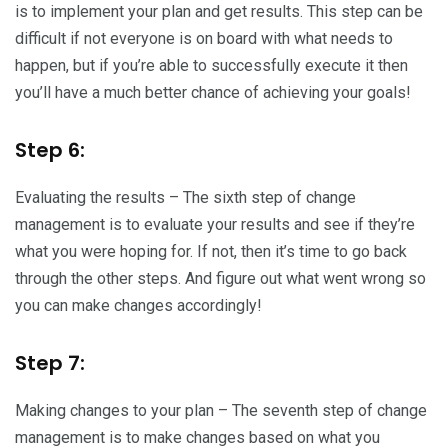
is to implement your plan and get results. This step can be
difficult if not everyone is on board with what needs to
happen, but if you’re able to successfully execute it then
you’ll have a much better chance of achieving your goals!
Step 6:
Evaluating the results – The sixth step of change
management is to evaluate your results and see if they’re
what you were hoping for. If not, then it’s time to go back
through the other steps. And figure out what went wrong so
you can make changes accordingly!
Step 7:
Making changes to your plan – The seventh step of change
management is to make changes based on what you