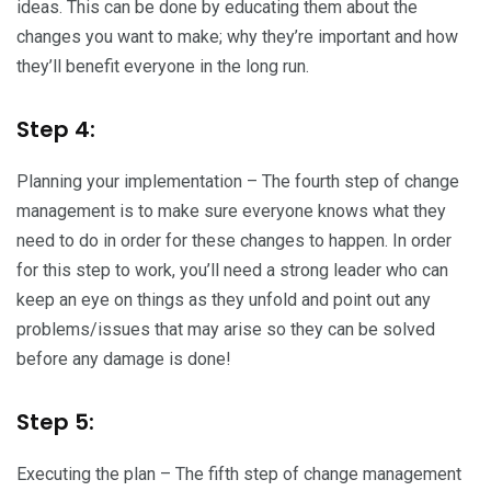
ideas. This can be done by educating them about the
changes you want to make; why they’re important and how
they’ll benefit everyone in the long run.
Step 4:
Planning your implementation – The fourth step of change
management is to make sure everyone knows what they
need to do in order for these changes to happen. In order
for this step to work, you’ll need a strong leader who can
keep an eye on things as they unfold and point out any
problems/issues that may arise so they can be solved
before any damage is done!
Step 5:
Executing the plan – The fifth step of change management