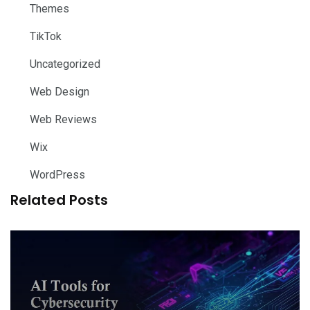
Themes
TikTok
Uncategorized
Web Design
Web Reviews
Wix
WordPress
Related Posts