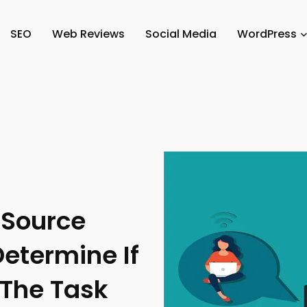
SEO
Web Reviews
Social Media
WordPress
 Source
etermine If
 The Task