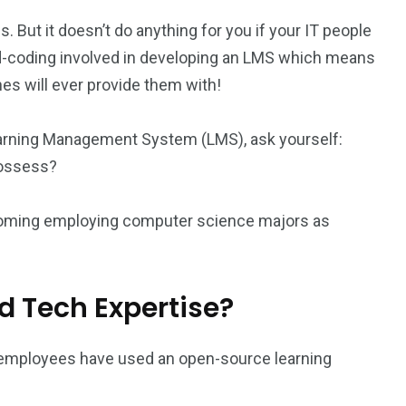
 But it doesn’t do anything for you if your IT people
hard-coding involved in developing an LMS which means
s will ever provide them with!
 Learning Management System (LMS), ask yourself:
possess?
ecoming employing computer science majors as
?
nd Tech Expertise?
al employees have used an open-source learning