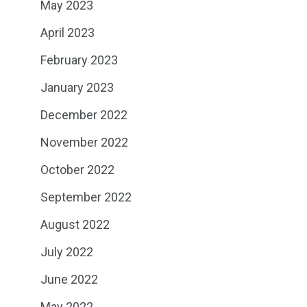
May 2023
April 2023
February 2023
January 2023
December 2022
November 2022
October 2022
September 2022
August 2022
July 2022
June 2022
May 2022