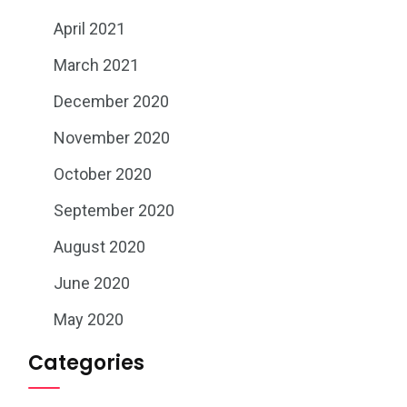
April 2021
March 2021
December 2020
November 2020
October 2020
September 2020
August 2020
June 2020
May 2020
Categories