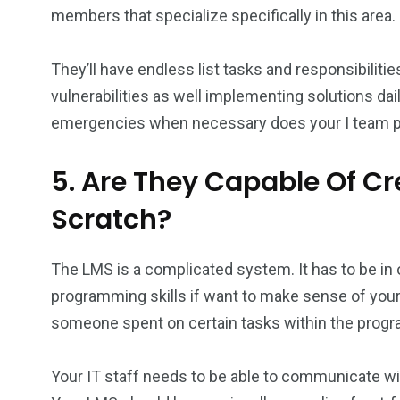
members that specialize specifically in this area.
They’ll have endless list tasks and responsibilit
vulnerabilities as well implementing solutions dai
emergencies when necessary does your I team p
5. Are They Capable Of C
Scratch?
The LMS is a complicated system. It has to be in 
programming skills if want to make sense of yo
someone spent on certain tasks within the progra
Your IT staff needs to be able to communicate wi