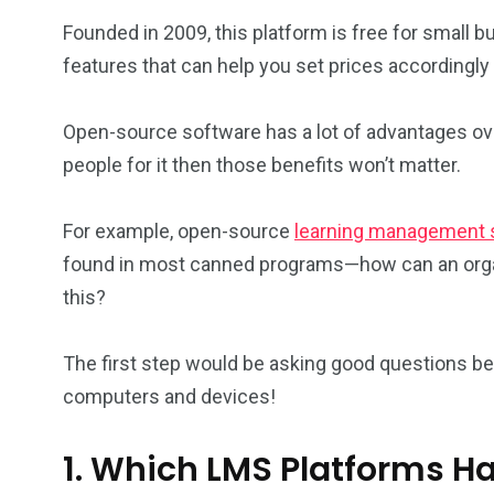
Founded in 2009, this platform is free for small b
features that can help you set prices accordingly 
Open-source software has a lot of advantages over
people for it then those benefits won’t matter.
For example, open-source
learning management
found in most canned programs—how can an organ
this?
The first step would be asking good questions b
computers and devices!
1. Which LMS Platforms Ha