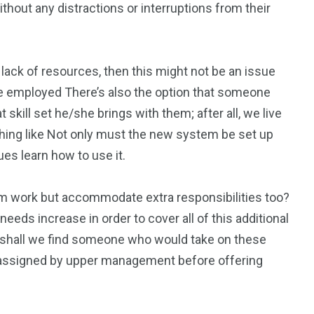
hout any distractions or interruptions from their
 lack of resources, then this might not be an issue
ce employed There’s also the option that someone
kill set he/she brings with them; after all, we live
ing like Not only must the new system be set up
ues learn how to use it.
om work but accommodate extra responsibilities too?
needs increase in order to cover all of this additional
 shall we find someone who would take on these
s assigned by upper management before offering