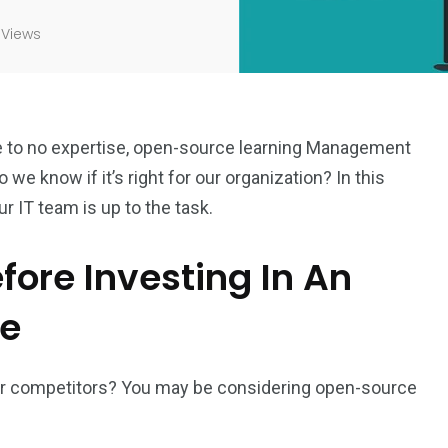
 Views
le to no expertise, open-source learning Management
e know if it’s right for our organization? In this
ur IT team is up to the task.
fore Investing In An
re
your competitors? You may be considering open-source