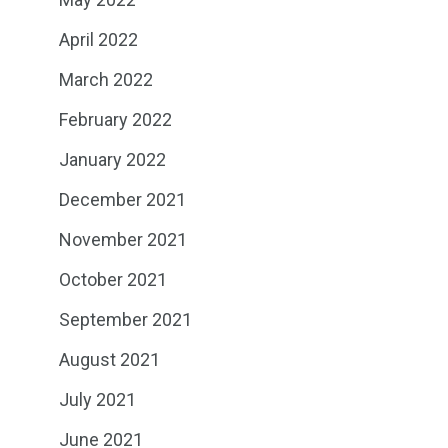
April 2022
March 2022
February 2022
January 2022
December 2021
November 2021
October 2021
September 2021
August 2021
July 2021
June 2021