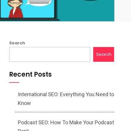
Search
Search
Recent Posts
International SEO: Everything You Need to
Know
Podcast SEO: How To Make Your Podcast