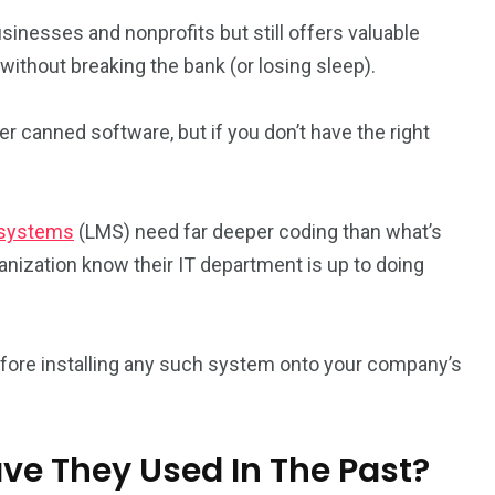
usinesses and nonprofits but still offers valuable
without breaking the bank (or losing sleep).
 canned software, but if you don’t have the right
 systems
(LMS) need far deeper coding than what’s
ization know their IT department is up to doing
efore installing any such system onto your company’s
ve They Used In The Past?