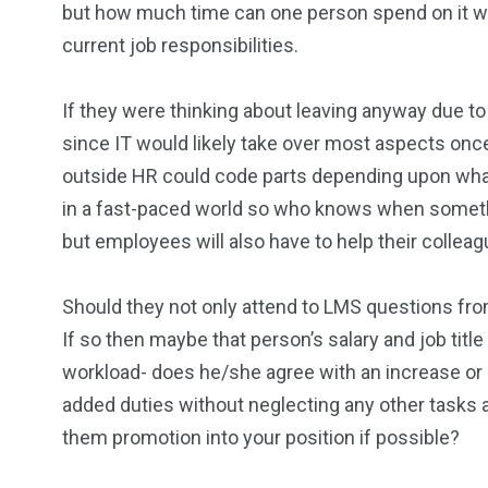
but how much time can one person spend on it wit
current job responsibilities.
If they were thinking about leaving anyway due to
since IT would likely take over most aspects on
outside HR could code parts depending upon what s
in a fast-paced world so who knows when someth
but employees will also have to help their colleag
Should they not only attend to LMS questions fr
If so then maybe that person’s salary and job title 
workload- does he/she agree with an increase or
added duties without neglecting any other task
them promotion into your position if possible?