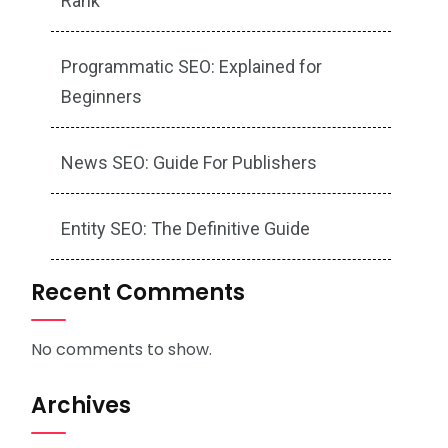
Rank
Programmatic SEO: Explained for
Beginners
News SEO: Guide For Publishers
Entity SEO: The Definitive Guide
Recent Comments
No comments to show.
Archives