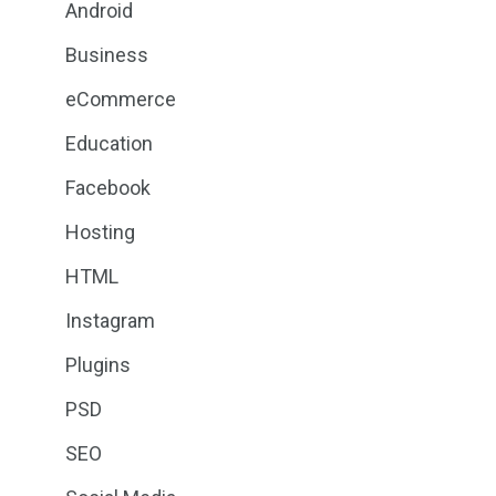
Android
Business
eCommerce
Education
Facebook
Hosting
HTML
Instagram
Plugins
PSD
SEO