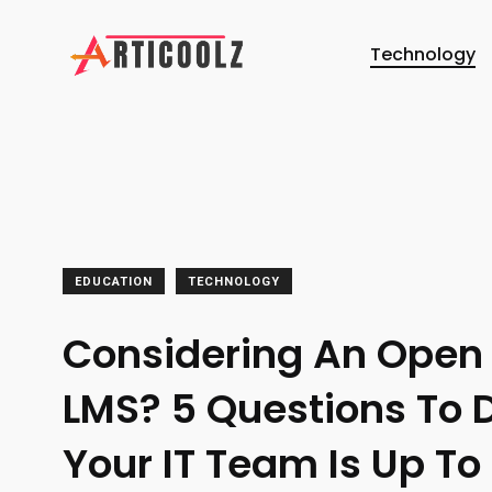
Technology
EDUCATION
TECHNOLOGY
Considering An Open
LMS? 5 Questions To D
Your IT Team Is Up To