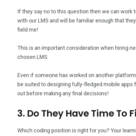
If they say no to this question then we can wor
with our LMS and will be familiar enough that the
field me!
This is an important consideration when hiring 
chosen LMS.
Even if someone has worked on another platform in 
be suited to designing fully-fledged mobile apps
out before making any final decisions!
3. Do They Have Time To 
Which coding position is right for you? Your le