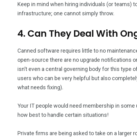
Keep in mind when hiring individuals (or teams) to
infrastructure; one cannot simply throw.
4. Can They Deal With O
Canned software requires little to no maintenance
open-source there are no upgrade notifications or
isn’t even a central governing body for this type
users who can be very helpful but also completel
what needs fixing).
Your IT people would need membership in some us
how best to handle certain situations!
Private firms are being asked to take on a larger r