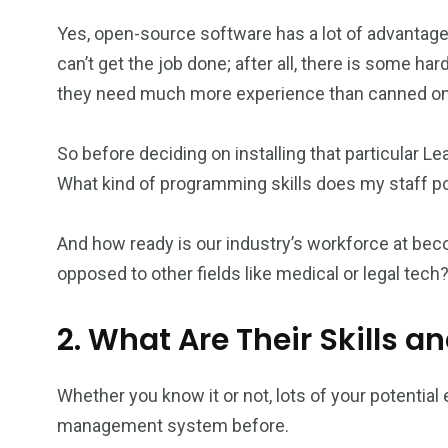
Yes, open-source software has a lot of advantages.
can’t get the job done; after all, there is some 
they need much more experience than canned one
So before deciding on installing that particular
What kind of programming skills does my staff 
And how ready is our industry’s workforce at b
opposed to other fields like medical or legal tech
2. What Are Their Skills a
Whether you know it or not, lots of your potenti
management system before.