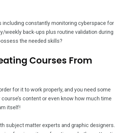
ies including constantly monitoring cyberspace for
ly/weekly back-ups plus routine validation during
ossess the needed skills?
reating Courses From
order for it to work properly, and you need some
ur course’s content or even know how much time
m itself!
th subject matter experts and graphic designers.