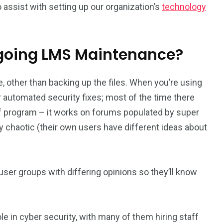
 assist with setting up our organization’s
technology
ngoing LMS Maintenance?
, other than backing up the files. When you’re using
 automated security fixes; most of the time there
 of program – it works on forums populated by super
y chaotic (their own users have different ideas about
er groups with differing opinions so they’ll know
ole in cyber security, with many of them hiring staff