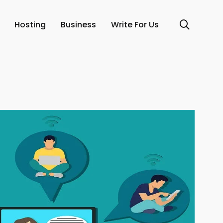
Hosting
Business
Write For Us