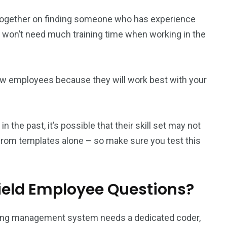
k together on finding someone who has experience
y won’t need much training time when working in the
new employees because they will work best with your
the past, it’s possible that their skill set may not
 from templates alone – so make sure you test this
Field Employee Questions?
arning management system needs a dedicated coder,