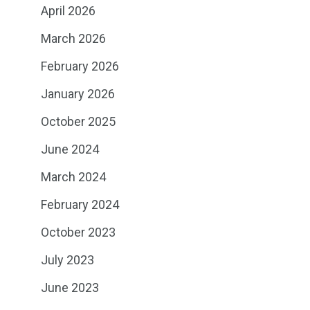
April 2026
March 2026
February 2026
January 2026
October 2025
June 2024
March 2024
February 2024
October 2023
July 2023
June 2023