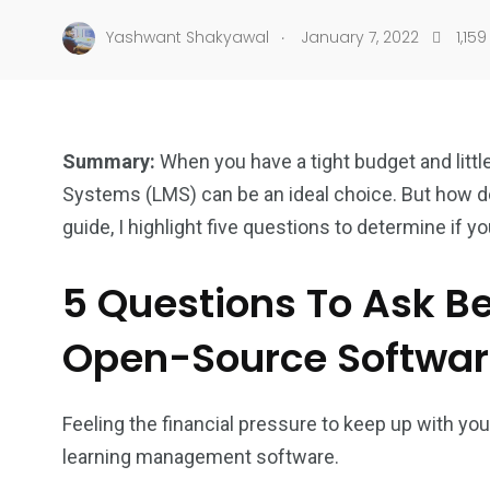
.
Yashwant Shakyawal
January 7, 2022
1,159
Summary:
When you have a tight budget and litt
Systems (LMS) can be an ideal choice. But how do w
guide, I highlight five questions to determine if yo
5 Questions To Ask Be
Open-Source Softwa
Feeling the financial pressure to keep up with 
learning management software.