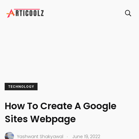
TECHNOLOGY
How To Create A Google
Sites Webpage
.
Yashwant Shakyawal
June 19, 2022