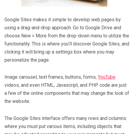
Google Sites makes it simple to develop web pages by
using a drag-and-drop approach. Go to Google Drive and
choose New > More from the drop-down menu to utilize the
functionality. This is where you’ll discover Google Sites, and
clicking it will bring up a settings box where you may
personalize the page.
Image carousel, text frames, buttons, forms,
YouTube
videos, and even HTML, Javascript, and PHP code are just
a few of the online components that may change the look of
the website.
The Google Sites interface offers many rows and columns
where you must put various items, including objects that