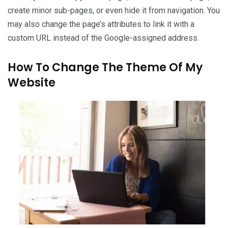
create minor sub-pages, or even hide it from navigation. You
may also change the page’s attributes to link it with a
custom URL instead of the Google-assigned address.
How To Change The Theme Of My
Website