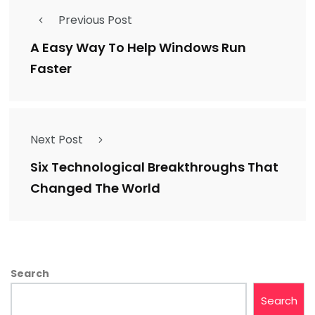
Previous Post
A Easy Way To Help Windows Run
Faster
Next Post
Six Technological Breakthroughs That
Changed The World
Search
Search