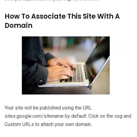
How To Associate This Site With A
Domain
Your site will be published using the URL
sites.google.com/sitename by default. Click on the cog and
Custom URLs to attach your own domain.