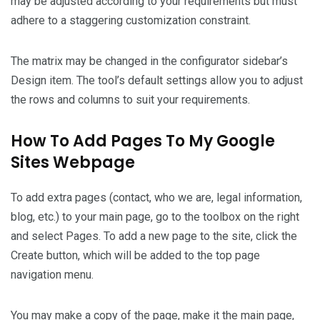
may be adjusted according to your requirements but must
adhere to a staggering customization constraint.
The matrix may be changed in the configurator sidebar’s
Design item. The tool’s default settings allow you to adjust
the rows and columns to suit your requirements.
How To Add Pages To My Google
Sites Webpage
To add extra pages (contact, who we are, legal information,
blog, etc.) to your main page, go to the toolbox on the right
and select Pages. To add a new page to the site, click the
Create button, which will be added to the top page
navigation menu.
You may make a copy of the page, make it the main page,