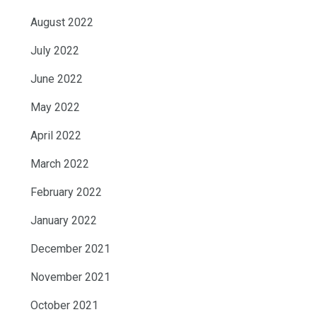
August 2022
July 2022
June 2022
May 2022
April 2022
March 2022
February 2022
January 2022
December 2021
November 2021
October 2021