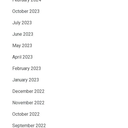
October 2023
July 2023
June 2023
May 2023
April 2023
February 2023
January 2023
December 2022
November 2022
October 2022
September 2022