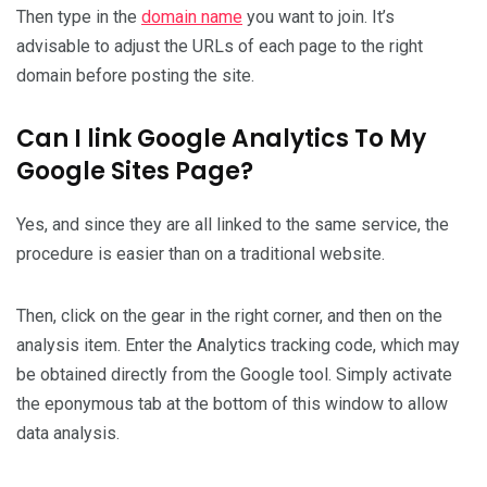
Then type in the
domain name
you want to join. It’s
advisable to adjust the URLs of each page to the right
domain before posting the site.
Can I link Google Analytics To My
Google Sites Page?
Yes, and since they are all linked to the same service, the
procedure is easier than on a traditional website.
Then, click on the gear in the right corner, and then on the
analysis item. Enter the Analytics tracking code, which may
be obtained directly from the Google tool. Simply activate
the eponymous tab at the bottom of this window to allow
data analysis.