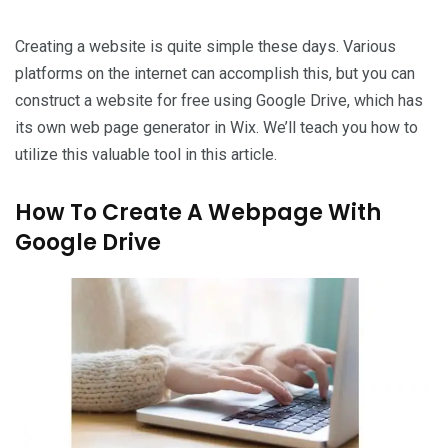
Creating a website is quite simple these days. Various
platforms on the internet can accomplish this, but you can
construct a website for free using Google Drive, which has
its own web page generator in Wix. We’ll teach you how to
utilize this valuable tool in this article.
How To Create A Webpage With
Google Drive