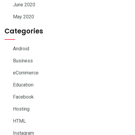
June 2020
May 2020
Categories
Android
Business
eCommerce
Education
Facebook
Hosting
HTML
Instagram