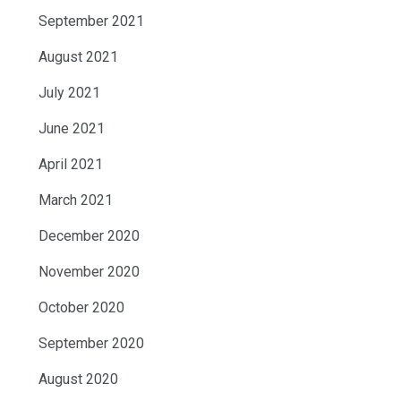
September 2021
August 2021
July 2021
June 2021
April 2021
March 2021
December 2020
November 2020
October 2020
September 2020
August 2020