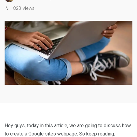
828 Views
Hey guys, today in this article, we are going to discuss how
to create a Google sites webpage. So keep reading.