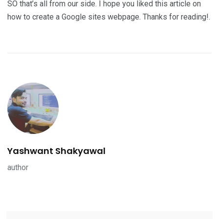
SO that’s all from our side. I hope you liked this article on
how to create a Google sites webpage. Thanks for reading!.
Yashwant Shakyawal
author