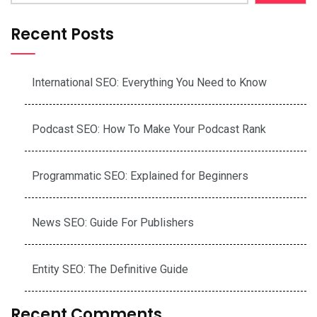
Recent Posts
International SEO: Everything You Need to Know
Podcast SEO: How To Make Your Podcast Rank
Programmatic SEO: Explained for Beginners
News SEO: Guide For Publishers
Entity SEO: The Definitive Guide
Recent Comments