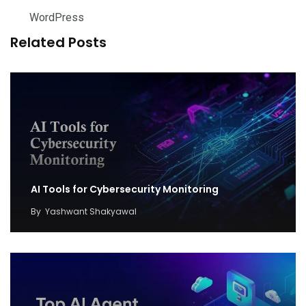
WordPress
Related Posts
AI Tools for Cybersecurity Monitoring
By
Yashwant Shakyawal