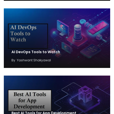
AI DevOps Tools to Watch
By
Yashwant Shakyawal
Best AI Tools for App Development