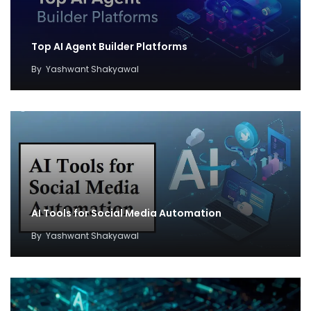
Top AI Agent Builder Platforms
By
Yashwant Shakyawal
AI Tools for Social Media Automation
By
Yashwant Shakyawal