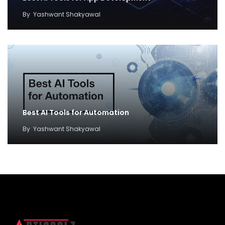
By
Yashwant Shakyawal
Best AI Tools for Automation
By
Yashwant Shakyawal