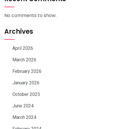
No comments to show.
Archives
April 2026
March 2026
February 2026
January 2026
October 2025
June 2024
March 2024
February 2024