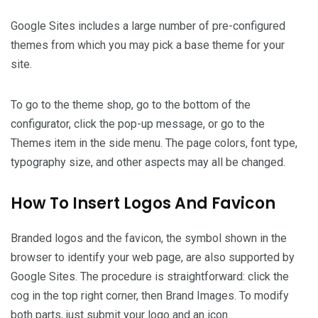
Google Sites includes a large number of pre-configured
themes from which you may pick a base theme for your
site.
To go to the theme shop, go to the bottom of the
configurator, click the pop-up message, or go to the
Themes item in the side menu. The page colors, font type,
typography size, and other aspects may all be changed.
How To Insert Logos And Favicon
Branded logos and the favicon, the symbol shown in the
browser to identify your web page, are also supported by
Google Sites. The procedure is straightforward: click the
cog in the top right corner, then Brand Images. To modify
both parts, just submit your logo and an icon.