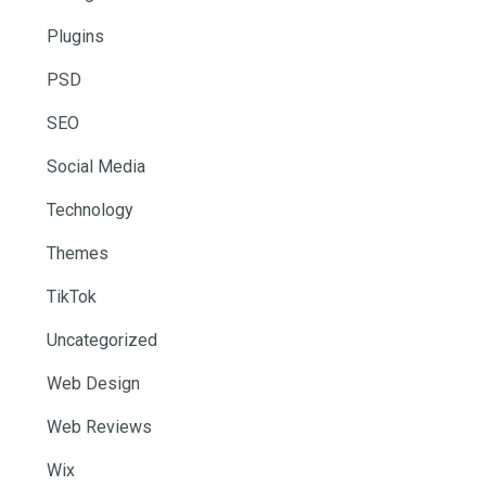
Plugins
PSD
SEO
Social Media
Technology
Themes
TikTok
Uncategorized
Web Design
Web Reviews
Wix