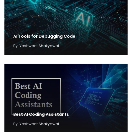
AI Tools for Debugging Code
By
Yashwant Shakyawal
Best AI Coding Assistants
By
Yashwant Shakyawal